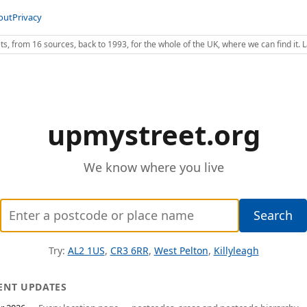
out
Privacy
s, from 16 sources, back to 1993, for the whole of the UK, where we can find it.
upmystreet.org
We know where you live
Enter
Search
a
postcode
Try:
AL2 1US
,
CR3 6RR
,
West Pelton
,
Killyleagh
or
place
ENT UPDATES
name