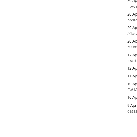
20 Ap
now r
20 Ap
postc
20 Ap
/<loc
20 Ap
500m
12 Ap
pract
12 Ap
11 Ap
10 Ap
SW1A
10 Ap
9 Apr
datas