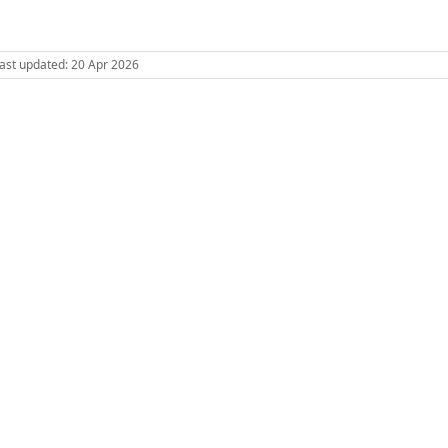
 Last updated: 20 Apr 2026