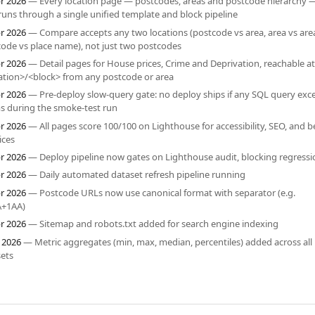
r 2026
— Every location page — postcodes, areas and postcode hierarchy 
uns through a single unified template and block pipeline
r 2026
— Compare accepts any two locations (postcode vs area, area vs are
ode vs place name), not just two postcodes
r 2026
— Detail pages for House prices, Crime and Deprivation, reachable at
ation>/<block> from any postcode or area
r 2026
— Pre-deploy slow-query gate: no deploy ships if any SQL query ex
s during the smoke-test run
r 2026
— All pages score 100/100 on Lighthouse for accessibility, SEO, and b
ices
r 2026
— Deploy pipeline now gates on Lighthouse audit, blocking regressi
r 2026
— Daily automated dataset refresh pipeline running
r 2026
— Postcode URLs now use canonical format with separator (e.g.
+1AA)
r 2026
— Sitemap and robots.txt added for search engine indexing
 2026
— Metric aggregates (min, max, median, percentiles) added across all
ets