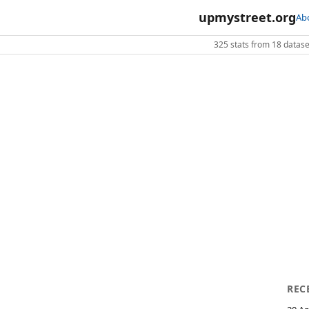
upmystreet.org
Ab
325 stats from 18 dataset
REC