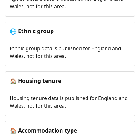
Wales, not for this area.
Ethnic group
🌐
Ethnic group data is published for England and
Wales, not for this area.
Housing tenure
🏠
Housing tenure data is published for England and
Wales, not for this area.
Accommodation type
🏠