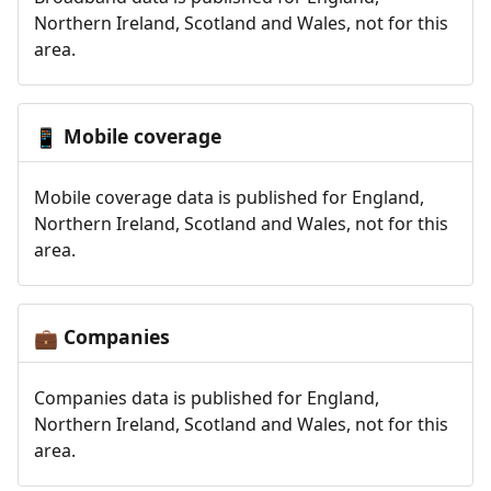
Northern Ireland, Scotland and Wales, not for this
area.
Mobile coverage
📱
Mobile coverage data is published for England,
Northern Ireland, Scotland and Wales, not for this
area.
Companies
💼
Companies data is published for England,
Northern Ireland, Scotland and Wales, not for this
area.