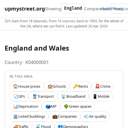
upmystreet.org
Showing
Compare with
About
Privacy
325 stats from 18 datasets, from 16 sources, back to 1993, for the whole of
the UK, where we can find it. Last updated: 20 Apr 2026
England and Wales
Country · K04000001
IN THIS AREA
House prices
Schools
Rents
Crime
🏠
🏫
🔑
🚨
GPs
Transport
Broadband
Mobile
🩺
🚆
📡
📱
Deprivation
MP
Green spaces
📊
🗳️
🌳
Listed buildings
Companies
Air quality
🏛️
💼
💨
Traffic
Flood
Demographics
🚚
🌊
👥