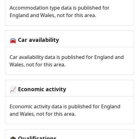
Accommodation type data is published for
England and Wales, not for this area.
Car availability
🚘
Car availability data is published for England and
Wales, not for this area.
Economic activity
📈
Economic activity data is published for England
and Wales, not for this area.
Qualifications
🎓