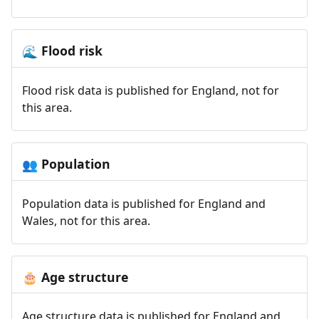
Flood risk
🌊
Flood risk data is published for England, not for
this area.
Population
👥
Population data is published for England and
Wales, not for this area.
Age structure
🎂
Age structure data is published for England and