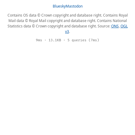
Bluesky
Mastodon
Contains OS data © Crown copyright and database right. Contains Royal
Mail data © Royal Mail copyright and database right. Contains National
Statistics data © Crown copyright and database right. Source:
ONS
,
OGL
v3
.
9ms · 13.1KB · 5 queries (7ms)