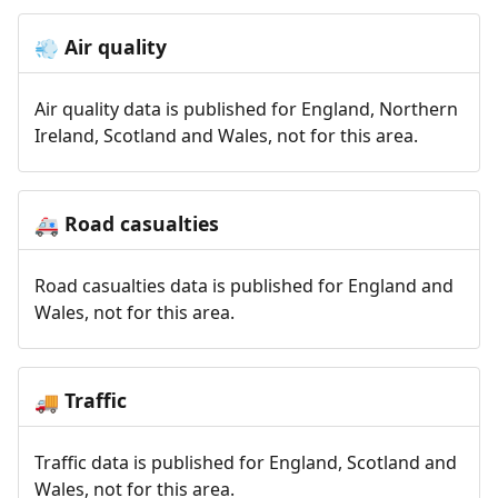
Air quality
💨
Air quality data is published for England, Northern
Ireland, Scotland and Wales, not for this area.
Road casualties
🚑
Road casualties data is published for England and
Wales, not for this area.
Traffic
🚚
Traffic data is published for England, Scotland and
Wales, not for this area.