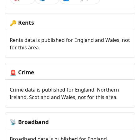
Rents
🔑
Rents data is published for England and Wales, not
for this area.
Crime
🚨
Crime data is published for England, Northern
Ireland, Scotland and Wales, not for this area.
Broadband
📡
Broadband data is published for England,