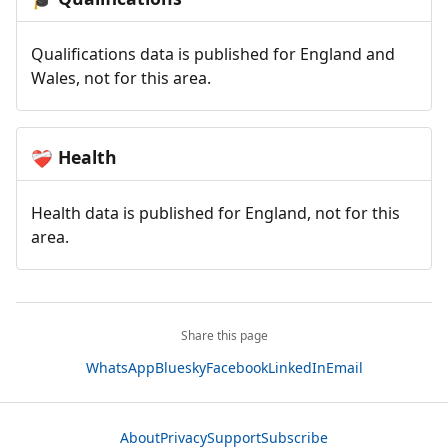
Qualifications data is published for England and
Wales, not for this area.
Health
❤️‍🩹
Health data is published for England, not for this
area.
Share this page
WhatsApp
Bluesky
Facebook
LinkedIn
Email
About
Privacy
Support
Subscribe