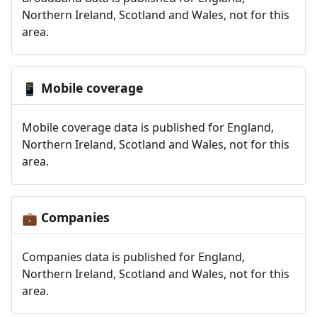
Northern Ireland, Scotland and Wales, not for this
area.
Mobile coverage
📱
Mobile coverage data is published for England,
Northern Ireland, Scotland and Wales, not for this
area.
Companies
💼
Companies data is published for England,
Northern Ireland, Scotland and Wales, not for this
area.