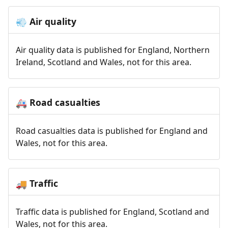
Air quality
💨
Air quality data is published for England, Northern
Ireland, Scotland and Wales, not for this area.
Road casualties
🚑
Road casualties data is published for England and
Wales, not for this area.
Traffic
🚚
Traffic data is published for England, Scotland and
Wales, not for this area.