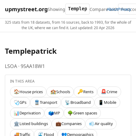
upmystreet.org
Showing
Compare with
About
Privacy
325 stats from 18 datasets, from 16 sources, back to 1993, for the whole of
the UK, where we can find it. Last updated: 20 Apr 2026
Templepatrick
LSOA · 95AA18W1
IN THIS AREA
House prices
Schools
Rents
Crime
🏠
🏫
🔑
🚨
GPs
Transport
Broadband
Mobile
🩺
🚆
📡
📱
Deprivation
MP
Green spaces
📊
🗳️
🌳
Listed buildings
Companies
Air quality
🏛️
💼
💨
Traffic
Flood
Demographics
🚚
🌊
👥