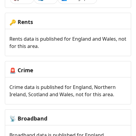
Rents
🔑
Rents data is published for England and Wales, not
for this area.
Crime
🚨
Crime data is published for England, Northern
Ireland, Scotland and Wales, not for this area.
Broadband
📡
Broadband data is published for England,