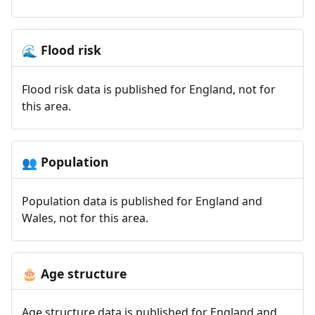
Flood risk
🌊
Flood risk data is published for England, not for
this area.
Population
👥
Population data is published for England and
Wales, not for this area.
Age structure
🎂
Age structure data is published for England and