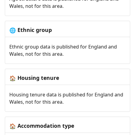
Wales, not for this area.
Ethnic group
🌐
Ethnic group data is published for England and
Wales, not for this area.
Housing tenure
🏠
Housing tenure data is published for England and
Wales, not for this area.
Accommodation type
🏠