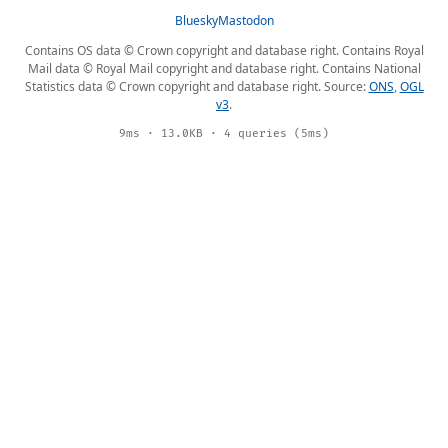
Bluesky
Mastodon
Contains OS data © Crown copyright and database right. Contains Royal
Mail data © Royal Mail copyright and database right. Contains National
Statistics data © Crown copyright and database right. Source:
ONS
,
OGL
v3
.
9ms · 13.0KB · 4 queries (5ms)