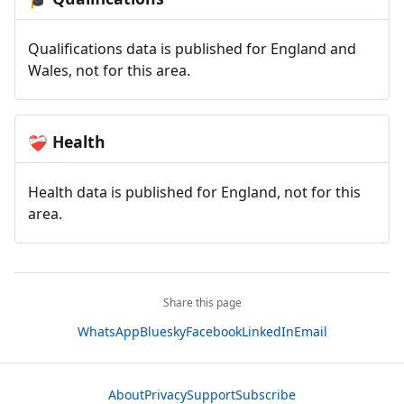
Qualifications data is published for England and
Wales, not for this area.
Health
❤️‍🩹
Health data is published for England, not for this
area.
Share this page
WhatsApp
Bluesky
Facebook
LinkedIn
Email
About
Privacy
Support
Subscribe