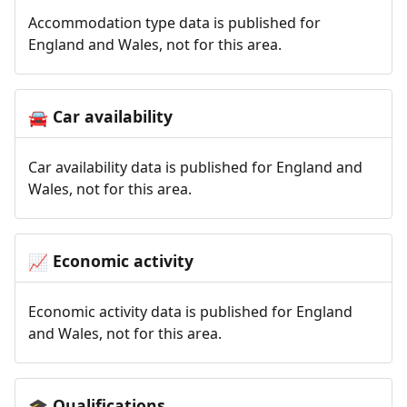
Accommodation type data is published for
England and Wales, not for this area.
Car availability
🚘
Car availability data is published for England and
Wales, not for this area.
Economic activity
📈
Economic activity data is published for England
and Wales, not for this area.
Qualifications
🎓