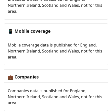
Northern Ireland, Scotland and Wales, not for this
area.
Mobile coverage
📱
Mobile coverage data is published for England,
Northern Ireland, Scotland and Wales, not for this
area.
Companies
💼
Companies data is published for England,
Northern Ireland, Scotland and Wales, not for this
area.