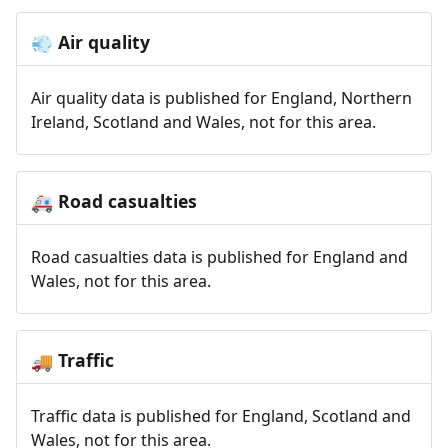
Air quality
💨
Air quality data is published for England, Northern
Ireland, Scotland and Wales, not for this area.
Road casualties
🚑
Road casualties data is published for England and
Wales, not for this area.
Traffic
🚚
Traffic data is published for England, Scotland and
Wales, not for this area.