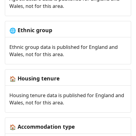
Wales, not for this area.
Ethnic group
🌐
Ethnic group data is published for England and
Wales, not for this area.
Housing tenure
🏠
Housing tenure data is published for England and
Wales, not for this area.
Accommodation type
🏠