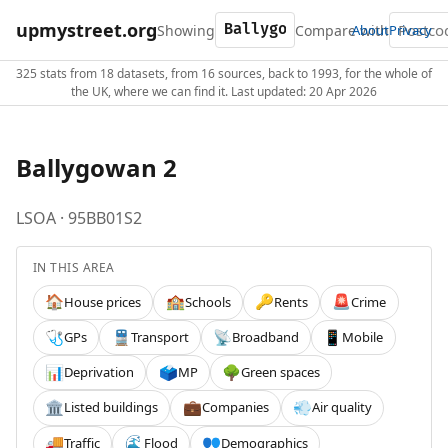
upmystreet.org
Showing
Compare with
About
Privacy
325 stats from 18 datasets, from 16 sources, back to 1993, for the whole of
the UK, where we can find it. Last updated: 20 Apr 2026
Ballygowan 2
LSOA · 95BB01S2
IN THIS AREA
House prices
Schools
Rents
Crime
🏠
🏫
🔑
🚨
GPs
Transport
Broadband
Mobile
🩺
🚆
📡
📱
Deprivation
MP
Green spaces
📊
🗳️
🌳
Listed buildings
Companies
Air quality
🏛️
💼
💨
Traffic
Flood
Demographics
🚚
🌊
👥