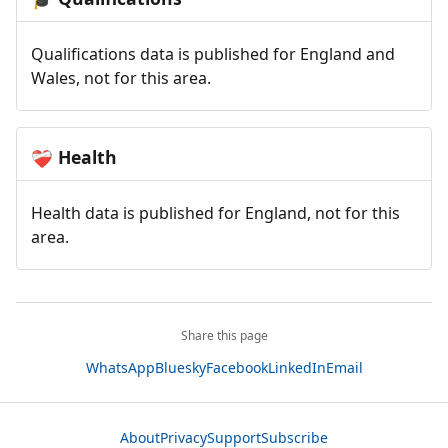
Qualifications data is published for England and
Wales, not for this area.
Health
❤️‍🩹
Health data is published for England, not for this
area.
Share this page
WhatsApp
Bluesky
Facebook
LinkedIn
Email
About
Privacy
Support
Subscribe