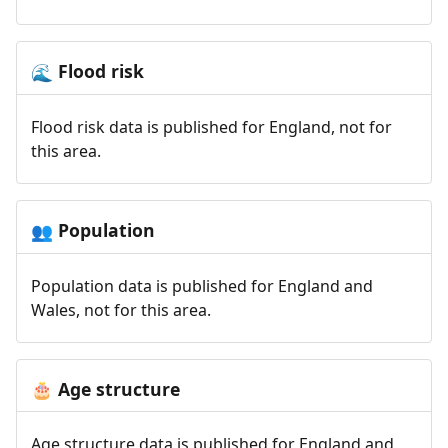
Flood risk
🌊
Flood risk data is published for England, not for
this area.
Population
👥
Population data is published for England and
Wales, not for this area.
Age structure
🎂
Age structure data is published for England and