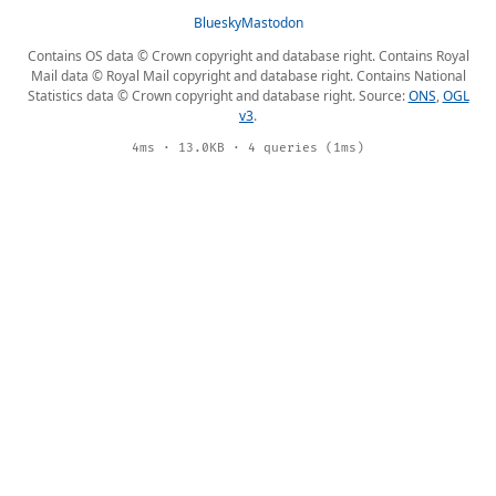
Bluesky
Mastodon
Contains OS data © Crown copyright and database right. Contains Royal
Mail data © Royal Mail copyright and database right. Contains National
Statistics data © Crown copyright and database right. Source:
ONS
,
OGL
v3
.
4ms · 13.0KB · 4 queries (1ms)