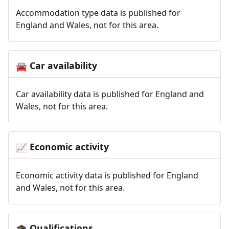
Accommodation type data is published for
England and Wales, not for this area.
Car availability
🚘
Car availability data is published for England and
Wales, not for this area.
Economic activity
📈
Economic activity data is published for England
and Wales, not for this area.
Qualifications
🎓