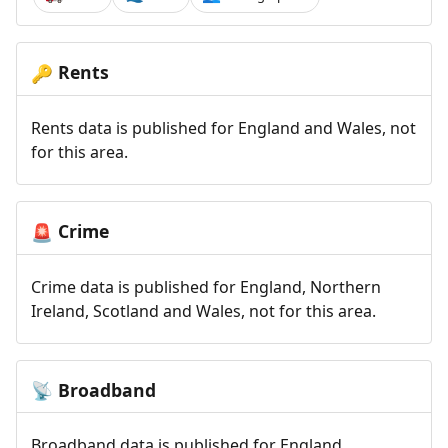
Rents
🔑
Rents data is published for England and Wales, not
for this area.
Crime
🚨
Crime data is published for England, Northern
Ireland, Scotland and Wales, not for this area.
Broadband
📡
Broadband data is published for England,