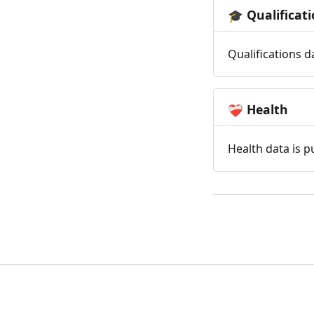
Qualificat
🎓
Qualifications d
Health
❤️‍🩹
Health data is p