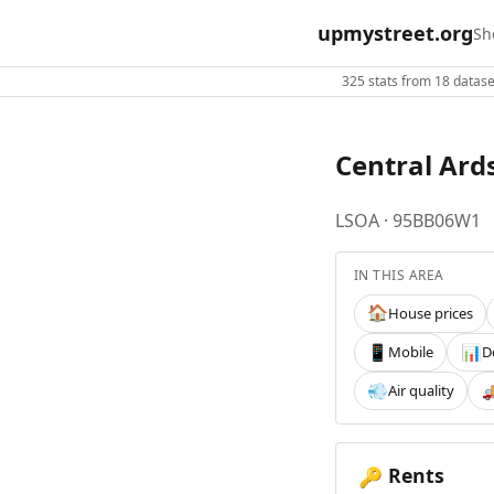
upmystreet.org
Sh
325 stats from 18 dataset
Central Ard
LSOA · 95BB06W1
IN THIS AREA
House prices
🏠
Mobile
D
📱
📊
Air quality
💨

Rents
🔑