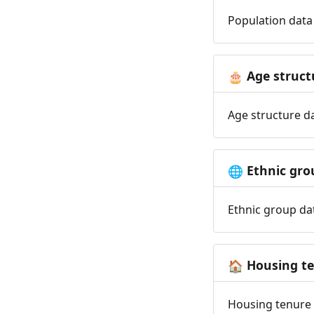
Population data 
Age struct
🎂
Age structure da
Ethnic gro
🌐
Ethnic group dat
Housing t
🏠
Housing tenure d