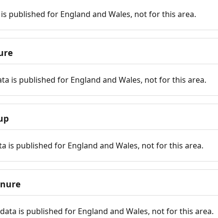
is published for England and Wales, not for this area.
ure
ta is published for England and Wales, not for this area.
up
a is published for England and Wales, not for this area.
enure
ata is published for England and Wales, not for this area.