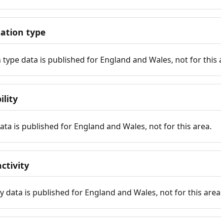
tion type
ype data is published for England and Wales, not for this 
ility
 data is published for England and Wales, not for this area.
ctivity
y data is published for England and Wales, not for this area