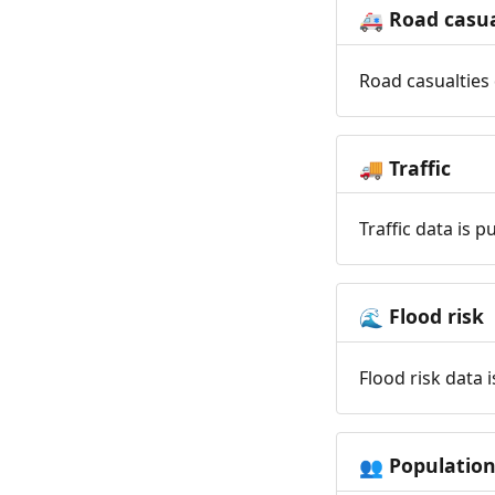
Road casua
🚑
Road casualties 
Traffic
🚚
Traffic data is 
Flood risk
🌊
Flood risk data 
Populatio
👥