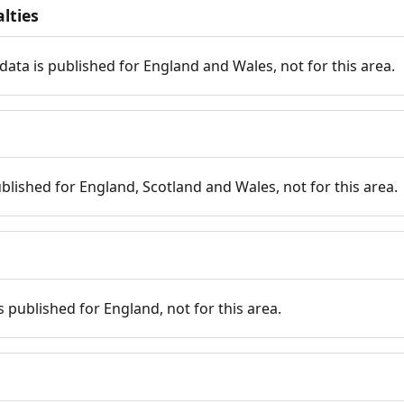
lties
data is published for England and Wales, not for this area.
published for England, Scotland and Wales, not for this area.
is published for England, not for this area.
n