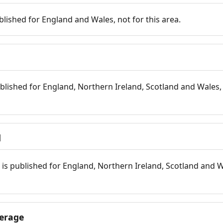
blished for England and Wales, not for this area.
blished for England, Northern Ireland, Scotland and Wales, 
d
is published for England, Northern Ireland, Scotland and W
erage