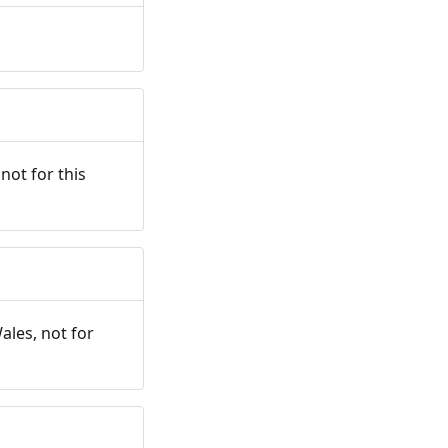
not for this
ales, not for