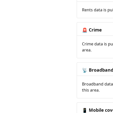
Rents data is pu
Crime
🚨
Crime data is pu
area.
Broadban
📡
Broadband data 
this area.
Mobile cov
📱