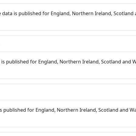
 data is published for England, Northern Ireland, Scotland 
s
is published for England, Northern Ireland, Scotland and W
 is published for England, Northern Ireland, Scotland and Wal