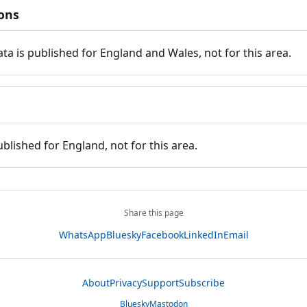
ions
ata is published for England and Wales, not for this area.
ublished for England, not for this area.
Share this page
WhatsApp
Bluesky
Facebook
LinkedIn
Email
About
Privacy
Support
Subscribe
Bluesky
Mastodon