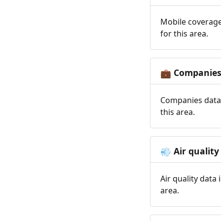
Mobile coverage
for this area.
Companie
💼
Companies data 
this area.
Air quality
💨
Air quality data
area.