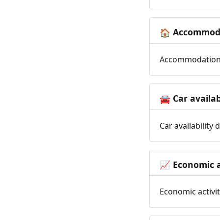
Accommoda
🏠
Accommodation t
Car availab
🚘
Car availability
Economic a
📈
Economic activit