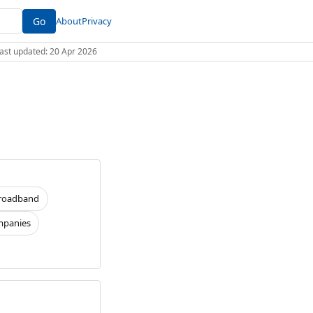
Go
About
Privacy
 Last updated: 20 Apr 2026
roadband
panies