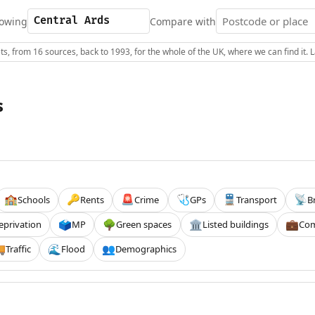
owing
Compare with
s, from 16 sources, back to 1993, for the whole of the UK, where we can find it.
s
Schools
Rents
Crime
GPs
Transport
B
🏫
🔑
🚨
🩺
🚆
📡
eprivation
MP
Green spaces
Listed buildings
Com
🗳️
🌳
🏛️
💼
Traffic
Flood
Demographics

🌊
👥