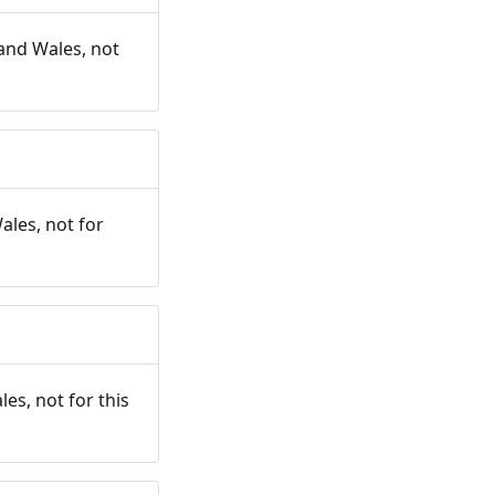
and Wales, not
ales, not for
es, not for this