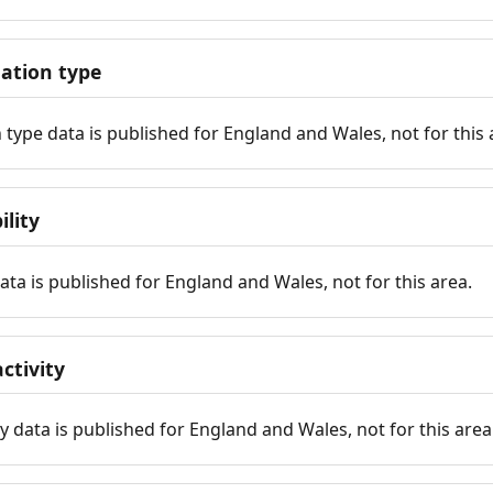
tion type
ype data is published for England and Wales, not for this 
ility
 data is published for England and Wales, not for this area.
ctivity
y data is published for England and Wales, not for this area