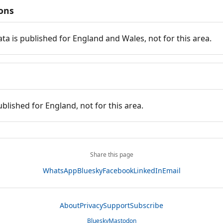
ions
ata is published for England and Wales, not for this area.
ublished for England, not for this area.
Share this page
WhatsApp
Bluesky
Facebook
LinkedIn
Email
About
Privacy
Support
Subscribe
Bluesky
Mastodon