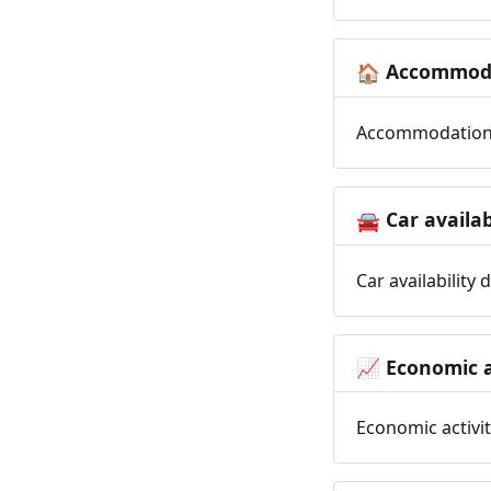
Accommoda
🏠
Accommodation t
Car availab
🚘
Car availability
Economic a
📈
Economic activit