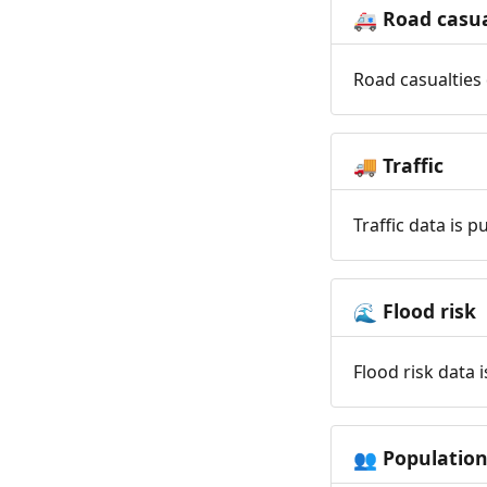
Road casua
🚑
Road casualties 
Traffic
🚚
Traffic data is 
Flood risk
🌊
Flood risk data 
Populatio
👥