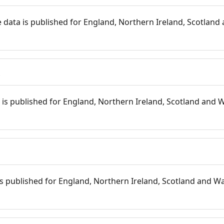
 data is published for England, Northern Ireland, Scotland 
s
is published for England, Northern Ireland, Scotland and W
 is published for England, Northern Ireland, Scotland and Wal