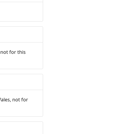
not for this
ales, not for