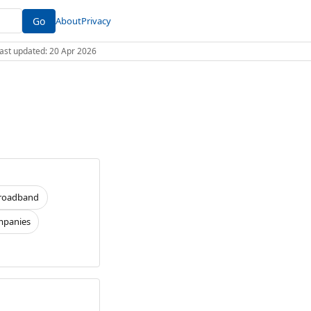
Go
About
Privacy
 Last updated: 20 Apr 2026
roadband
panies