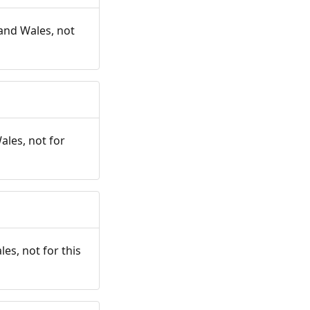
and Wales, not
ales, not for
es, not for this