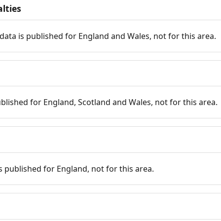
lties
data is published for England and Wales, not for this area.
published for England, Scotland and Wales, not for this area.
is published for England, not for this area.
n