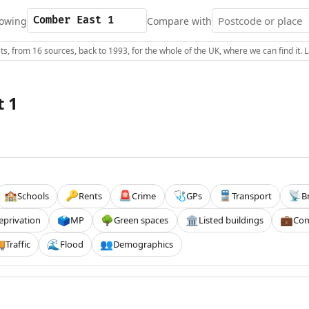
owing
Compare with
s, from 16 sources, back to 1993, for the whole of the UK, where we can find it.
 1
Schools
Rents
Crime
GPs
Transport
B
🏫
🔑
🚨
🩺
🚆
📡
eprivation
MP
Green spaces
Listed buildings
Com
🗳️
🌳
🏛️
💼
Traffic
Flood
Demographics

🌊
👥