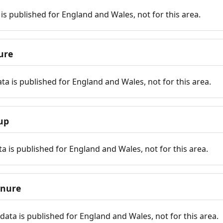
is published for England and Wales, not for this area.
ure
ta is published for England and Wales, not for this area.
up
a is published for England and Wales, not for this area.
enure
ata is published for England and Wales, not for this area.