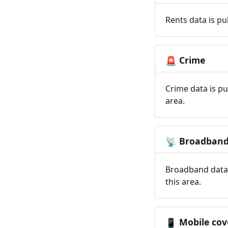
Rents data is pu
Crime
🚨
Crime data is pu
area.
Broadban
📡
Broadband data 
this area.
Mobile cov
📱