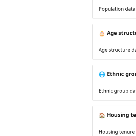
Population data 
Age struct
🎂
Age structure da
Ethnic gro
🌐
Ethnic group dat
Housing t
🏠
Housing tenure d