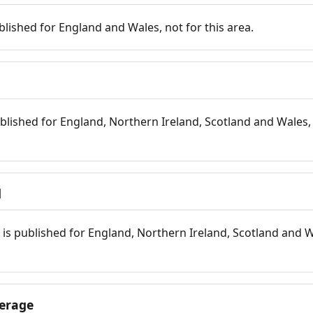
blished for England and Wales, not for this area.
blished for England, Northern Ireland, Scotland and Wales, 
d
is published for England, Northern Ireland, Scotland and W
erage