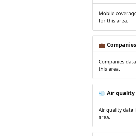
Mobile coverage
for this area.
Companie
💼
Companies data 
this area.
Air quality
💨
Air quality data
area.