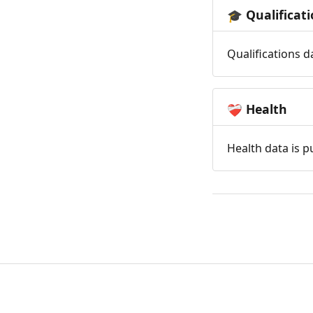
Qualificat
🎓
Qualifications d
Health
❤️‍🩹
Health data is p