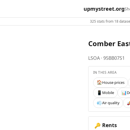
upmystreet.org
Sh
325 stats from 18 dataset
Comber East
LSOA · 95BB07S1
IN THIS AREA
House prices
🏠
Mobile
D
📱
📊
Air quality
💨

Rents
🔑