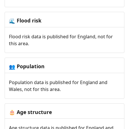
Flood risk
🌊
Flood risk data is published for England, not for
this area.
Population
👥
Population data is published for England and
Wales, not for this area.
Age structure
🎂
Age structure data is published for England and