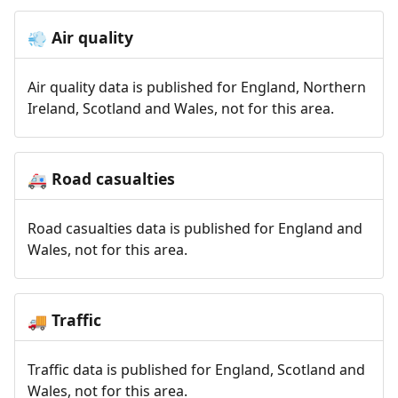
Air quality
💨
Air quality data is published for England, Northern
Ireland, Scotland and Wales, not for this area.
Road casualties
🚑
Road casualties data is published for England and
Wales, not for this area.
Traffic
🚚
Traffic data is published for England, Scotland and
Wales, not for this area.