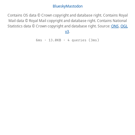
Bluesky
Mastodon
Contains OS data © Crown copyright and database right. Contains Royal
Mail data © Royal Mail copyright and database right. Contains National
Statistics data © Crown copyright and database right. Source:
ONS
,
OGL
v3
.
6ms · 13.0KB · 4 queries (3ms)