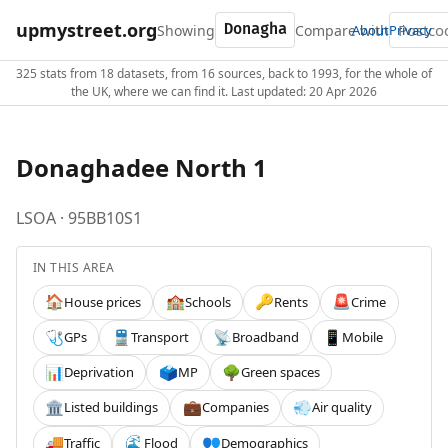
upmystreet.org
Showing
Compare with
About
Privacy
325 stats from 18 datasets, from 16 sources, back to 1993, for the whole of
the UK, where we can find it. Last updated: 20 Apr 2026
Donaghadee North 1
LSOA · 95BB10S1
IN THIS AREA
House prices
Schools
Rents
Crime
🏠
🏫
🔑
🚨
GPs
Transport
Broadband
Mobile
🩺
🚆
📡
📱
Deprivation
MP
Green spaces
📊
🗳️
🌳
Listed buildings
Companies
Air quality
🏛️
💼
💨
Traffic
Flood
Demographics
🚚
🌊
👥