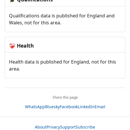
Qualifications data is published for England and
Wales, not for this area.
Health
❤️‍🩹
Health data is published for England, not for this
area.
Share this page
WhatsApp
Bluesky
Facebook
LinkedIn
Email
About
Privacy
Support
Subscribe