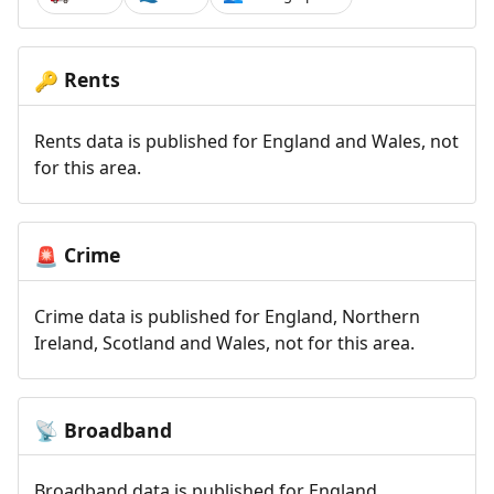
Rents
🔑
Rents data is published for England and Wales, not
for this area.
Crime
🚨
Crime data is published for England, Northern
Ireland, Scotland and Wales, not for this area.
Broadband
📡
Broadband data is published for England,