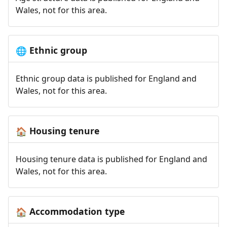
Wales, not for this area.
Ethnic group
🌐
Ethnic group data is published for England and
Wales, not for this area.
Housing tenure
🏠
Housing tenure data is published for England and
Wales, not for this area.
Accommodation type
🏠