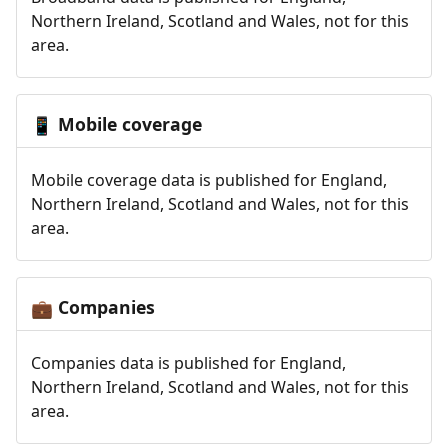
Northern Ireland, Scotland and Wales, not for this
area.
Mobile coverage
📱
Mobile coverage data is published for England,
Northern Ireland, Scotland and Wales, not for this
area.
Companies
💼
Companies data is published for England,
Northern Ireland, Scotland and Wales, not for this
area.