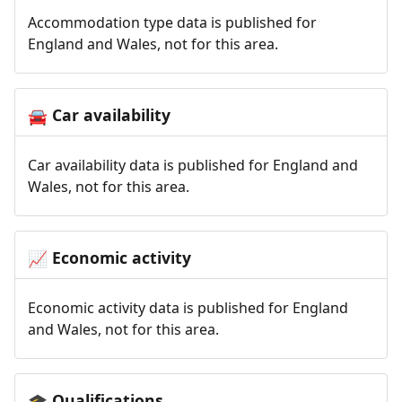
Accommodation type data is published for
England and Wales, not for this area.
Car availability
🚘
Car availability data is published for England and
Wales, not for this area.
Economic activity
📈
Economic activity data is published for England
and Wales, not for this area.
Qualifications
🎓