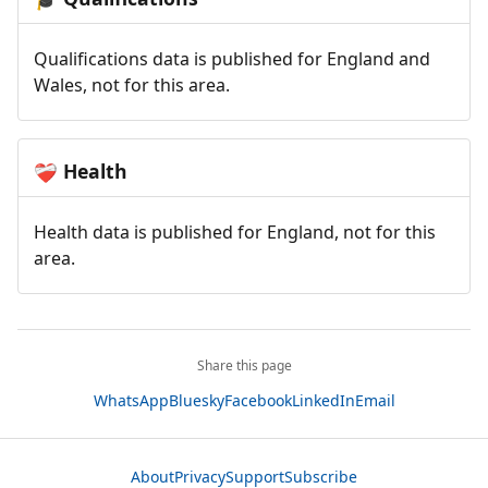
Qualifications data is published for England and
Wales, not for this area.
Health
❤️‍🩹
Health data is published for England, not for this
area.
Share this page
WhatsApp
Bluesky
Facebook
LinkedIn
Email
About
Privacy
Support
Subscribe