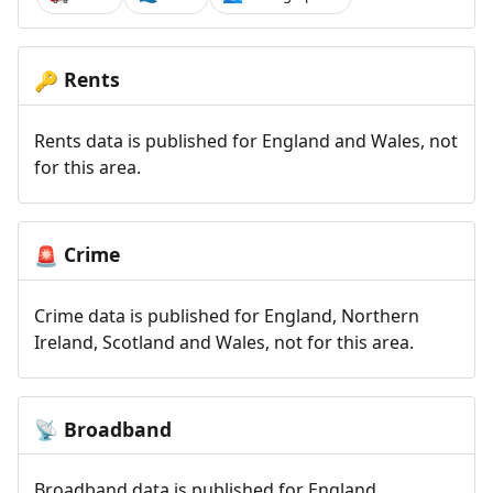
Rents
🔑
Rents data is published for England and Wales, not
for this area.
Crime
🚨
Crime data is published for England, Northern
Ireland, Scotland and Wales, not for this area.
Broadband
📡
Broadband data is published for England,