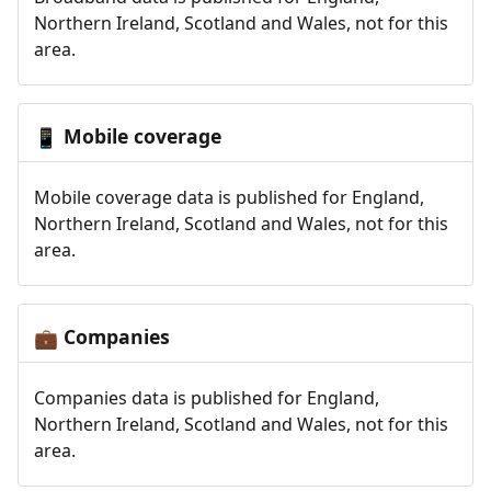
Northern Ireland, Scotland and Wales, not for this
area.
Mobile coverage
📱
Mobile coverage data is published for England,
Northern Ireland, Scotland and Wales, not for this
area.
Companies
💼
Companies data is published for England,
Northern Ireland, Scotland and Wales, not for this
area.