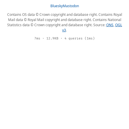
Bluesky
Mastodon
Contains OS data © Crown copyright and database right. Contains Royal
Mail data © Royal Mail copyright and database right. Contains National
Statistics data © Crown copyright and database right. Source:
ONS
,
OGL
v3
.
7ms · 12.9KB · 4 queries (1ms)