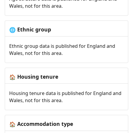
Wales, not for this area.
Ethnic group
🌐
Ethnic group data is published for England and
Wales, not for this area.
Housing tenure
🏠
Housing tenure data is published for England and
Wales, not for this area.
Accommodation type
🏠