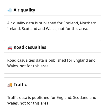
Air quality
💨
Air quality data is published for England, Northern
Ireland, Scotland and Wales, not for this area.
Road casualties
🚑
Road casualties data is published for England and
Wales, not for this area.
Traffic
🚚
Traffic data is published for England, Scotland and
Wales, not for this area.