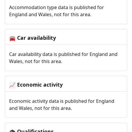
Accommodation type data is published for
England and Wales, not for this area.
Car availability
🚘
Car availability data is published for England and
Wales, not for this area.
Economic activity
📈
Economic activity data is published for England
and Wales, not for this area.
Qualifications
🎓