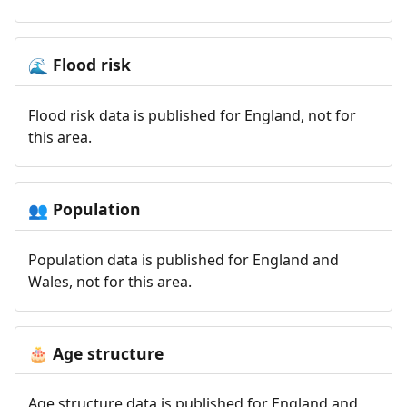
Flood risk
🌊
Flood risk data is published for England, not for
this area.
Population
👥
Population data is published for England and
Wales, not for this area.
Age structure
🎂
Age structure data is published for England and