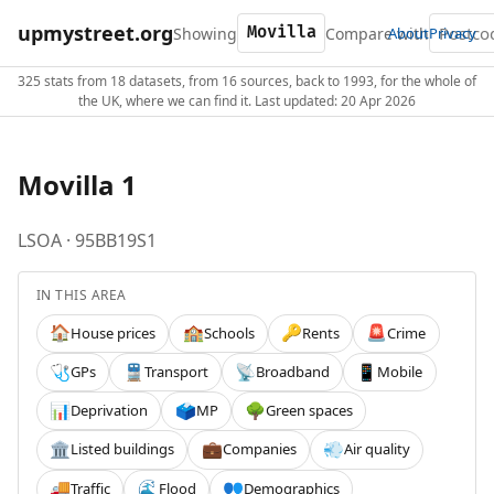
upmystreet.org
Showing
Compare with
About
Privacy
325 stats from 18 datasets, from 16 sources, back to 1993, for the whole of
the UK, where we can find it. Last updated: 20 Apr 2026
Movilla 1
LSOA · 95BB19S1
IN THIS AREA
House prices
Schools
Rents
Crime
🏠
🏫
🔑
🚨
GPs
Transport
Broadband
Mobile
🩺
🚆
📡
📱
Deprivation
MP
Green spaces
📊
🗳️
🌳
Listed buildings
Companies
Air quality
🏛️
💼
💨
Traffic
Flood
Demographics
🚚
🌊
👥