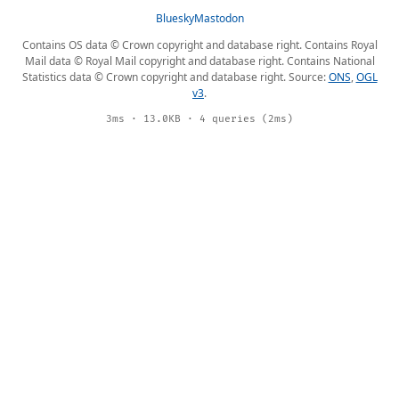
Bluesky
Mastodon
Contains OS data © Crown copyright and database right. Contains Royal
Mail data © Royal Mail copyright and database right. Contains National
Statistics data © Crown copyright and database right. Source:
ONS
,
OGL
v3
.
3ms · 13.0KB · 4 queries (2ms)