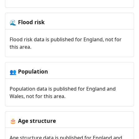
Flood risk
🌊
Flood risk data is published for England, not for
this area.
Population
👥
Population data is published for England and
Wales, not for this area.
Age structure
🎂
Age structure data is published for England and