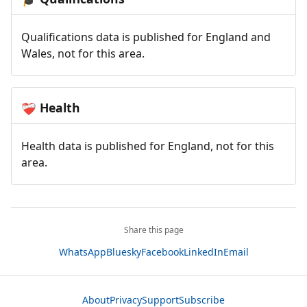
Qualifications data is published for England and
Wales, not for this area.
Health
❤️‍🩹
Health data is published for England, not for this
area.
Share this page
WhatsApp
Bluesky
Facebook
LinkedIn
Email
About
Privacy
Support
Subscribe