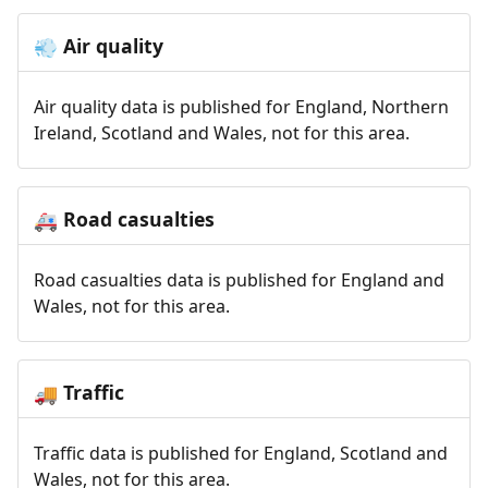
Air quality
💨
Air quality data is published for England, Northern
Ireland, Scotland and Wales, not for this area.
Road casualties
🚑
Road casualties data is published for England and
Wales, not for this area.
Traffic
🚚
Traffic data is published for England, Scotland and
Wales, not for this area.