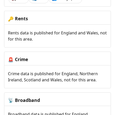
Rents
🔑
Rents data is published for England and Wales, not
for this area.
Crime
🚨
Crime data is published for England, Northern
Ireland, Scotland and Wales, not for this area.
Broadband
📡
Broadband data is published for England,