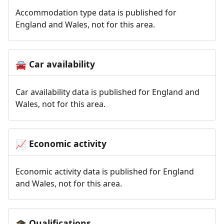
Accommodation type data is published for
England and Wales, not for this area.
Car availability
🚘
Car availability data is published for England and
Wales, not for this area.
Economic activity
📈
Economic activity data is published for England
and Wales, not for this area.
Qualifications
🎓