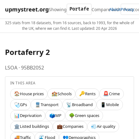
upmystreet.org
Showing
Compare with
About
Privacy
325 stats from 18 datasets, from 16 sources, back to 1993, for the whole of
the UK, where we can find it. Last updated: 20 Apr 2026
Portaferry 2
LSOA · 95BB20S2
IN THIS AREA
House prices
Schools
Rents
Crime
🏠
🏫
🔑
🚨
GPs
Transport
Broadband
Mobile
🩺
🚆
📡
📱
Deprivation
MP
Green spaces
📊
🗳️
🌳
Listed buildings
Companies
Air quality
🏛️
💼
💨
Traffic
Flood
Demographics
🚚
🌊
👥