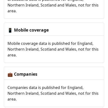
Northern Ireland, Scotland and Wales, not for this
area.
Mobile coverage
📱
Mobile coverage data is published for England,
Northern Ireland, Scotland and Wales, not for this
area.
Companies
💼
Companies data is published for England,
Northern Ireland, Scotland and Wales, not for this
area.