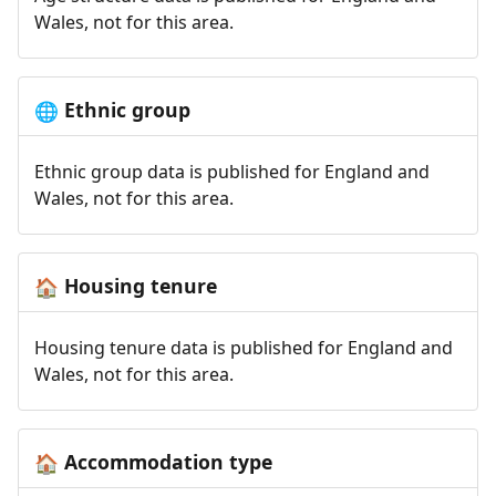
Wales, not for this area.
Ethnic group
🌐
Ethnic group data is published for England and
Wales, not for this area.
Housing tenure
🏠
Housing tenure data is published for England and
Wales, not for this area.
Accommodation type
🏠