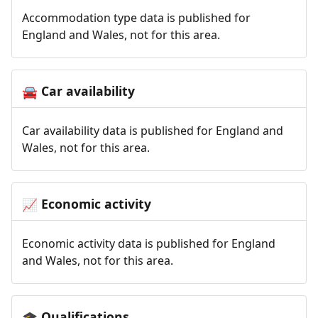
Accommodation type data is published for
England and Wales, not for this area.
Car availability
🚘
Car availability data is published for England and
Wales, not for this area.
Economic activity
📈
Economic activity data is published for England
and Wales, not for this area.
Qualifications
🎓