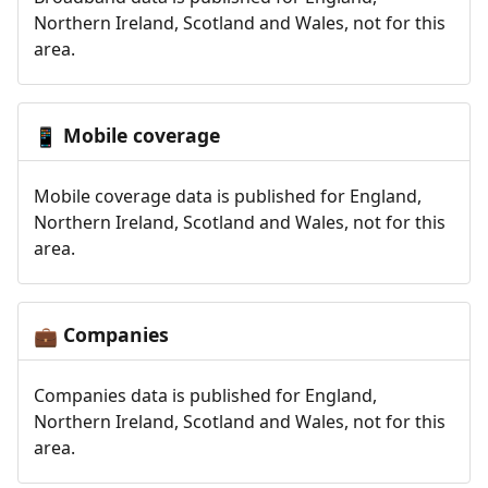
Northern Ireland, Scotland and Wales, not for this
area.
Mobile coverage
📱
Mobile coverage data is published for England,
Northern Ireland, Scotland and Wales, not for this
area.
Companies
💼
Companies data is published for England,
Northern Ireland, Scotland and Wales, not for this
area.