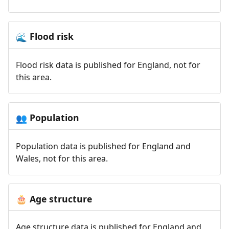
Flood risk
🌊
Flood risk data is published for England, not for
this area.
Population
👥
Population data is published for England and
Wales, not for this area.
Age structure
🎂
Age structure data is published for England and