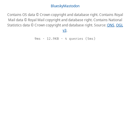
Bluesky
Mastodon
Contains OS data © Crown copyright and database right. Contains Royal
Mail data © Royal Mail copyright and database right. Contains National
Statistics data © Crown copyright and database right. Source:
ONS
,
OGL
v3
.
9ms · 12.9KB · 4 queries (5ms)