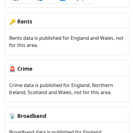
Rents
🔑
Rents data is published for England and Wales, not
for this area.
Crime
🚨
Crime data is published for England, Northern
Ireland, Scotland and Wales, not for this area.
Broadband
📡
Broadband data is published for England,