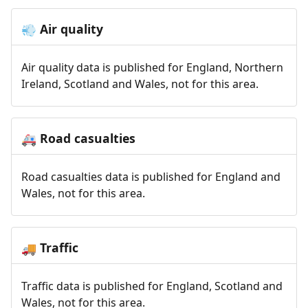
Air quality
💨
Air quality data is published for England, Northern
Ireland, Scotland and Wales, not for this area.
Road casualties
🚑
Road casualties data is published for England and
Wales, not for this area.
Traffic
🚚
Traffic data is published for England, Scotland and
Wales, not for this area.