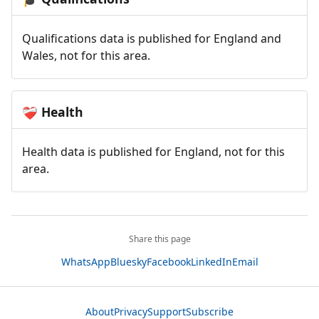
Qualifications data is published for England and
Wales, not for this area.
Health
❤️‍🩹
Health data is published for England, not for this
area.
Share this page
WhatsApp
Bluesky
Facebook
LinkedIn
Email
About
Privacy
Support
Subscribe