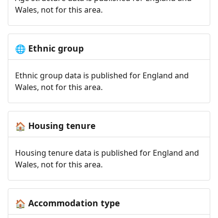
Wales, not for this area.
Ethnic group
🌐
Ethnic group data is published for England and
Wales, not for this area.
Housing tenure
🏠
Housing tenure data is published for England and
Wales, not for this area.
Accommodation type
🏠