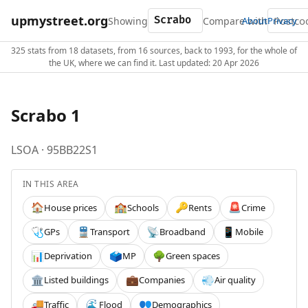
upmystreet.org
Showing
Compare with
About
Privacy
325 stats from 18 datasets, from 16 sources, back to 1993, for the whole of
the UK, where we can find it. Last updated: 20 Apr 2026
Scrabo 1
LSOA · 95BB22S1
IN THIS AREA
House prices
Schools
Rents
Crime
🏠
🏫
🔑
🚨
GPs
Transport
Broadband
Mobile
🩺
🚆
📡
📱
Deprivation
MP
Green spaces
📊
🗳️
🌳
Listed buildings
Companies
Air quality
🏛️
💼
💨
Traffic
Flood
Demographics
🚚
🌊
👥