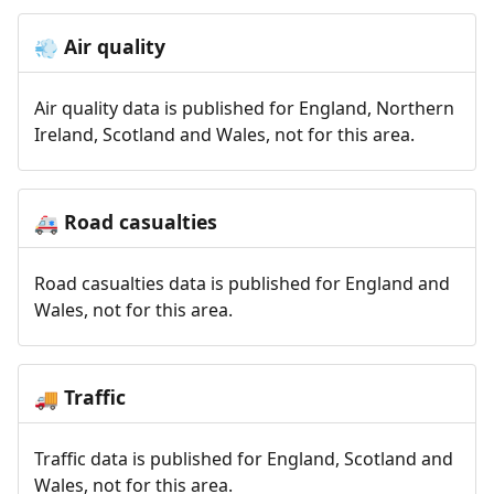
Air quality
💨
Air quality data is published for England, Northern
Ireland, Scotland and Wales, not for this area.
Road casualties
🚑
Road casualties data is published for England and
Wales, not for this area.
Traffic
🚚
Traffic data is published for England, Scotland and
Wales, not for this area.