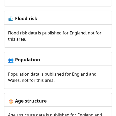
Flood risk
🌊
Flood risk data is published for England, not for
this area.
Population
👥
Population data is published for England and
Wales, not for this area.
Age structure
🎂
Age structure data is published for England and