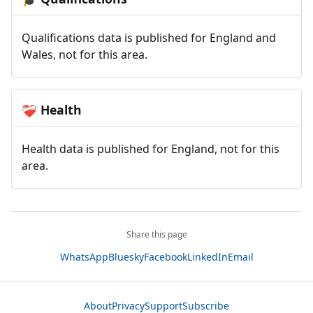
Qualifications data is published for England and
Wales, not for this area.
Health
❤️‍🩹
Health data is published for England, not for this
area.
Share this page
WhatsApp
Bluesky
Facebook
LinkedIn
Email
About
Privacy
Support
Subscribe