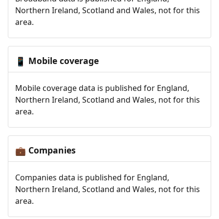
Northern Ireland, Scotland and Wales, not for this
area.
Mobile coverage
📱
Mobile coverage data is published for England,
Northern Ireland, Scotland and Wales, not for this
area.
Companies
💼
Companies data is published for England,
Northern Ireland, Scotland and Wales, not for this
area.