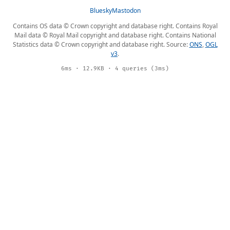
Bluesky
Mastodon
Contains OS data © Crown copyright and database right. Contains Royal
Mail data © Royal Mail copyright and database right. Contains National
Statistics data © Crown copyright and database right. Source:
ONS
,
OGL
v3
.
6ms · 12.9KB · 4 queries (3ms)