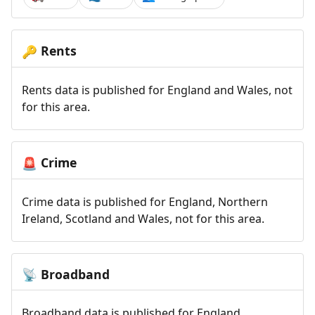
Rents
🔑
Rents data is published for England and Wales, not
for this area.
Crime
🚨
Crime data is published for England, Northern
Ireland, Scotland and Wales, not for this area.
Broadband
📡
Broadband data is published for England,