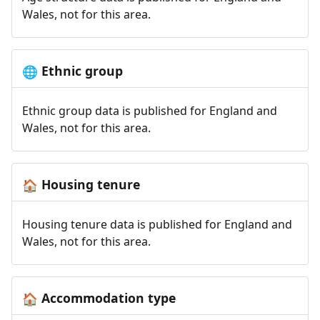
Wales, not for this area.
Ethnic group
🌐
Ethnic group data is published for England and
Wales, not for this area.
Housing tenure
🏠
Housing tenure data is published for England and
Wales, not for this area.
Accommodation type
🏠