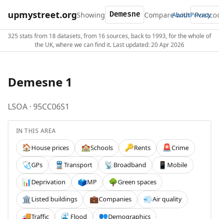
upmystreet.org
Showing
Compare with
About
Privacy
325 stats from 18 datasets, from 16 sources, back to 1993, for the whole of
the UK, where we can find it. Last updated: 20 Apr 2026
Demesne 1
LSOA · 95CC06S1
IN THIS AREA
House prices
Schools
Rents
Crime
🏠
🏫
🔑
🚨
GPs
Transport
Broadband
Mobile
🩺
🚆
📡
📱
Deprivation
MP
Green spaces
📊
🗳️
🌳
Listed buildings
Companies
Air quality
🏛️
💼
💨
Traffic
Flood
Demographics
🚚
🌊
👥