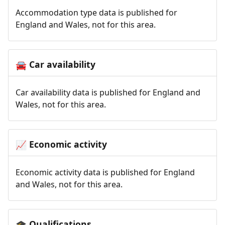
Accommodation type data is published for
England and Wales, not for this area.
Car availability
🚘
Car availability data is published for England and
Wales, not for this area.
Economic activity
📈
Economic activity data is published for England
and Wales, not for this area.
Qualifications
🎓