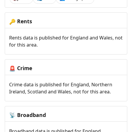
Rents
🔑
Rents data is published for England and Wales, not
for this area.
Crime
🚨
Crime data is published for England, Northern
Ireland, Scotland and Wales, not for this area.
Broadband
📡
Broadband data is published for England,