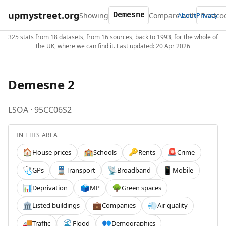
upmystreet.org
Showing
Compare with
About
Privacy
325 stats from 18 datasets, from 16 sources, back to 1993, for the whole of
the UK, where we can find it. Last updated: 20 Apr 2026
Demesne 2
LSOA · 95CC06S2
IN THIS AREA
House prices
Schools
Rents
Crime
🏠
🏫
🔑
🚨
GPs
Transport
Broadband
Mobile
🩺
🚆
📡
📱
Deprivation
MP
Green spaces
📊
🗳️
🌳
Listed buildings
Companies
Air quality
🏛️
💼
💨
Traffic
Flood
Demographics
🚚
🌊
👥