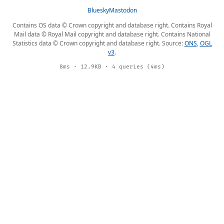
Bluesky
Mastodon
Contains OS data © Crown copyright and database right. Contains Royal
Mail data © Royal Mail copyright and database right. Contains National
Statistics data © Crown copyright and database right. Source:
ONS
,
OGL
v3
.
8ms · 12.9KB · 4 queries (4ms)