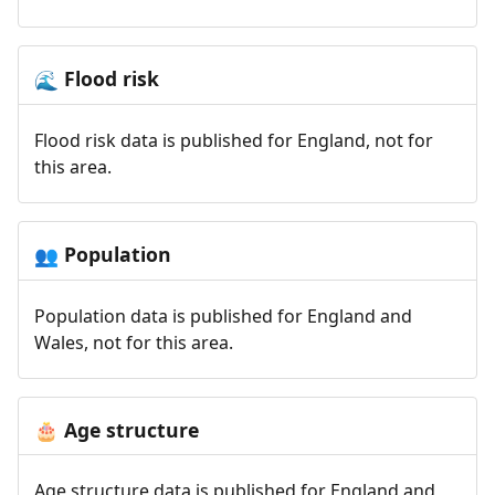
Flood risk
🌊
Flood risk data is published for England, not for
this area.
Population
👥
Population data is published for England and
Wales, not for this area.
Age structure
🎂
Age structure data is published for England and