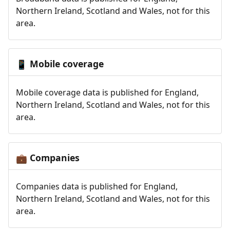
Northern Ireland, Scotland and Wales, not for this
area.
Mobile coverage
📱
Mobile coverage data is published for England,
Northern Ireland, Scotland and Wales, not for this
area.
Companies
💼
Companies data is published for England,
Northern Ireland, Scotland and Wales, not for this
area.