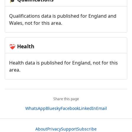
Qualifications data is published for England and
Wales, not for this area.
Health
❤️‍🩹
Health data is published for England, not for this
area.
Share this page
WhatsApp
Bluesky
Facebook
LinkedIn
Email
About
Privacy
Support
Subscribe