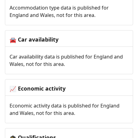
Accommodation type data is published for
England and Wales, not for this area.
Car availability
🚘
Car availability data is published for England and
Wales, not for this area.
Economic activity
📈
Economic activity data is published for England
and Wales, not for this area.
Qualifications
🎓