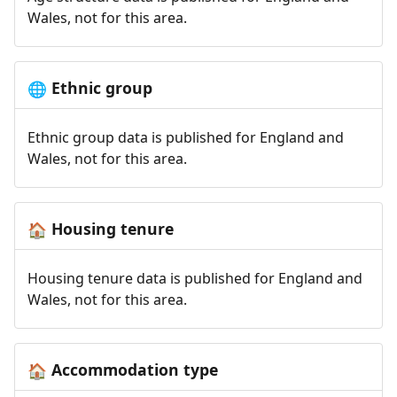
Wales, not for this area.
Ethnic group
🌐
Ethnic group data is published for England and
Wales, not for this area.
Housing tenure
🏠
Housing tenure data is published for England and
Wales, not for this area.
Accommodation type
🏠