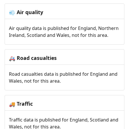
Air quality
💨
Air quality data is published for England, Northern
Ireland, Scotland and Wales, not for this area.
Road casualties
🚑
Road casualties data is published for England and
Wales, not for this area.
Traffic
🚚
Traffic data is published for England, Scotland and
Wales, not for this area.