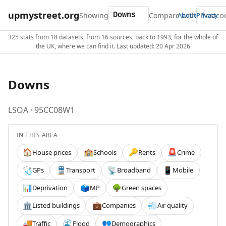
upmystreet.org
Showing
Compare with
About
Privacy
325 stats from 18 datasets, from 16 sources, back to 1993, for the whole of
the UK, where we can find it. Last updated: 20 Apr 2026
Downs
LSOA · 95CC08W1
IN THIS AREA
House prices
Schools
Rents
Crime
🏠
🏫
🔑
🚨
GPs
Transport
Broadband
Mobile
🩺
🚆
📡
📱
Deprivation
MP
Green spaces
📊
🗳️
🌳
Listed buildings
Companies
Air quality
🏛️
💼
💨
Traffic
Flood
Demographics
🚚
🌊
👥