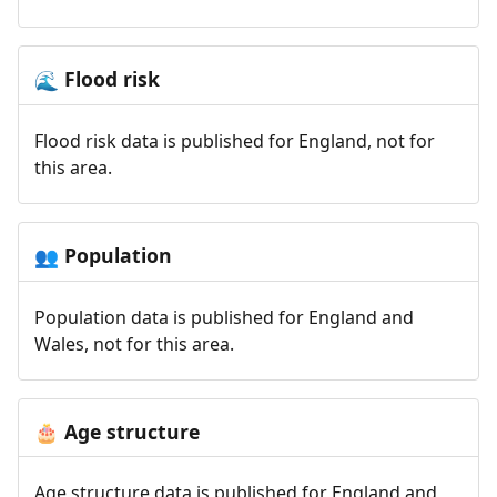
Flood risk
🌊
Flood risk data is published for England, not for
this area.
Population
👥
Population data is published for England and
Wales, not for this area.
Age structure
🎂
Age structure data is published for England and