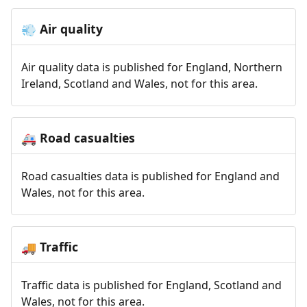
Air quality
💨
Air quality data is published for England, Northern
Ireland, Scotland and Wales, not for this area.
Road casualties
🚑
Road casualties data is published for England and
Wales, not for this area.
Traffic
🚚
Traffic data is published for England, Scotland and
Wales, not for this area.