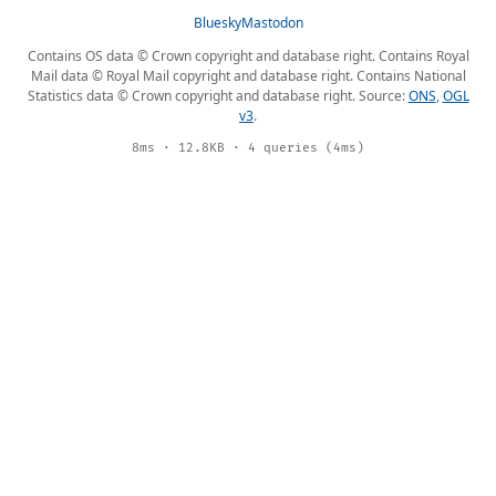
Bluesky
Mastodon
Contains OS data © Crown copyright and database right. Contains Royal
Mail data © Royal Mail copyright and database right. Contains National
Statistics data © Crown copyright and database right. Source:
ONS
,
OGL
v3
.
8ms · 12.8KB · 4 queries (4ms)