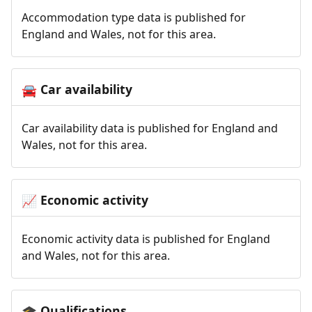
Accommodation type data is published for
England and Wales, not for this area.
Car availability
🚘
Car availability data is published for England and
Wales, not for this area.
Economic activity
📈
Economic activity data is published for England
and Wales, not for this area.
Qualifications
🎓