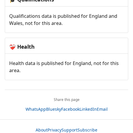
Qualifications data is published for England and
Wales, not for this area.
Health
❤️‍🩹
Health data is published for England, not for this
area.
Share this page
WhatsApp
Bluesky
Facebook
LinkedIn
Email
About
Privacy
Support
Subscribe