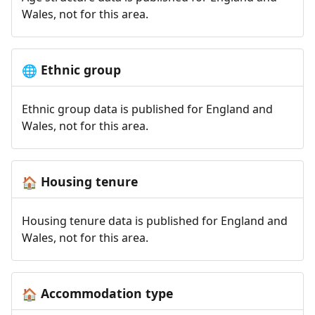
Wales, not for this area.
Ethnic group
🌐
Ethnic group data is published for England and
Wales, not for this area.
Housing tenure
🏠
Housing tenure data is published for England and
Wales, not for this area.
Accommodation type
🏠