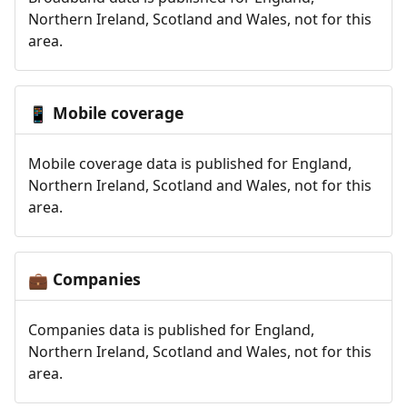
Northern Ireland, Scotland and Wales, not for this
area.
Mobile coverage
📱
Mobile coverage data is published for England,
Northern Ireland, Scotland and Wales, not for this
area.
Companies
💼
Companies data is published for England,
Northern Ireland, Scotland and Wales, not for this
area.