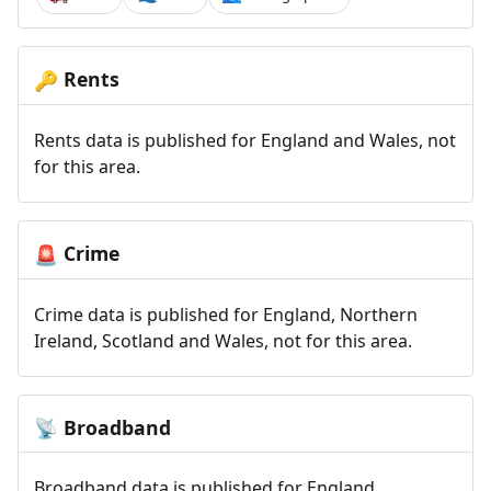
Rents
🔑
Rents data is published for England and Wales, not
for this area.
Crime
🚨
Crime data is published for England, Northern
Ireland, Scotland and Wales, not for this area.
Broadband
📡
Broadband data is published for England,