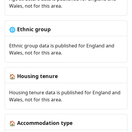
Wales, not for this area.
Ethnic group
🌐
Ethnic group data is published for England and
Wales, not for this area.
Housing tenure
🏠
Housing tenure data is published for England and
Wales, not for this area.
Accommodation type
🏠