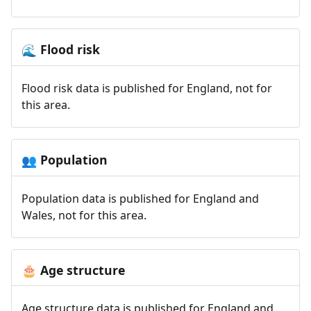
Flood risk
🌊
Flood risk data is published for England, not for
this area.
Population
👥
Population data is published for England and
Wales, not for this area.
Age structure
🎂
Age structure data is published for England and