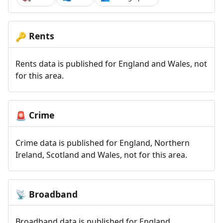
Rents
🔑
Rents data is published for England and Wales, not
for this area.
Crime
🚨
Crime data is published for England, Northern
Ireland, Scotland and Wales, not for this area.
Broadband
📡
Broadband data is published for England,