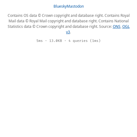
Bluesky
Mastodon
Contains OS data © Crown copyright and database right. Contains Royal
Mail data © Royal Mail copyright and database right. Contains National
Statistics data © Crown copyright and database right. Source:
ONS
,
OGL
v3
.
5ms · 13.0KB · 4 queries (1ms)