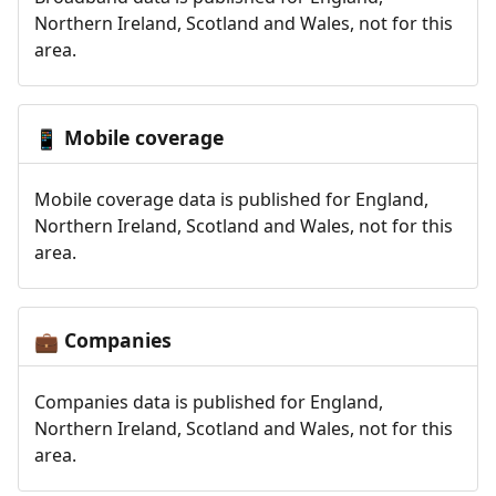
Northern Ireland, Scotland and Wales, not for this
area.
Mobile coverage
📱
Mobile coverage data is published for England,
Northern Ireland, Scotland and Wales, not for this
area.
Companies
💼
Companies data is published for England,
Northern Ireland, Scotland and Wales, not for this
area.