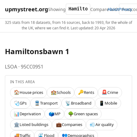
upmystreet.org
Showing
Compare with
About
Privacy
325 stats from 18 datasets, from 16 sources, back to 1993, for the whole of
the UK, where we can find it. Last updated: 20 Apr 2026
Hamiltonsbawn 1
LSOA · 95CC09S1
IN THIS AREA
House prices
Schools
Rents
Crime
🏠
🏫
🔑
🚨
GPs
Transport
Broadband
Mobile
🩺
🚆
📡
📱
Deprivation
MP
Green spaces
📊
🗳️
🌳
Listed buildings
Companies
Air quality
🏛️
💼
💨
Traffic
Flood
Demographics
🚚
🌊
👥