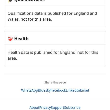
Qualifications data is published for England and
Wales, not for this area.
Health
❤️‍🩹
Health data is published for England, not for this
area.
Share this page
WhatsApp
Bluesky
Facebook
LinkedIn
Email
About
Privacy
Support
Subscribe