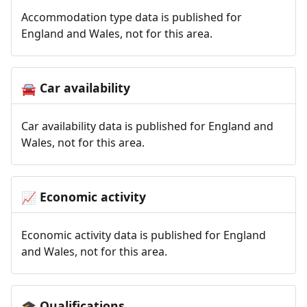
Accommodation type data is published for
England and Wales, not for this area.
Car availability
🚘
Car availability data is published for England and
Wales, not for this area.
Economic activity
📈
Economic activity data is published for England
and Wales, not for this area.
Qualifications
🎓