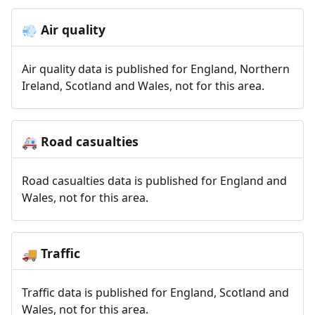
Air quality
💨
Air quality data is published for England, Northern
Ireland, Scotland and Wales, not for this area.
Road casualties
🚑
Road casualties data is published for England and
Wales, not for this area.
Traffic
🚚
Traffic data is published for England, Scotland and
Wales, not for this area.