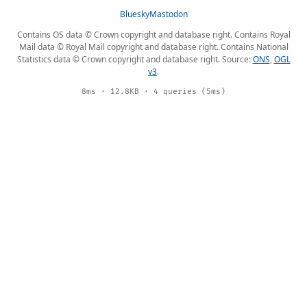
Bluesky
Mastodon
Contains OS data © Crown copyright and database right. Contains Royal
Mail data © Royal Mail copyright and database right. Contains National
Statistics data © Crown copyright and database right. Source:
ONS
,
OGL
v3
.
8ms · 12.8KB · 4 queries (5ms)