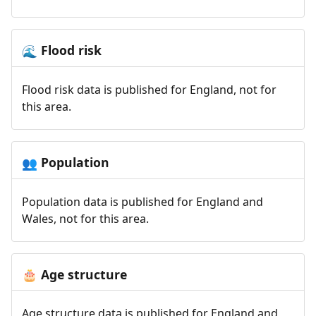
Flood risk
🌊
Flood risk data is published for England, not for
this area.
Population
👥
Population data is published for England and
Wales, not for this area.
Age structure
🎂
Age structure data is published for England and