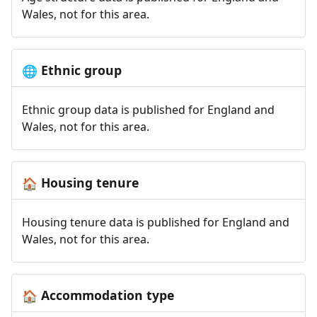
Wales, not for this area.
Ethnic group
🌐
Ethnic group data is published for England and
Wales, not for this area.
Housing tenure
🏠
Housing tenure data is published for England and
Wales, not for this area.
Accommodation type
🏠