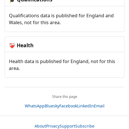
Qualifications data is published for England and
Wales, not for this area.
Health
❤️‍🩹
Health data is published for England, not for this
area.
Share this page
WhatsApp
Bluesky
Facebook
LinkedIn
Email
About
Privacy
Support
Subscribe