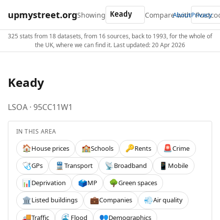
upmystreet.org
Showing
Compare with
About
Privacy
325 stats from 18 datasets, from 16 sources, back to 1993, for the whole of
the UK, where we can find it. Last updated: 20 Apr 2026
Keady
LSOA · 95CC11W1
IN THIS AREA
House prices
Schools
Rents
Crime
🏠
🏫
🔑
🚨
GPs
Transport
Broadband
Mobile
🩺
🚆
📡
📱
Deprivation
MP
Green spaces
📊
🗳️
🌳
Listed buildings
Companies
Air quality
🏛️
💼
💨
Traffic
Flood
Demographics
🚚
🌊
👥