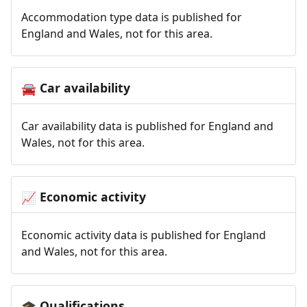
Accommodation type data is published for
England and Wales, not for this area.
Car availability
🚘
Car availability data is published for England and
Wales, not for this area.
Economic activity
📈
Economic activity data is published for England
and Wales, not for this area.
Qualifications
🎓