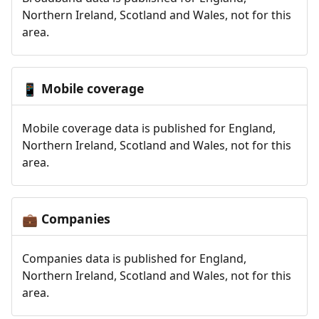
Northern Ireland, Scotland and Wales, not for this
area.
Mobile coverage
📱
Mobile coverage data is published for England,
Northern Ireland, Scotland and Wales, not for this
area.
Companies
💼
Companies data is published for England,
Northern Ireland, Scotland and Wales, not for this
area.