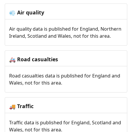
Air quality
💨
Air quality data is published for England, Northern
Ireland, Scotland and Wales, not for this area.
Road casualties
🚑
Road casualties data is published for England and
Wales, not for this area.
Traffic
🚚
Traffic data is published for England, Scotland and
Wales, not for this area.