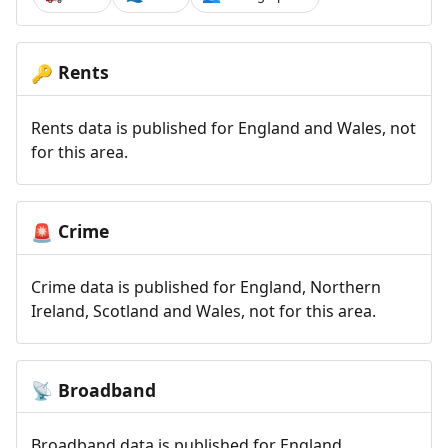
Rents
🔑
Rents data is published for England and Wales, not
for this area.
Crime
🚨
Crime data is published for England, Northern
Ireland, Scotland and Wales, not for this area.
Broadband
📡
Broadband data is published for England,