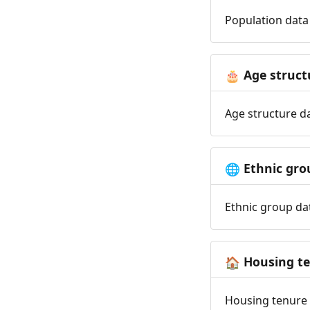
Population data 
Age struct
🎂
Age structure da
Ethnic gro
🌐
Ethnic group dat
Housing t
🏠
Housing tenure d