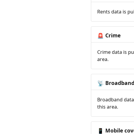
Rents data is pu
Crime
🚨
Crime data is pu
area.
Broadban
📡
Broadband data 
this area.
Mobile cov
📱