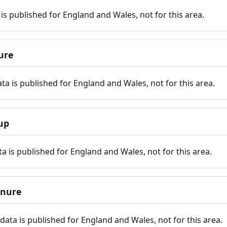
is published for England and Wales, not for this area.
ure
ta is published for England and Wales, not for this area.
up
a is published for England and Wales, not for this area.
enure
ata is published for England and Wales, not for this area.