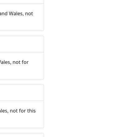
and Wales, not
ales, not for
es, not for this