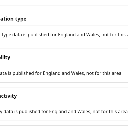
tion type
ype data is published for England and Wales, not for this 
ility
 data is published for England and Wales, not for this area.
ctivity
y data is published for England and Wales, not for this area