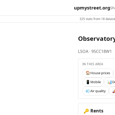
upmystreet.org
Sh
325 stats from 18 dataset
Observator
LSOA · 95CC18W1
IN THIS AREA
House prices
🏠
Mobile
D
📱
📊
Air quality
💨

Rents
🔑