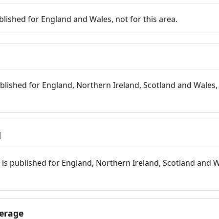
blished for England and Wales, not for this area.
blished for England, Northern Ireland, Scotland and Wales, 
d
is published for England, Northern Ireland, Scotland and W
erage