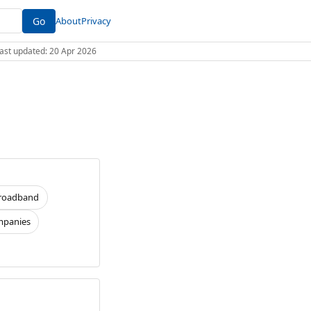
Go
About
Privacy
 Last updated: 20 Apr 2026
roadband
panies