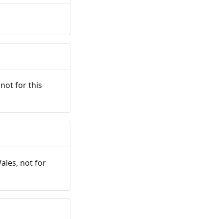
not for this
ales, not for