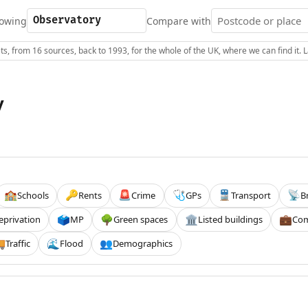
owing
Compare with
s, from 16 sources, back to 1993, for the whole of the UK, where we can find it.
y
Schools
Rents
Crime
GPs
Transport
B
🏫
🔑
🚨
🩺
🚆
📡
eprivation
MP
Green spaces
Listed buildings
Com
🗳️
🌳
🏛️
💼
Traffic
Flood
Demographics

🌊
👥