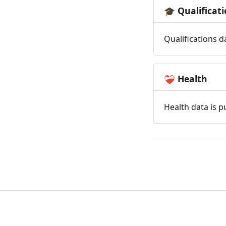
Qualificat
🎓
Qualifications d
Health
❤️‍🩹
Health data is p