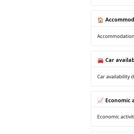
Accommoda
🏠
Accommodation t
Car availab
🚘
Car availability
Economic a
📈
Economic activit