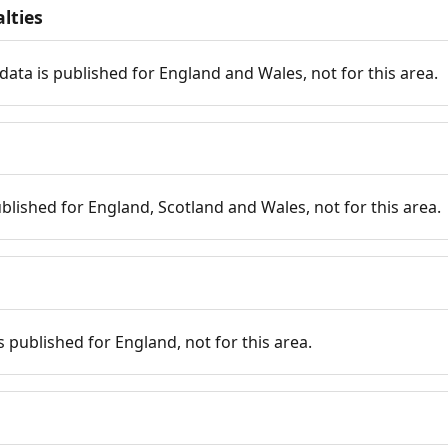
lties
data is published for England and Wales, not for this area.
published for England, Scotland and Wales, not for this area.
is published for England, not for this area.
n