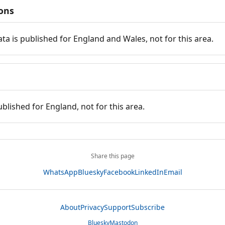
ions
ata is published for England and Wales, not for this area.
ublished for England, not for this area.
Share this page
WhatsApp
Bluesky
Facebook
LinkedIn
Email
About
Privacy
Support
Subscribe
Bluesky
Mastodon