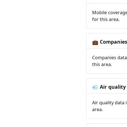
Mobile coverage
for this area.
Companie
💼
Companies data 
this area.
Air quality
💨
Air quality data
area.