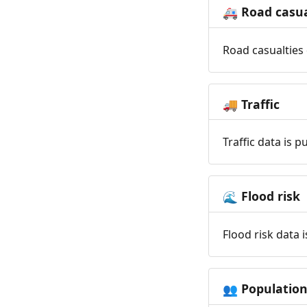
Road casua
🚑
Road casualties 
Traffic
🚚
Traffic data is 
Flood risk
🌊
Flood risk data 
Populatio
👥