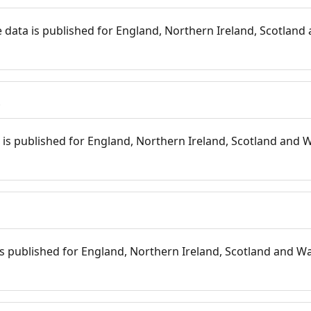
 data is published for England, Northern Ireland, Scotland 
s
is published for England, Northern Ireland, Scotland and W
 is published for England, Northern Ireland, Scotland and Wal