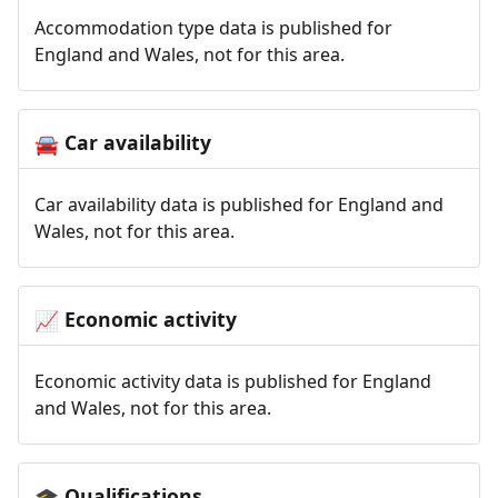
Accommodation type data is published for
England and Wales, not for this area.
Car availability
🚘
Car availability data is published for England and
Wales, not for this area.
Economic activity
📈
Economic activity data is published for England
and Wales, not for this area.
Qualifications
🎓