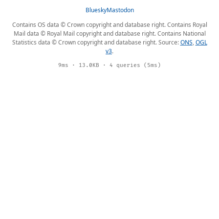
Bluesky
Mastodon
Contains OS data © Crown copyright and database right. Contains Royal
Mail data © Royal Mail copyright and database right. Contains National
Statistics data © Crown copyright and database right. Source:
ONS
,
OGL
v3
.
9ms · 13.0KB · 4 queries (5ms)