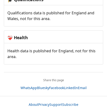
Qualifications data is published for England and
Wales, not for this area.
Health
❤️‍🩹
Health data is published for England, not for this
area.
Share this page
WhatsApp
Bluesky
Facebook
LinkedIn
Email
About
Privacy
Support
Subscribe