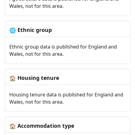
Wales, not for this area.
Ethnic group
🌐
Ethnic group data is published for England and
Wales, not for this area.
Housing tenure
🏠
Housing tenure data is published for England and
Wales, not for this area.
Accommodation type
🏠