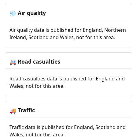
Air quality
💨
Air quality data is published for England, Northern
Ireland, Scotland and Wales, not for this area.
Road casualties
🚑
Road casualties data is published for England and
Wales, not for this area.
Traffic
🚚
Traffic data is published for England, Scotland and
Wales, not for this area.