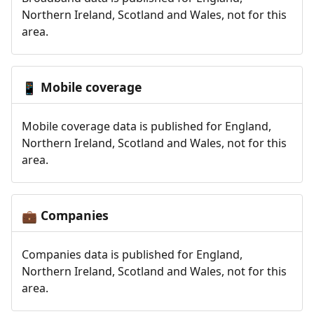
Northern Ireland, Scotland and Wales, not for this
area.
Mobile coverage
📱
Mobile coverage data is published for England,
Northern Ireland, Scotland and Wales, not for this
area.
Companies
💼
Companies data is published for England,
Northern Ireland, Scotland and Wales, not for this
area.