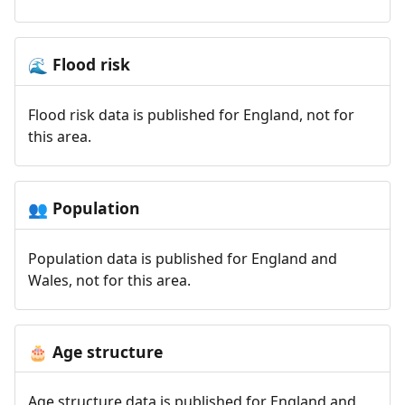
Flood risk
🌊
Flood risk data is published for England, not for
this area.
Population
👥
Population data is published for England and
Wales, not for this area.
Age structure
🎂
Age structure data is published for England and