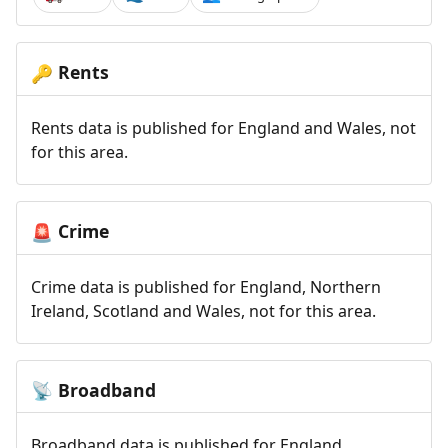
Rents
🔑
Rents data is published for England and Wales, not
for this area.
Crime
🚨
Crime data is published for England, Northern
Ireland, Scotland and Wales, not for this area.
Broadband
📡
Broadband data is published for England,