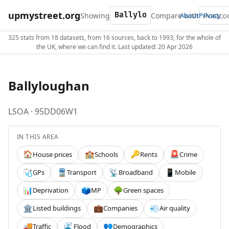
upmystreet.org
Showing
Compare with
About
Privacy
325 stats from 18 datasets, from 16 sources, back to 1993, for the whole of
the UK, where we can find it. Last updated: 20 Apr 2026
Ballyloughan
LSOA · 95DD06W1
IN THIS AREA
House prices
Schools
Rents
Crime
🏠
🏫
🔑
🚨
GPs
Transport
Broadband
Mobile
🩺
🚆
📡
📱
Deprivation
MP
Green spaces
📊
🗳️
🌳
Listed buildings
Companies
Air quality
🏛️
💼
💨
Traffic
Flood
Demographics
🚚
🌊
👥