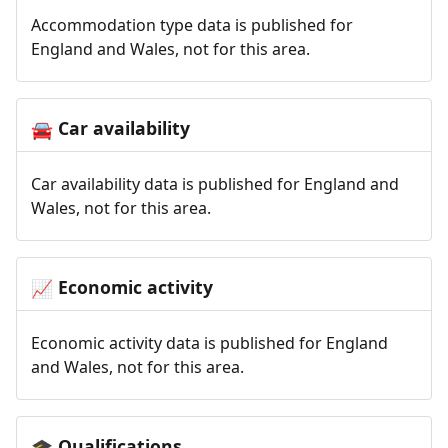
Accommodation type data is published for
England and Wales, not for this area.
Car availability
🚘
Car availability data is published for England and
Wales, not for this area.
Economic activity
📈
Economic activity data is published for England
and Wales, not for this area.
Qualifications
🎓