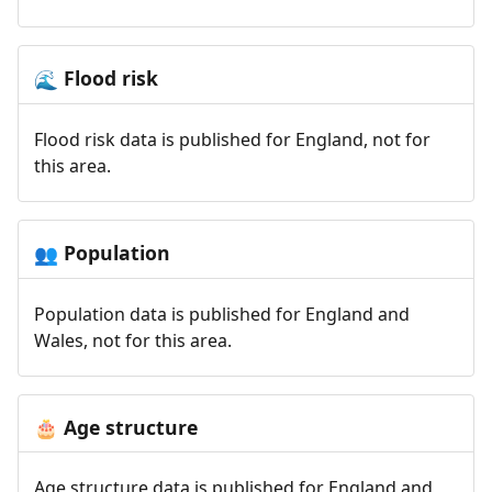
Flood risk
🌊
Flood risk data is published for England, not for
this area.
Population
👥
Population data is published for England and
Wales, not for this area.
Age structure
🎂
Age structure data is published for England and