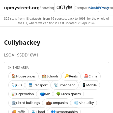
upmystreet.org
Showing
Compare with
About
Privacy
325 stats from 18 datasets, from 16 sources, back to 1993, for the whole of
the UK, where we can find it. Last updated: 20 Apr 2026
Cullybackey
LSOA · 95DD10W1
IN THIS AREA
House prices
Schools
Rents
Crime
🏠
🏫
🔑
🚨
GPs
Transport
Broadband
Mobile
🩺
🚆
📡
📱
Deprivation
MP
Green spaces
📊
🗳️
🌳
Listed buildings
Companies
Air quality
🏛️
💼
💨
Traffic
Flood
Demographics
🚚
🌊
👥