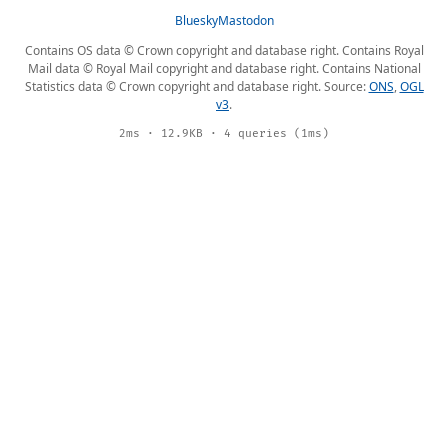
Bluesky
Mastodon
Contains OS data © Crown copyright and database right. Contains Royal
Mail data © Royal Mail copyright and database right. Contains National
Statistics data © Crown copyright and database right. Source:
ONS
,
OGL
v3
.
2ms · 12.9KB · 4 queries (1ms)