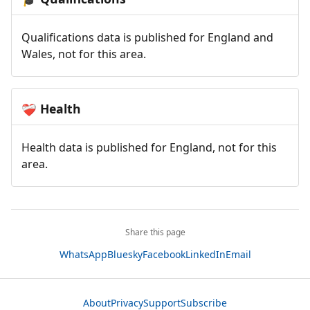
Qualifications data is published for England and
Wales, not for this area.
Health
❤️‍🩹
Health data is published for England, not for this
area.
Share this page
WhatsApp
Bluesky
Facebook
LinkedIn
Email
About
Privacy
Support
Subscribe