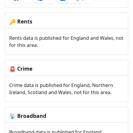
Rents
🔑
Rents data is published for England and Wales, not
for this area.
Crime
🚨
Crime data is published for England, Northern
Ireland, Scotland and Wales, not for this area.
Broadband
📡
Broadband data is published for England,