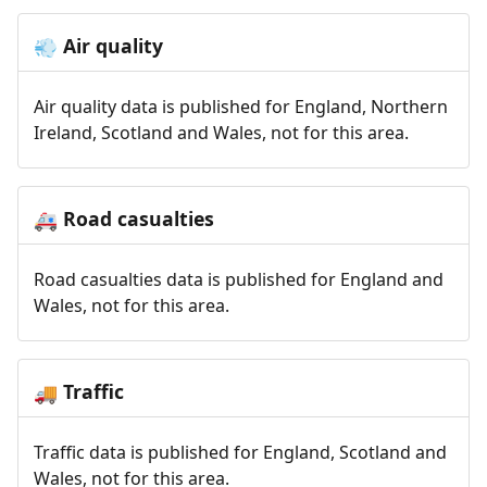
Air quality
💨
Air quality data is published for England, Northern
Ireland, Scotland and Wales, not for this area.
Road casualties
🚑
Road casualties data is published for England and
Wales, not for this area.
Traffic
🚚
Traffic data is published for England, Scotland and
Wales, not for this area.