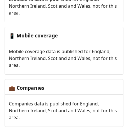
Northern Ireland, Scotland and Wales, not for this
area.
Mobile coverage
📱
Mobile coverage data is published for England,
Northern Ireland, Scotland and Wales, not for this
area.
Companies
💼
Companies data is published for England,
Northern Ireland, Scotland and Wales, not for this
area.