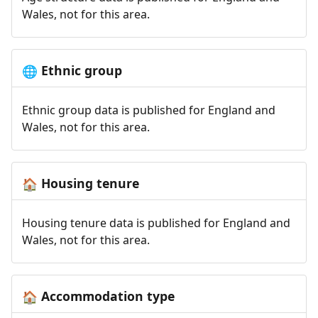
Wales, not for this area.
Ethnic group
🌐
Ethnic group data is published for England and
Wales, not for this area.
Housing tenure
🏠
Housing tenure data is published for England and
Wales, not for this area.
Accommodation type
🏠