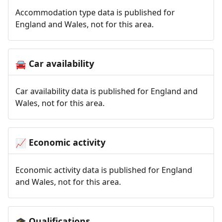
Accommodation type data is published for
England and Wales, not for this area.
Car availability
🚘
Car availability data is published for England and
Wales, not for this area.
Economic activity
📈
Economic activity data is published for England
and Wales, not for this area.
Qualifications
🎓