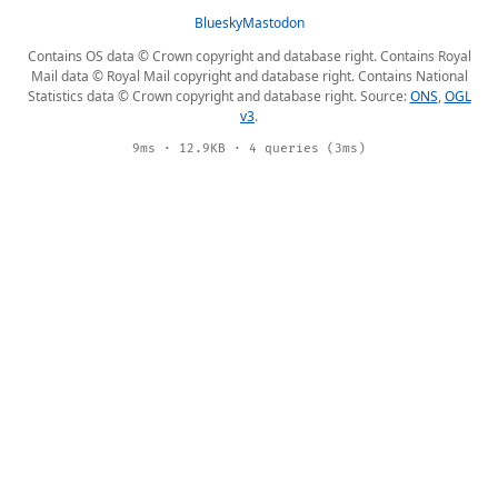
Bluesky
Mastodon
Contains OS data © Crown copyright and database right. Contains Royal
Mail data © Royal Mail copyright and database right. Contains National
Statistics data © Crown copyright and database right. Source:
ONS
,
OGL
v3
.
9ms · 12.9KB · 4 queries (3ms)