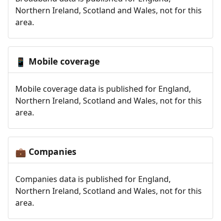
Northern Ireland, Scotland and Wales, not for this
area.
Mobile coverage
📱
Mobile coverage data is published for England,
Northern Ireland, Scotland and Wales, not for this
area.
Companies
💼
Companies data is published for England,
Northern Ireland, Scotland and Wales, not for this
area.