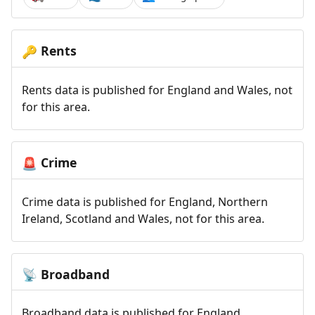
Rents
🔑
Rents data is published for England and Wales, not
for this area.
Crime
🚨
Crime data is published for England, Northern
Ireland, Scotland and Wales, not for this area.
Broadband
📡
Broadband data is published for England,