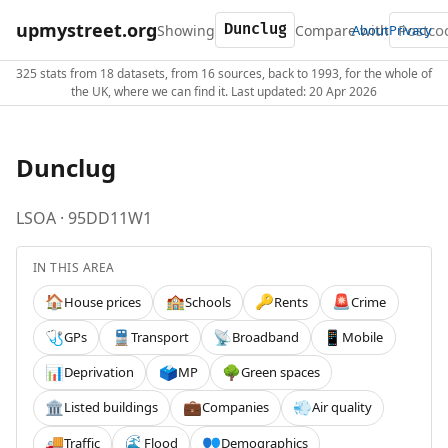
upmystreet.org
Showing
Compare with
About
Privacy
325 stats from 18 datasets, from 16 sources, back to 1993, for the whole of
the UK, where we can find it. Last updated: 20 Apr 2026
Dunclug
LSOA · 95DD11W1
IN THIS AREA
House prices
Schools
Rents
Crime
🏠
🏫
🔑
🚨
GPs
Transport
Broadband
Mobile
🩺
🚆
📡
📱
Deprivation
MP
Green spaces
📊
🗳️
🌳
Listed buildings
Companies
Air quality
🏛️
💼
💨
Traffic
Flood
Demographics
🚚
🌊
👥