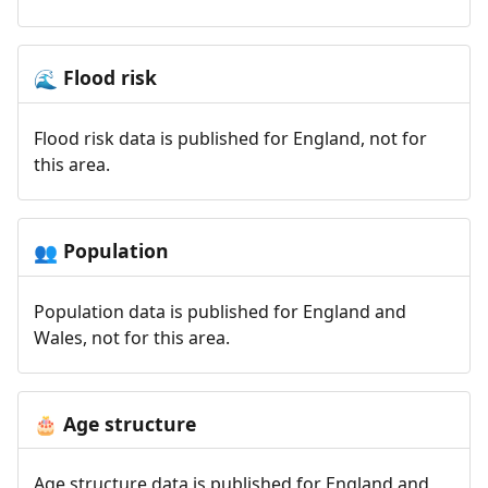
Flood risk
🌊
Flood risk data is published for England, not for
this area.
Population
👥
Population data is published for England and
Wales, not for this area.
Age structure
🎂
Age structure data is published for England and