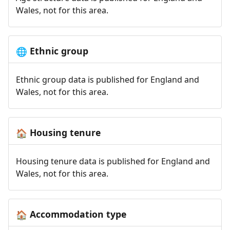
Wales, not for this area.
Ethnic group
🌐
Ethnic group data is published for England and
Wales, not for this area.
Housing tenure
🏠
Housing tenure data is published for England and
Wales, not for this area.
Accommodation type
🏠