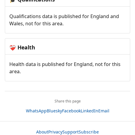
Qualifications data is published for England and
Wales, not for this area.
Health
❤️‍🩹
Health data is published for England, not for this
area.
Share this page
WhatsApp
Bluesky
Facebook
LinkedIn
Email
About
Privacy
Support
Subscribe