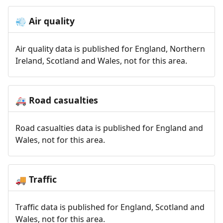
Air quality
💨
Air quality data is published for England, Northern
Ireland, Scotland and Wales, not for this area.
Road casualties
🚑
Road casualties data is published for England and
Wales, not for this area.
Traffic
🚚
Traffic data is published for England, Scotland and
Wales, not for this area.