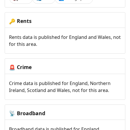
Rents
🔑
Rents data is published for England and Wales, not
for this area.
Crime
🚨
Crime data is published for England, Northern
Ireland, Scotland and Wales, not for this area.
Broadband
📡
Broadband data is published for England,