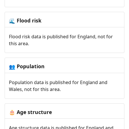
Flood risk
🌊
Flood risk data is published for England, not for
this area.
Population
👥
Population data is published for England and
Wales, not for this area.
Age structure
🎂
Age structure data is published for England and