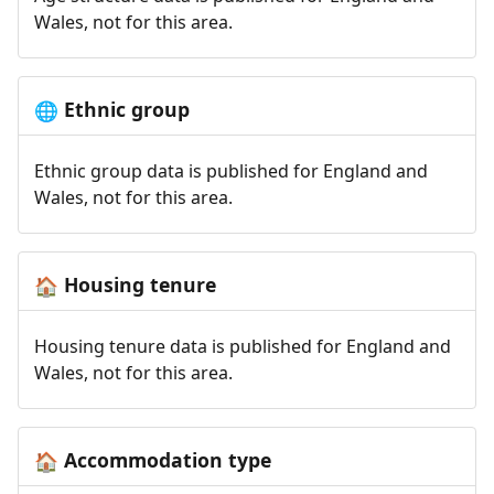
Wales, not for this area.
Ethnic group
🌐
Ethnic group data is published for England and
Wales, not for this area.
Housing tenure
🏠
Housing tenure data is published for England and
Wales, not for this area.
Accommodation type
🏠