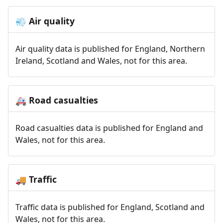
Air quality
💨
Air quality data is published for England, Northern
Ireland, Scotland and Wales, not for this area.
Road casualties
🚑
Road casualties data is published for England and
Wales, not for this area.
Traffic
🚚
Traffic data is published for England, Scotland and
Wales, not for this area.