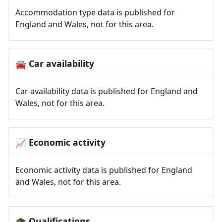
Accommodation type data is published for
England and Wales, not for this area.
Car availability
🚘
Car availability data is published for England and
Wales, not for this area.
Economic activity
📈
Economic activity data is published for England
and Wales, not for this area.
Qualifications
🎓