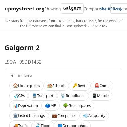
upmystreet.org
Showing
Compare with
About
Privacy
325 stats from 18 datasets, from 16 sources, back to 1993, for the whole of
the UK, where we can find it. Last updated: 20 Apr 2026
Galgorm 2
LSOA · 95DD14S2
IN THIS AREA
House prices
Schools
Rents
Crime
🏠
🏫
🔑
🚨
GPs
Transport
Broadband
Mobile
🩺
🚆
📡
📱
Deprivation
MP
Green spaces
📊
🗳️
🌳
Listed buildings
Companies
Air quality
🏛️
💼
💨
Traffic
Flood
Demographics
🚚
🌊
👥