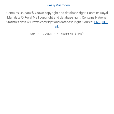
Bluesky
Mastodon
Contains OS data © Crown copyright and database right. Contains Royal
Mail data © Royal Mail copyright and database right. Contains National
Statistics data © Crown copyright and database right. Source:
ONS
,
OGL
v3
.
5ms · 12.9KB · 4 queries (2ms)