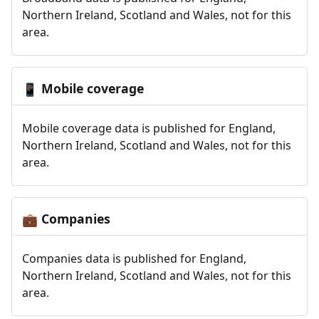
Northern Ireland, Scotland and Wales, not for this
area.
Mobile coverage
📱
Mobile coverage data is published for England,
Northern Ireland, Scotland and Wales, not for this
area.
Companies
💼
Companies data is published for England,
Northern Ireland, Scotland and Wales, not for this
area.