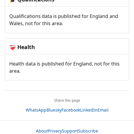
Qualifications data is published for England and
Wales, not for this area.
Health
❤️‍🩹
Health data is published for England, not for this
area.
Share this page
WhatsApp
Bluesky
Facebook
LinkedIn
Email
About
Privacy
Support
Subscribe