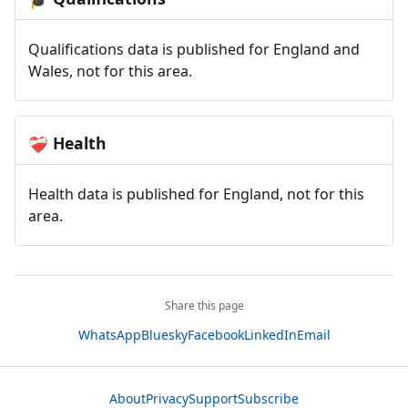
Qualifications data is published for England and
Wales, not for this area.
Health
❤️‍🩹
Health data is published for England, not for this
area.
Share this page
WhatsApp
Bluesky
Facebook
LinkedIn
Email
About
Privacy
Support
Subscribe