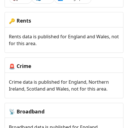
Rents
🔑
Rents data is published for England and Wales, not
for this area.
Crime
🚨
Crime data is published for England, Northern
Ireland, Scotland and Wales, not for this area.
Broadband
📡
Broadband data is published for England,