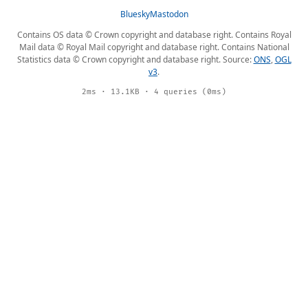
Bluesky
Mastodon
Contains OS data © Crown copyright and database right. Contains Royal
Mail data © Royal Mail copyright and database right. Contains National
Statistics data © Crown copyright and database right. Source:
ONS
,
OGL
v3
.
2ms · 13.1KB · 4 queries (0ms)