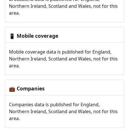
Northern Ireland, Scotland and Wales, not for this
area.
Mobile coverage
📱
Mobile coverage data is published for England,
Northern Ireland, Scotland and Wales, not for this
area.
Companies
💼
Companies data is published for England,
Northern Ireland, Scotland and Wales, not for this
area.