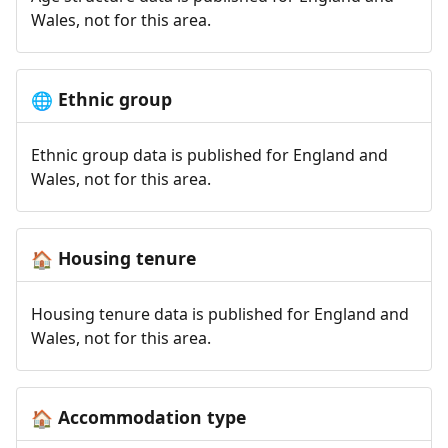
Wales, not for this area.
Ethnic group
🌐
Ethnic group data is published for England and
Wales, not for this area.
Housing tenure
🏠
Housing tenure data is published for England and
Wales, not for this area.
Accommodation type
🏠