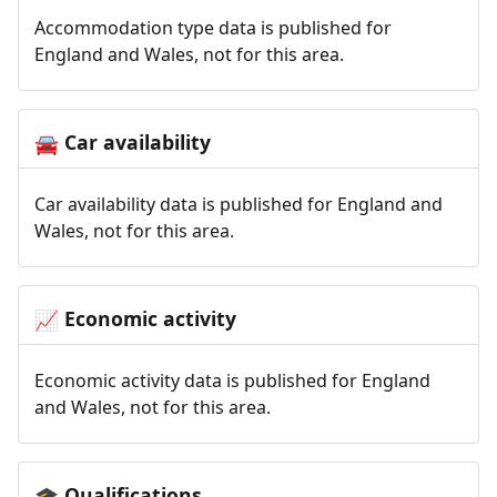
Accommodation type data is published for
England and Wales, not for this area.
Car availability
🚘
Car availability data is published for England and
Wales, not for this area.
Economic activity
📈
Economic activity data is published for England
and Wales, not for this area.
Qualifications
🎓