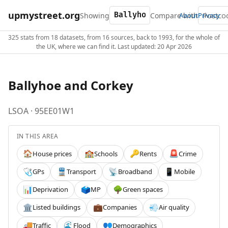
upmystreet.org
Showing
Compare with
About
Privacy
325 stats from 18 datasets, from 16 sources, back to 1993, for the whole of
the UK, where we can find it. Last updated: 20 Apr 2026
Ballyhoe and Corkey
LSOA · 95EE01W1
IN THIS AREA
House prices
Schools
Rents
Crime
🏠
🏫
🔑
🚨
GPs
Transport
Broadband
Mobile
🩺
🚆
📡
📱
Deprivation
MP
Green spaces
📊
🗳️
🌳
Listed buildings
Companies
Air quality
🏛️
💼
💨
Traffic
Flood
Demographics
🚚
🌊
👥