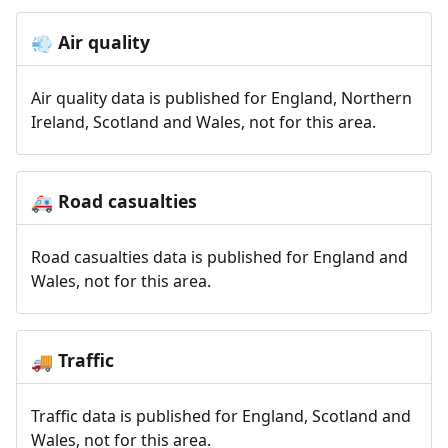
Air quality
💨
Air quality data is published for England, Northern
Ireland, Scotland and Wales, not for this area.
Road casualties
🚑
Road casualties data is published for England and
Wales, not for this area.
Traffic
🚚
Traffic data is published for England, Scotland and
Wales, not for this area.