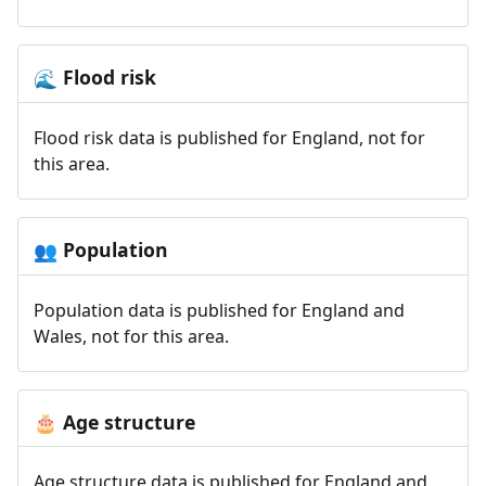
Flood risk
🌊
Flood risk data is published for England, not for
this area.
Population
👥
Population data is published for England and
Wales, not for this area.
Age structure
🎂
Age structure data is published for England and