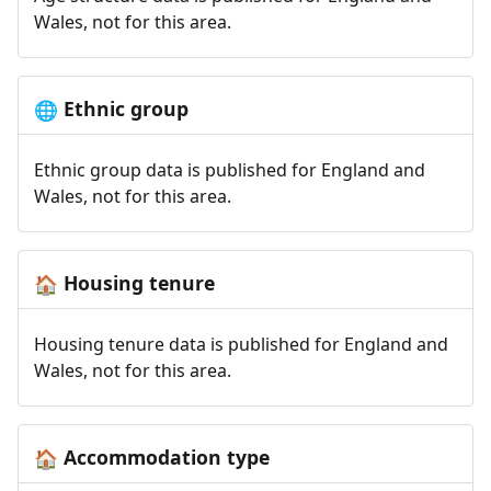
Wales, not for this area.
Ethnic group
🌐
Ethnic group data is published for England and
Wales, not for this area.
Housing tenure
🏠
Housing tenure data is published for England and
Wales, not for this area.
Accommodation type
🏠