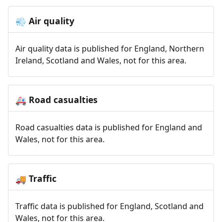
Air quality
💨
Air quality data is published for England, Northern
Ireland, Scotland and Wales, not for this area.
Road casualties
🚑
Road casualties data is published for England and
Wales, not for this area.
Traffic
🚚
Traffic data is published for England, Scotland and
Wales, not for this area.