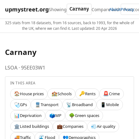
upmystreet.org
Showing
Compare with
About
Privacy
325 stats from 18 datasets, from 16 sources, back to 1993, for the whole of
the UK, where we can find it. Last updated: 20 Apr 2026
Carnany
LSOA · 95EE03W1
IN THIS AREA
House prices
Schools
Rents
Crime
🏠
🏫
🔑
🚨
GPs
Transport
Broadband
Mobile
🩺
🚆
📡
📱
Deprivation
MP
Green spaces
📊
🗳️
🌳
Listed buildings
Companies
Air quality
🏛️
💼
💨
Traffic
Flood
Demographics
🚚
🌊
👥