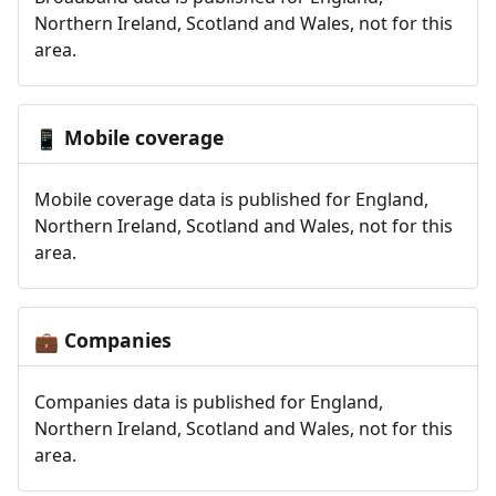
Northern Ireland, Scotland and Wales, not for this
area.
Mobile coverage
📱
Mobile coverage data is published for England,
Northern Ireland, Scotland and Wales, not for this
area.
Companies
💼
Companies data is published for England,
Northern Ireland, Scotland and Wales, not for this
area.