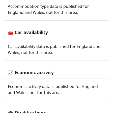
Accommodation type data is published for
England and Wales, not for this area.
Car availability
🚘
Car availability data is published for England and
Wales, not for this area.
Economic activity
📈
Economic activity data is published for England
and Wales, not for this area.
Qualifications
🎓