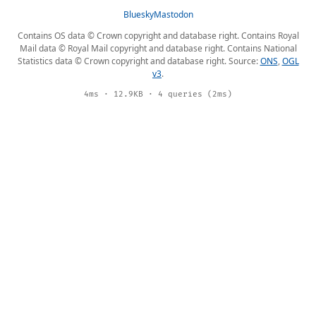
Bluesky
Mastodon
Contains OS data © Crown copyright and database right. Contains Royal
Mail data © Royal Mail copyright and database right. Contains National
Statistics data © Crown copyright and database right. Source:
ONS
,
OGL
v3
.
4ms · 12.9KB · 4 queries (2ms)