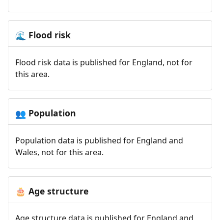
Flood risk
🌊
Flood risk data is published for England, not for
this area.
Population
👥
Population data is published for England and
Wales, not for this area.
Age structure
🎂
Age structure data is published for England and