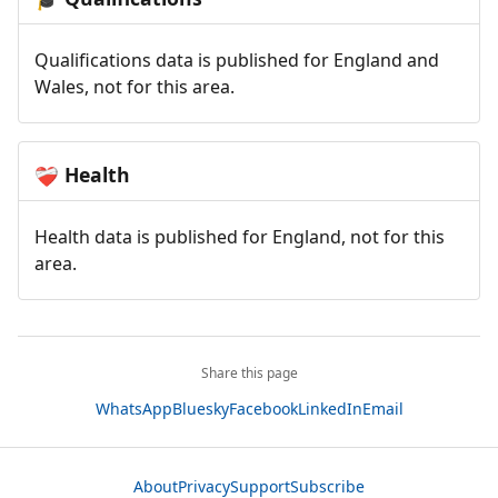
Qualifications data is published for England and
Wales, not for this area.
Health
❤️‍🩹
Health data is published for England, not for this
area.
Share this page
WhatsApp
Bluesky
Facebook
LinkedIn
Email
About
Privacy
Support
Subscribe