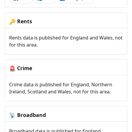
Rents
🔑
Rents data is published for England and Wales, not
for this area.
Crime
🚨
Crime data is published for England, Northern
Ireland, Scotland and Wales, not for this area.
Broadband
📡
Broadband data is published for England,