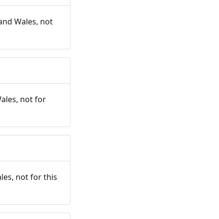
and Wales, not
ales, not for
es, not for this