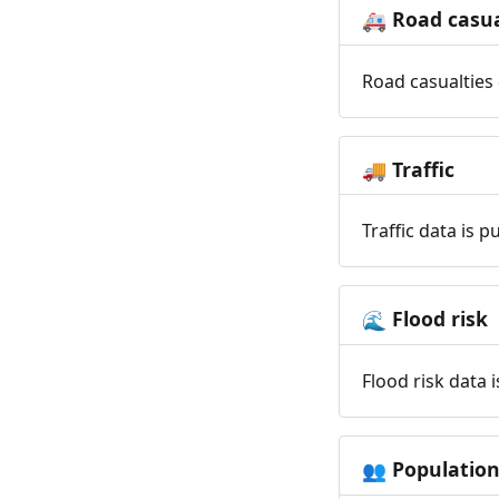
Road casua
🚑
Road casualties 
Traffic
🚚
Traffic data is 
Flood risk
🌊
Flood risk data 
Populatio
👥