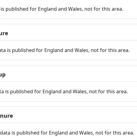
is published for England and Wales, not for this area.
ure
ta is published for England and Wales, not for this area.
up
a is published for England and Wales, not for this area.
enure
ata is published for England and Wales, not for this area.