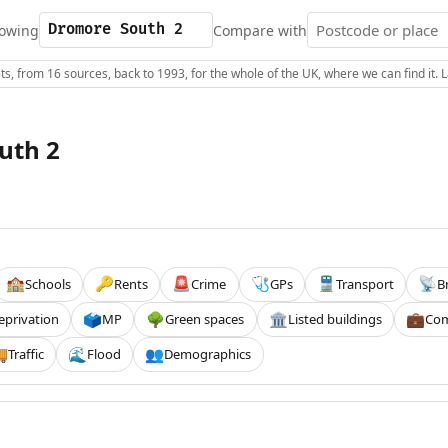
owing
Compare with
s, from 16 sources, back to 1993, for the whole of the UK, where we can find it.
uth 2
Schools
Rents
Crime
GPs
Transport
B
🏫
🔑
🚨
🩺
🚆
📡
eprivation
MP
Green spaces
Listed buildings
Com
🗳️
🌳
🏛️
💼
Traffic
Flood
Demographics

🌊
👥