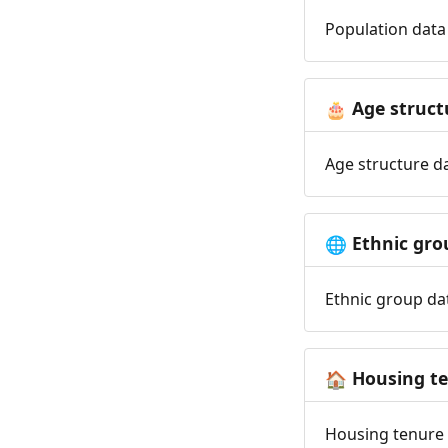
Population data 
Age struct
🎂
Age structure da
Ethnic gro
🌐
Ethnic group dat
Housing t
🏠
Housing tenure d