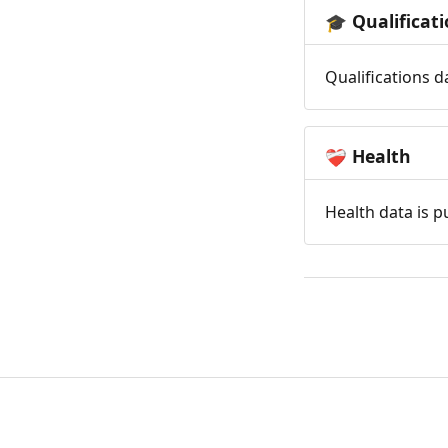
Qualificat
🎓
Qualifications d
Health
❤️‍🩹
Health data is p