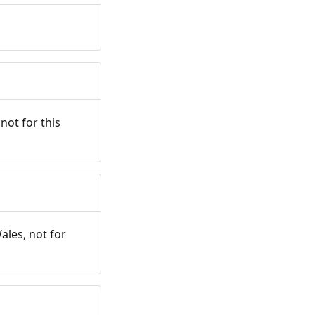
not for this
ales, not for