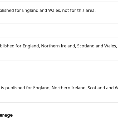
blished for England and Wales, not for this area.
blished for England, Northern Ireland, Scotland and Wales, 
d
is published for England, Northern Ireland, Scotland and W
erage