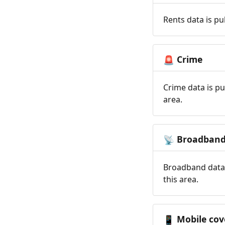
Rents data is pu
Crime
🚨
Crime data is pu
area.
Broadban
📡
Broadband data 
this area.
Mobile cov
📱