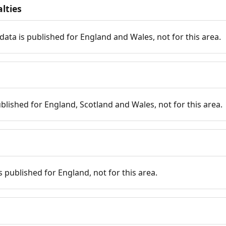
lties
data is published for England and Wales, not for this area.
published for England, Scotland and Wales, not for this area.
is published for England, not for this area.
n