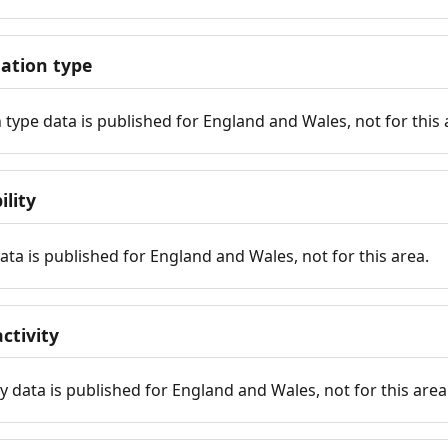
tion type
ype data is published for England and Wales, not for this 
ility
 data is published for England and Wales, not for this area.
ctivity
y data is published for England and Wales, not for this area