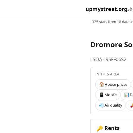
upmystreet.org
Sh
325 stats from 18 dataset
Dromore So
LSOA · 95FF06S2
IN THIS AREA
House prices
🏠
Mobile
D
📱
📊
Air quality
💨

Rents
🔑