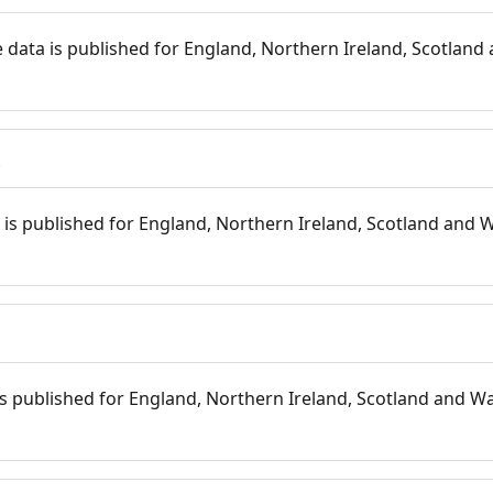
 data is published for England, Northern Ireland, Scotland 
s
is published for England, Northern Ireland, Scotland and W
 is published for England, Northern Ireland, Scotland and Wal