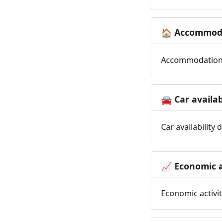
Accommoda
🏠
Accommodation t
Car availab
🚘
Car availability
Economic a
📈
Economic activit