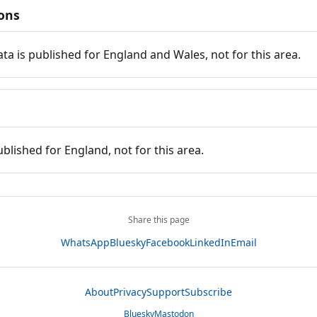
ions
ata is published for England and Wales, not for this area.
ublished for England, not for this area.
Share this page
WhatsApp
Bluesky
Facebook
LinkedIn
Email
About
Privacy
Support
Subscribe
Bluesky
Mastodon