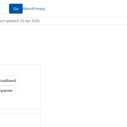
Go
About
Privacy
 Last updated: 20 Apr 2026
roadband
panies