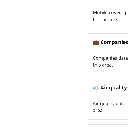
Mobile coverage
for this area.
Companie
💼
Companies data 
this area.
Air quality
💨
Air quality data
area.