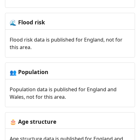
Flood risk
🌊
Flood risk data is published for England, not for
this area.
Population
👥
Population data is published for England and
Wales, not for this area.
Age structure
🎂
Age structure data is published for England and