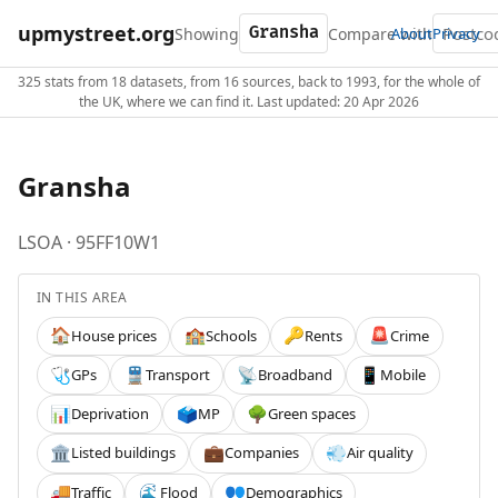
upmystreet.org
Showing
Compare with
About
Privacy
325 stats from 18 datasets, from 16 sources, back to 1993, for the whole of
the UK, where we can find it. Last updated: 20 Apr 2026
Gransha
LSOA · 95FF10W1
IN THIS AREA
House prices
Schools
Rents
Crime
🏠
🏫
🔑
🚨
GPs
Transport
Broadband
Mobile
🩺
🚆
📡
📱
Deprivation
MP
Green spaces
📊
🗳️
🌳
Listed buildings
Companies
Air quality
🏛️
💼
💨
Traffic
Flood
Demographics
🚚
🌊
👥