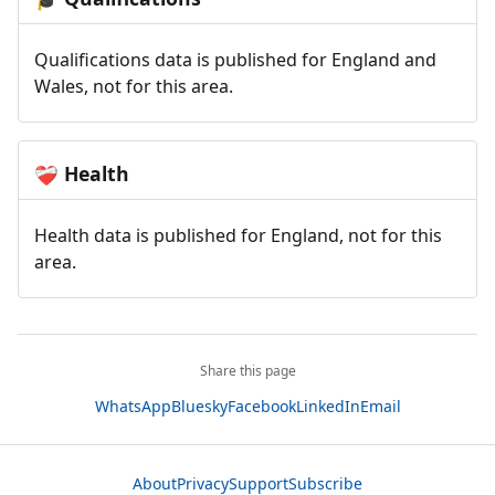
Qualifications data is published for England and
Wales, not for this area.
Health
❤️‍🩹
Health data is published for England, not for this
area.
Share this page
WhatsApp
Bluesky
Facebook
LinkedIn
Email
About
Privacy
Support
Subscribe