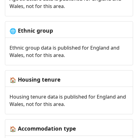
Wales, not for this area.
Ethnic group
🌐
Ethnic group data is published for England and
Wales, not for this area.
Housing tenure
🏠
Housing tenure data is published for England and
Wales, not for this area.
Accommodation type
🏠