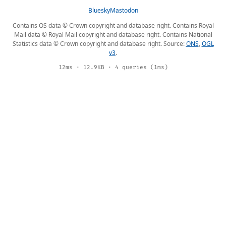
Bluesky
Mastodon
Contains OS data © Crown copyright and database right. Contains Royal
Mail data © Royal Mail copyright and database right. Contains National
Statistics data © Crown copyright and database right. Source:
ONS
,
OGL
v3
.
12ms · 12.9KB · 4 queries (1ms)