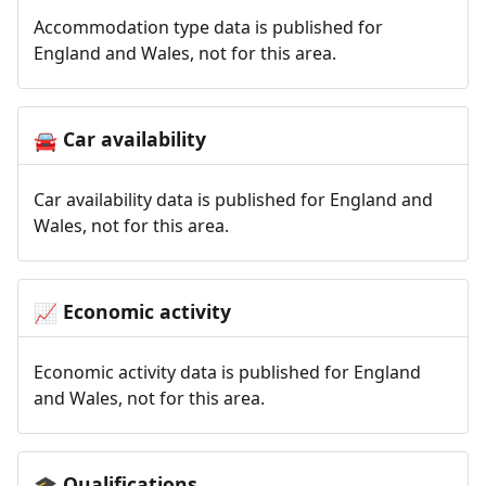
Accommodation type data is published for
England and Wales, not for this area.
Car availability
🚘
Car availability data is published for England and
Wales, not for this area.
Economic activity
📈
Economic activity data is published for England
and Wales, not for this area.
Qualifications
🎓