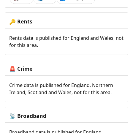
Rents
🔑
Rents data is published for England and Wales, not
for this area.
Crime
🚨
Crime data is published for England, Northern
Ireland, Scotland and Wales, not for this area.
Broadband
📡
Broadband data is published for England,