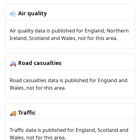
Air quality
💨
Air quality data is published for England, Northern
Ireland, Scotland and Wales, not for this area.
Road casualties
🚑
Road casualties data is published for England and
Wales, not for this area.
Traffic
🚚
Traffic data is published for England, Scotland and
Wales, not for this area.