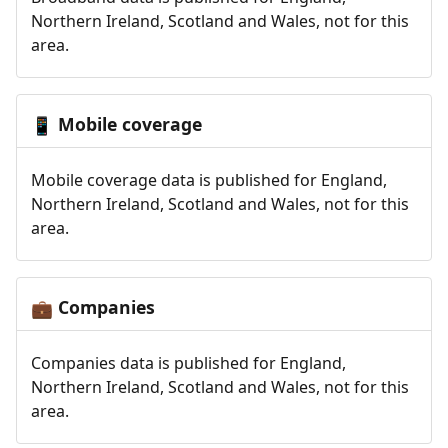
Northern Ireland, Scotland and Wales, not for this
area.
Mobile coverage
📱
Mobile coverage data is published for England,
Northern Ireland, Scotland and Wales, not for this
area.
Companies
💼
Companies data is published for England,
Northern Ireland, Scotland and Wales, not for this
area.