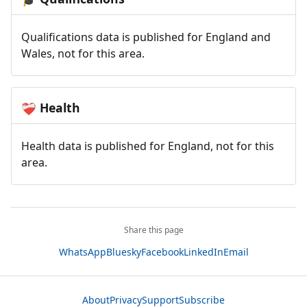
Qualifications data is published for England and
Wales, not for this area.
Health
❤️‍🩹
Health data is published for England, not for this
area.
Share this page
WhatsApp
Bluesky
Facebook
LinkedIn
Email
About
Privacy
Support
Subscribe