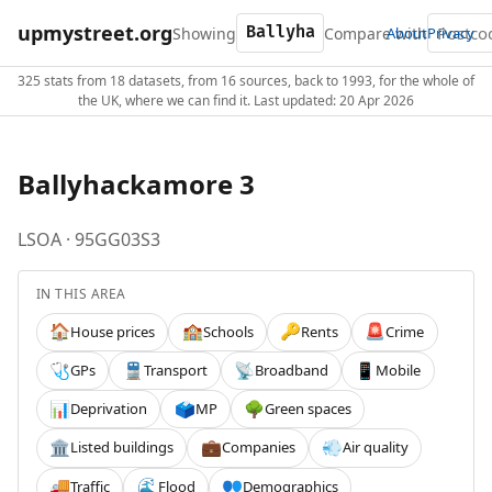
upmystreet.org
Showing
Compare with
About
Privacy
325 stats from 18 datasets, from 16 sources, back to 1993, for the whole of
the UK, where we can find it. Last updated: 20 Apr 2026
Ballyhackamore 3
LSOA · 95GG03S3
IN THIS AREA
House prices
Schools
Rents
Crime
🏠
🏫
🔑
🚨
GPs
Transport
Broadband
Mobile
🩺
🚆
📡
📱
Deprivation
MP
Green spaces
📊
🗳️
🌳
Listed buildings
Companies
Air quality
🏛️
💼
💨
Traffic
Flood
Demographics
🚚
🌊
👥