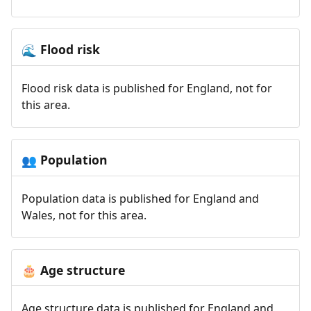
Flood risk
🌊
Flood risk data is published for England, not for
this area.
Population
👥
Population data is published for England and
Wales, not for this area.
Age structure
🎂
Age structure data is published for England and