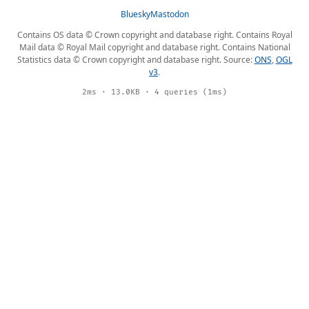
Bluesky
Mastodon
Contains OS data © Crown copyright and database right. Contains Royal
Mail data © Royal Mail copyright and database right. Contains National
Statistics data © Crown copyright and database right. Source:
ONS
,
OGL
v3
.
2ms · 13.0KB · 4 queries (1ms)