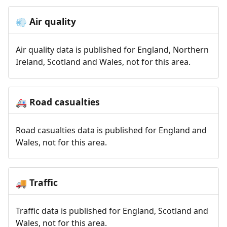
Air quality
💨
Air quality data is published for England, Northern
Ireland, Scotland and Wales, not for this area.
Road casualties
🚑
Road casualties data is published for England and
Wales, not for this area.
Traffic
🚚
Traffic data is published for England, Scotland and
Wales, not for this area.