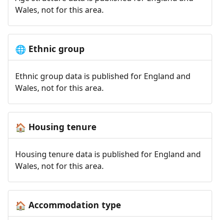
Wales, not for this area.
Ethnic group
🌐
Ethnic group data is published for England and
Wales, not for this area.
Housing tenure
🏠
Housing tenure data is published for England and
Wales, not for this area.
Accommodation type
🏠