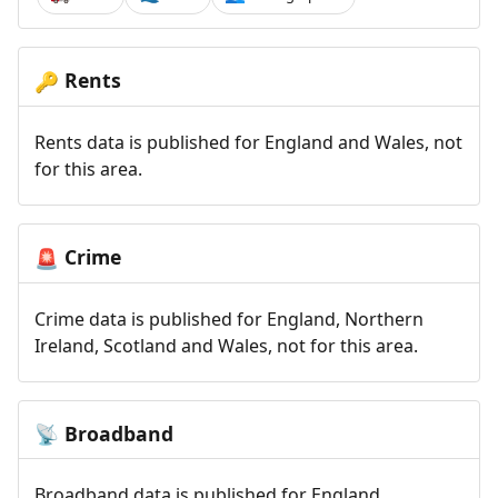
Rents
🔑
Rents data is published for England and Wales, not
for this area.
Crime
🚨
Crime data is published for England, Northern
Ireland, Scotland and Wales, not for this area.
Broadband
📡
Broadband data is published for England,