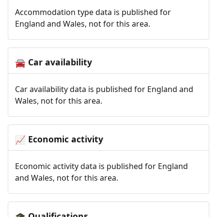
Accommodation type data is published for
England and Wales, not for this area.
Car availability
🚘
Car availability data is published for England and
Wales, not for this area.
Economic activity
📈
Economic activity data is published for England
and Wales, not for this area.
Qualifications
🎓