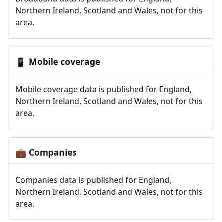
Northern Ireland, Scotland and Wales, not for this
area.
Mobile coverage
📱
Mobile coverage data is published for England,
Northern Ireland, Scotland and Wales, not for this
area.
Companies
💼
Companies data is published for England,
Northern Ireland, Scotland and Wales, not for this
area.