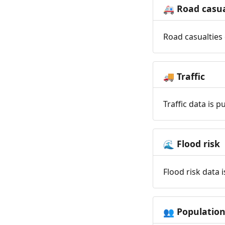
Road casua
🚑
Road casualties 
Traffic
🚚
Traffic data is 
Flood risk
🌊
Flood risk data 
Populatio
👥