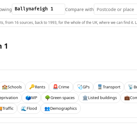
owing
Compare with
s, from 16 sources, back to 1993, for the whole of the UK, where we can find it.
h 1
Schools
Rents
Crime
GPs
Transport
B
🏫
🔑
🚨
🩺
🚆
📡
eprivation
MP
Green spaces
Listed buildings
Com
🗳️
🌳
🏛️
💼
Traffic
Flood
Demographics

🌊
👥