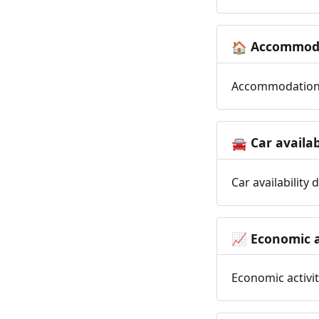
Accommoda
🏠
Accommodation t
Car availab
🚘
Car availability
Economic a
📈
Economic activit