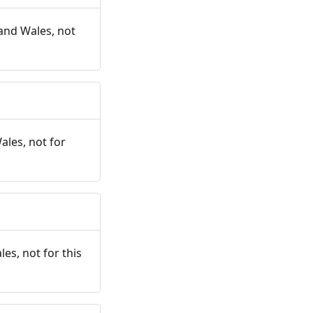
and Wales, not
ales, not for
es, not for this