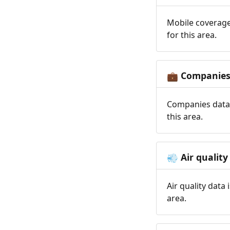
Mobile coverage
for this area.
Companie
💼
Companies data 
this area.
Air quality
💨
Air quality data
area.