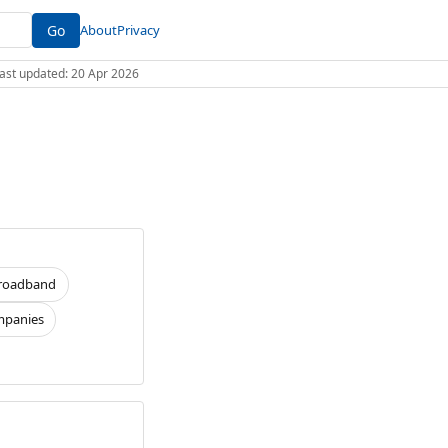
Go
About
Privacy
 Last updated: 20 Apr 2026
roadband
panies