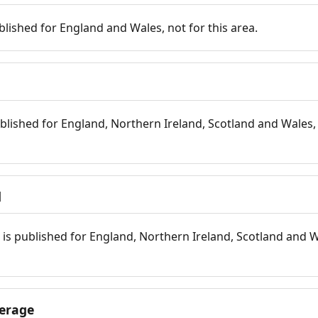
blished for England and Wales, not for this area.
blished for England, Northern Ireland, Scotland and Wales, 
d
is published for England, Northern Ireland, Scotland and W
erage