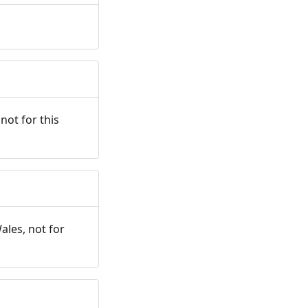
not for this
ales, not for