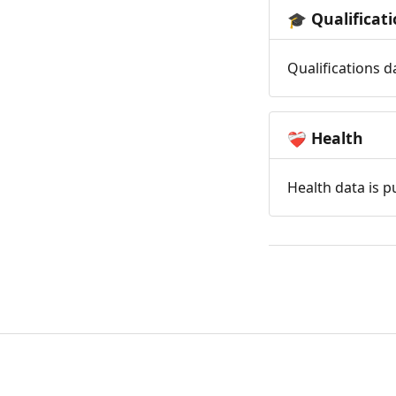
Qualificat
🎓
Qualifications d
Health
❤️‍🩹
Health data is p