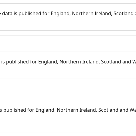
 data is published for England, Northern Ireland, Scotland 
s
is published for England, Northern Ireland, Scotland and W
 is published for England, Northern Ireland, Scotland and Wal