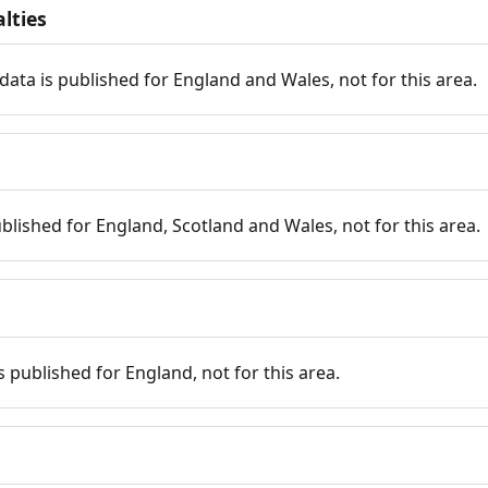
lties
data is published for England and Wales, not for this area.
published for England, Scotland and Wales, not for this area.
is published for England, not for this area.
n