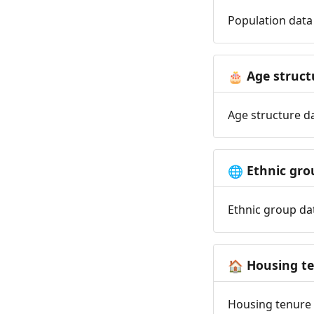
Population data 
Age struct
🎂
Age structure da
Ethnic gro
🌐
Ethnic group dat
Housing t
🏠
Housing tenure d