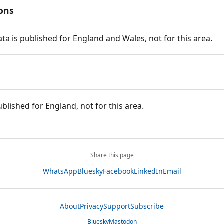
ions
ata is published for England and Wales, not for this area.
ublished for England, not for this area.
Share this page
WhatsApp
Bluesky
Facebook
LinkedIn
Email
About
Privacy
Support
Subscribe
Bluesky
Mastodon