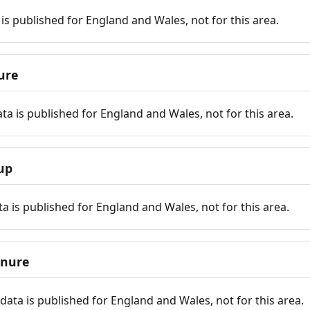
is published for England and Wales, not for this area.
ure
ta is published for England and Wales, not for this area.
up
a is published for England and Wales, not for this area.
enure
ata is published for England and Wales, not for this area.