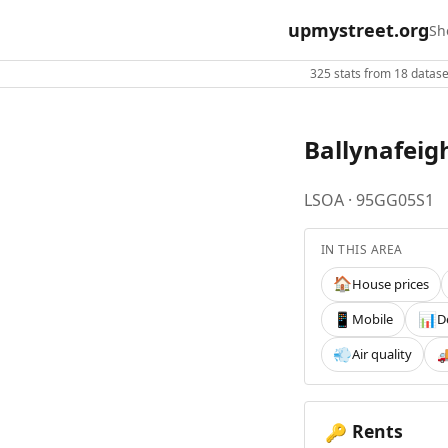
upmystreet.org
Sh
325 stats from 18 dataset
Ballynafeig
LSOA · 95GG05S1
IN THIS AREA
House prices
🏠
Mobile
D
📱
📊
Air quality
💨

Rents
🔑