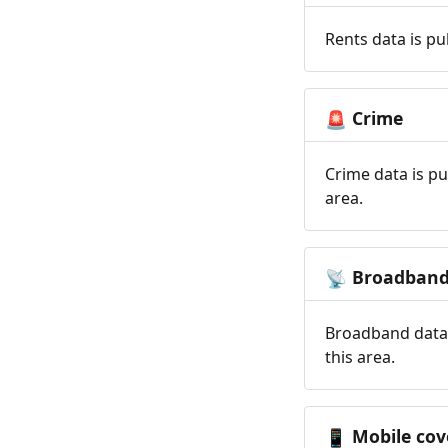
Rents data is pu
Crime
🚨
Crime data is pu
area.
Broadban
📡
Broadband data 
this area.
Mobile cov
📱