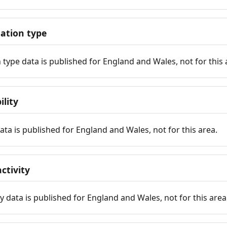
tion type
ype data is published for England and Wales, not for this 
ility
 data is published for England and Wales, not for this area.
ctivity
y data is published for England and Wales, not for this area