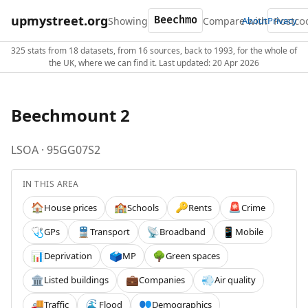
upmystreet.org
Showing
Compare with
About
Privacy
325 stats from 18 datasets, from 16 sources, back to 1993, for the whole of
the UK, where we can find it. Last updated: 20 Apr 2026
Beechmount 2
LSOA · 95GG07S2
IN THIS AREA
House prices
Schools
Rents
Crime
🏠
🏫
🔑
🚨
GPs
Transport
Broadband
Mobile
🩺
🚆
📡
📱
Deprivation
MP
Green spaces
📊
🗳️
🌳
Listed buildings
Companies
Air quality
🏛️
💼
💨
Traffic
Flood
Demographics
🚚
🌊
👥