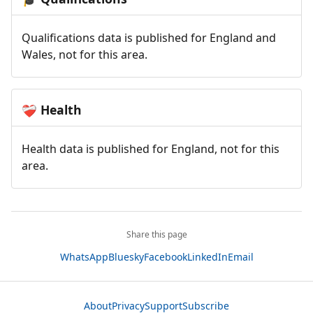
Qualifications data is published for England and
Wales, not for this area.
Health
❤️‍🩹
Health data is published for England, not for this
area.
Share this page
WhatsApp
Bluesky
Facebook
LinkedIn
Email
About
Privacy
Support
Subscribe