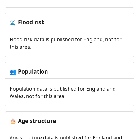
Flood risk
🌊
Flood risk data is published for England, not for
this area.
Population
👥
Population data is published for England and
Wales, not for this area.
Age structure
🎂
Age structure data is published for England and