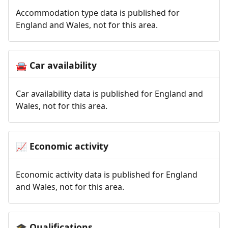
Accommodation type data is published for
England and Wales, not for this area.
Car availability
🚘
Car availability data is published for England and
Wales, not for this area.
Economic activity
📈
Economic activity data is published for England
and Wales, not for this area.
Qualifications
🎓