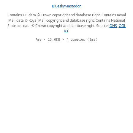
Bluesky
Mastodon
Contains OS data © Crown copyright and database right. Contains Royal
Mail data © Royal Mail copyright and database right. Contains National
Statistics data © Crown copyright and database right. Source:
ONS
,
OGL
v3
.
7ms · 13.0KB · 4 queries (3ms)