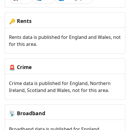
Rents
🔑
Rents data is published for England and Wales, not
for this area.
Crime
🚨
Crime data is published for England, Northern
Ireland, Scotland and Wales, not for this area.
Broadband
📡
Broadband data is published for England,