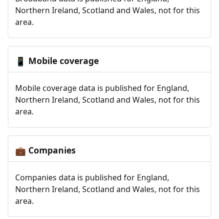
Northern Ireland, Scotland and Wales, not for this
area.
Mobile coverage
📱
Mobile coverage data is published for England,
Northern Ireland, Scotland and Wales, not for this
area.
Companies
💼
Companies data is published for England,
Northern Ireland, Scotland and Wales, not for this
area.