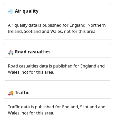
Air quality
💨
Air quality data is published for England, Northern
Ireland, Scotland and Wales, not for this area.
Road casualties
🚑
Road casualties data is published for England and
Wales, not for this area.
Traffic
🚚
Traffic data is published for England, Scotland and
Wales, not for this area.