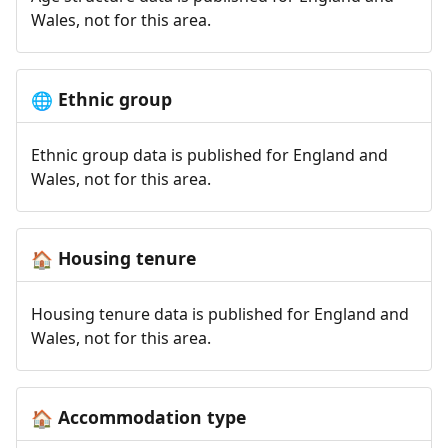
Wales, not for this area.
Ethnic group
🌐
Ethnic group data is published for England and
Wales, not for this area.
Housing tenure
🏠
Housing tenure data is published for England and
Wales, not for this area.
Accommodation type
🏠