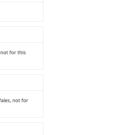
not for this
ales, not for