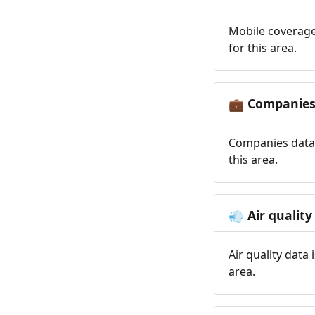
Mobile coverage
for this area.
Companie
💼
Companies data 
this area.
Air quality
💨
Air quality data
area.