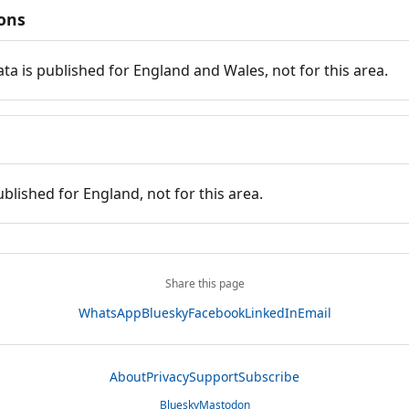
ions
ata is published for England and Wales, not for this area.
ublished for England, not for this area.
Share this page
WhatsApp
Bluesky
Facebook
LinkedIn
Email
About
Privacy
Support
Subscribe
Bluesky
Mastodon