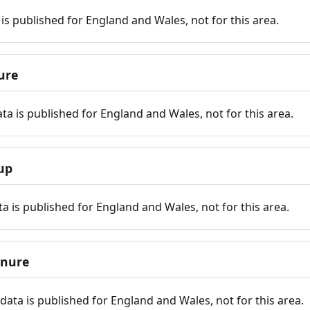
is published for England and Wales, not for this area.
ure
ta is published for England and Wales, not for this area.
up
a is published for England and Wales, not for this area.
enure
ata is published for England and Wales, not for this area.