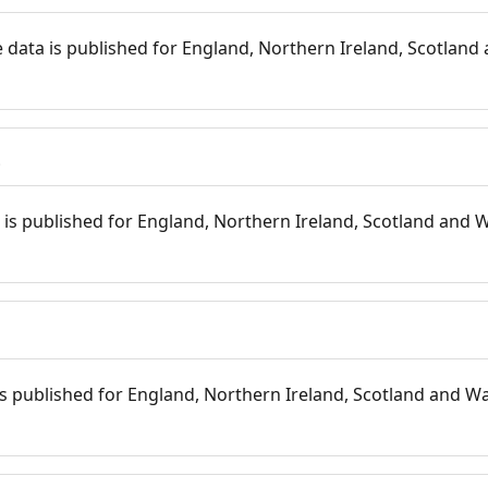
 data is published for England, Northern Ireland, Scotland 
s
is published for England, Northern Ireland, Scotland and W
 is published for England, Northern Ireland, Scotland and Wal