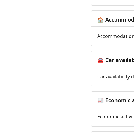
Accommoda
🏠
Accommodation t
Car availab
🚘
Car availability
Economic a
📈
Economic activit