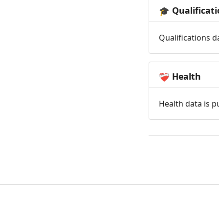
Qualificat
🎓
Qualifications d
Health
❤️‍🩹
Health data is p