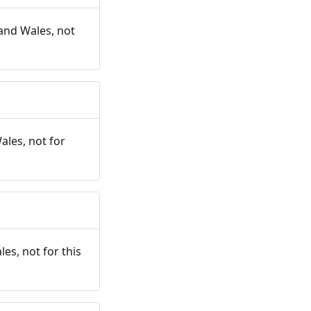
and Wales, not
ales, not for
es, not for this