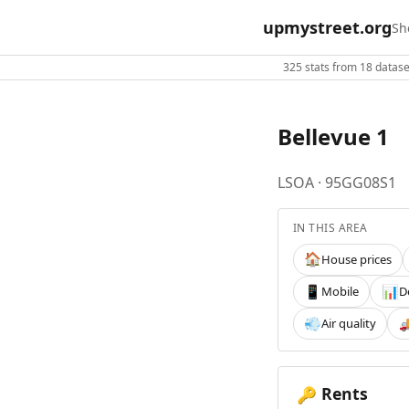
upmystreet.org
Sh
325 stats from 18 dataset
Bellevue 1
LSOA · 95GG08S1
IN THIS AREA
House prices
🏠
Mobile
D
📱
📊
Air quality
💨

Rents
🔑