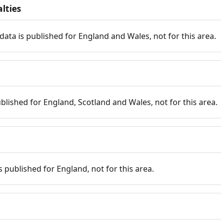
lties
data is published for England and Wales, not for this area.
published for England, Scotland and Wales, not for this area.
is published for England, not for this area.
n