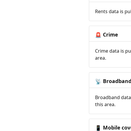
Rents data is pu
Crime
🚨
Crime data is pu
area.
Broadban
📡
Broadband data 
this area.
Mobile cov
📱