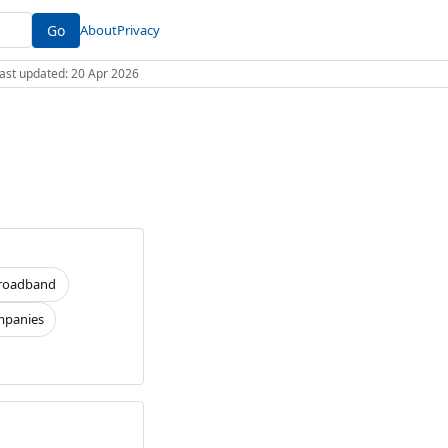
Go
About
Privacy
 Last updated: 20 Apr 2026
roadband
panies