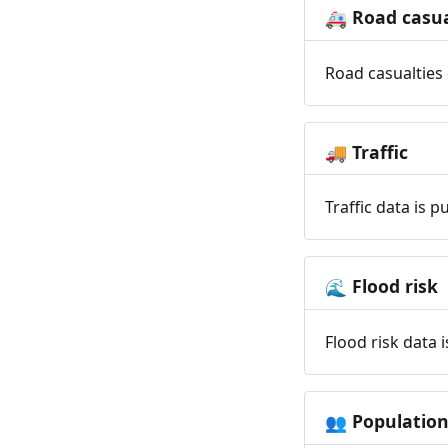
Road casua
🚑
Road casualties 
Traffic
🚚
Traffic data is 
Flood risk
🌊
Flood risk data 
Populatio
👥