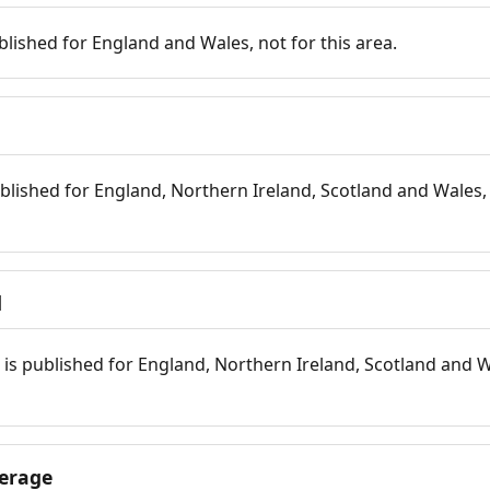
blished for England and Wales, not for this area.
blished for England, Northern Ireland, Scotland and Wales, 
d
is published for England, Northern Ireland, Scotland and W
erage