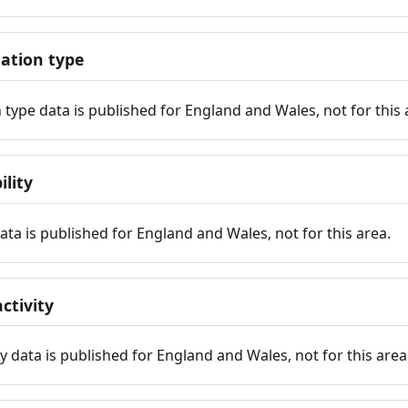
tion type
ype data is published for England and Wales, not for this 
ility
 data is published for England and Wales, not for this area.
ctivity
y data is published for England and Wales, not for this area