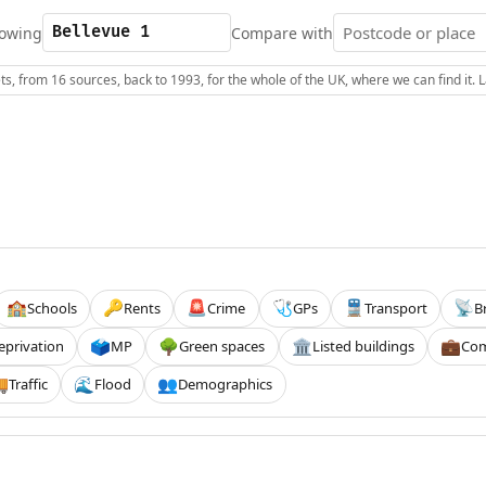
owing
Compare with
s, from 16 sources, back to 1993, for the whole of the UK, where we can find it.
Schools
Rents
Crime
GPs
Transport
B
🏫
🔑
🚨
🩺
🚆
📡
eprivation
MP
Green spaces
Listed buildings
Com
🗳️
🌳
🏛️
💼
Traffic
Flood
Demographics

🌊
👥