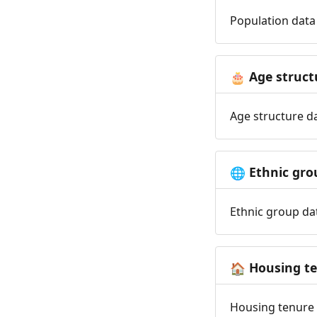
Population data 
Age struct
🎂
Age structure da
Ethnic gro
🌐
Ethnic group dat
Housing t
🏠
Housing tenure d