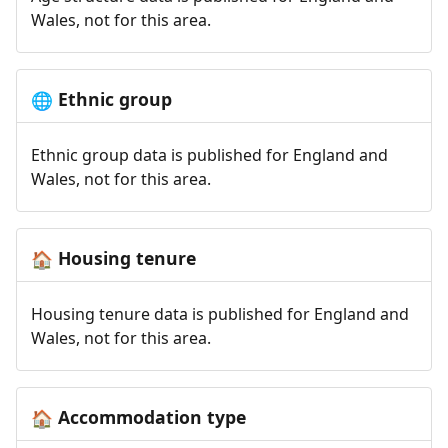
Wales, not for this area.
Ethnic group
🌐
Ethnic group data is published for England and
Wales, not for this area.
Housing tenure
🏠
Housing tenure data is published for England and
Wales, not for this area.
Accommodation type
🏠