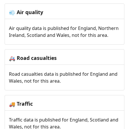
Air quality
💨
Air quality data is published for England, Northern
Ireland, Scotland and Wales, not for this area.
Road casualties
🚑
Road casualties data is published for England and
Wales, not for this area.
Traffic
🚚
Traffic data is published for England, Scotland and
Wales, not for this area.