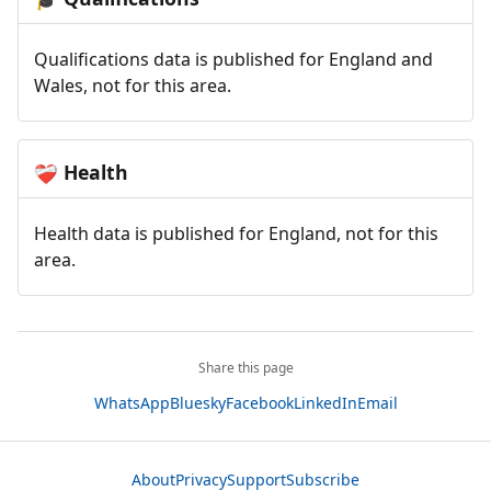
Qualifications data is published for England and
Wales, not for this area.
Health
❤️‍🩹
Health data is published for England, not for this
area.
Share this page
WhatsApp
Bluesky
Facebook
LinkedIn
Email
About
Privacy
Support
Subscribe