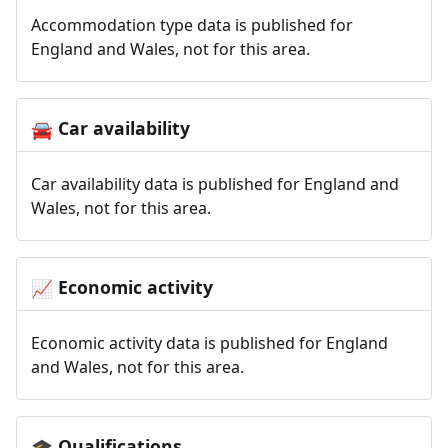
Accommodation type data is published for
England and Wales, not for this area.
Car availability
🚘
Car availability data is published for England and
Wales, not for this area.
Economic activity
📈
Economic activity data is published for England
and Wales, not for this area.
Qualifications
🎓