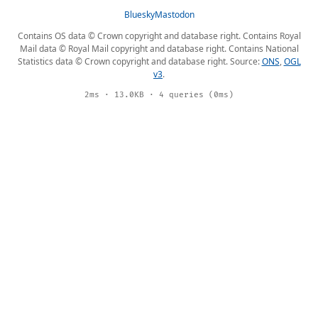
Bluesky
Mastodon
Contains OS data © Crown copyright and database right. Contains Royal
Mail data © Royal Mail copyright and database right. Contains National
Statistics data © Crown copyright and database right. Source:
ONS
,
OGL
v3
.
2ms · 13.0KB · 4 queries (0ms)