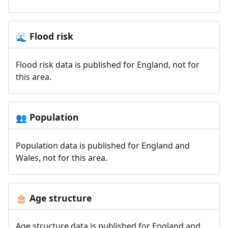
Flood risk
🌊
Flood risk data is published for England, not for
this area.
Population
👥
Population data is published for England and
Wales, not for this area.
Age structure
🎂
Age structure data is published for England and