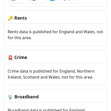
Rents
🔑
Rents data is published for England and Wales, not
for this area.
Crime
🚨
Crime data is published for England, Northern
Ireland, Scotland and Wales, not for this area.
Broadband
📡
Broadband data is published for England,