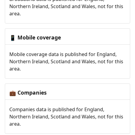
Northern Ireland, Scotland and Wales, not for this
area.
Mobile coverage
📱
Mobile coverage data is published for England,
Northern Ireland, Scotland and Wales, not for this
area.
Companies
💼
Companies data is published for England,
Northern Ireland, Scotland and Wales, not for this
area.