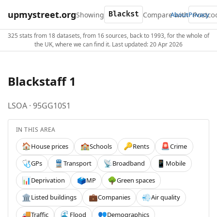
upmystreet.org
Showing
Compare with
About
Privacy
325 stats from 18 datasets, from 16 sources, back to 1993, for the whole of
the UK, where we can find it. Last updated: 20 Apr 2026
Blackstaff 1
LSOA · 95GG10S1
IN THIS AREA
House prices
Schools
Rents
Crime
🏠
🏫
🔑
🚨
GPs
Transport
Broadband
Mobile
🩺
🚆
📡
📱
Deprivation
MP
Green spaces
📊
🗳️
🌳
Listed buildings
Companies
Air quality
🏛️
💼
💨
Traffic
Flood
Demographics
🚚
🌊
👥