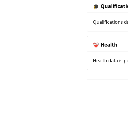
Qualificat
🎓
Qualifications d
Health
❤️‍🩹
Health data is p