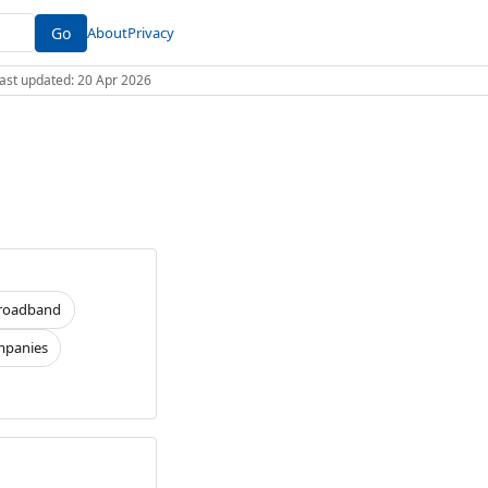
Go
About
Privacy
 Last updated: 20 Apr 2026
roadband
panies