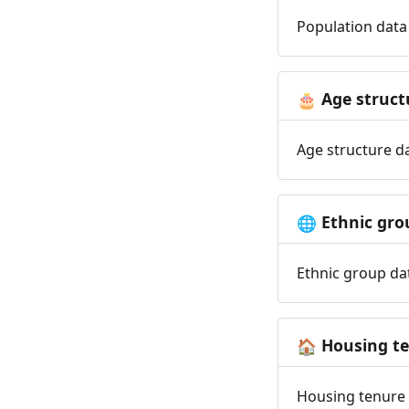
Population data 
Age struct
🎂
Age structure da
Ethnic gro
🌐
Ethnic group dat
Housing t
🏠
Housing tenure d