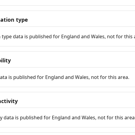
tion type
ype data is published for England and Wales, not for this 
ility
 data is published for England and Wales, not for this area.
ctivity
y data is published for England and Wales, not for this area