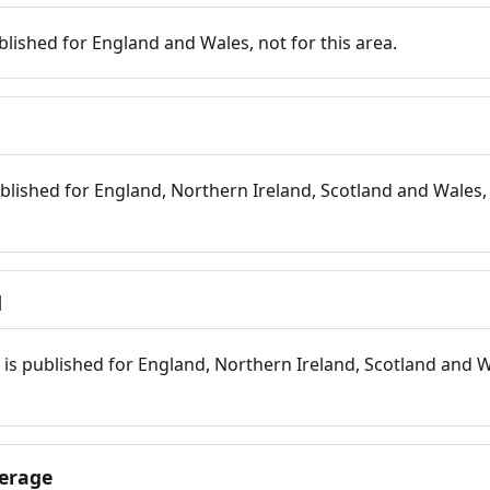
blished for England and Wales, not for this area.
blished for England, Northern Ireland, Scotland and Wales, 
d
is published for England, Northern Ireland, Scotland and W
erage