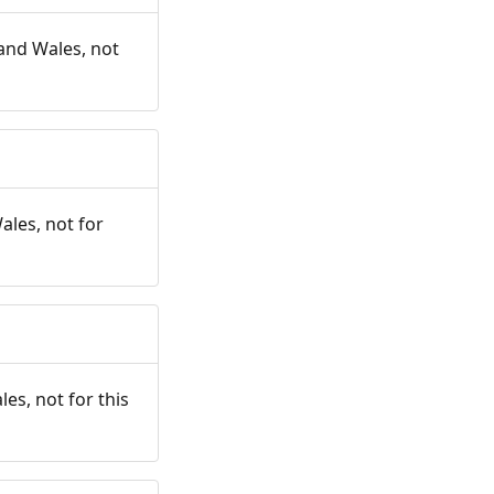
and Wales, not
ales, not for
es, not for this