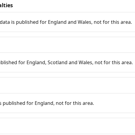
lties
data is published for England and Wales, not for this area.
published for England, Scotland and Wales, not for this area.
is published for England, not for this area.
n