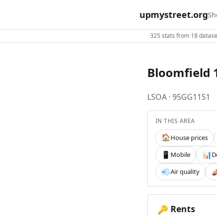
upmystreet.org
Sh
325 stats from 18 dataset
Bloomfield 1
LSOA · 95GG11S1
IN THIS AREA
House prices
🏠
Mobile
D
📱
📊
Air quality
💨

Rents
🔑