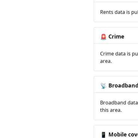
Rents data is pu
Crime
🚨
Crime data is pu
area.
Broadban
📡
Broadband data 
this area.
Mobile cov
📱