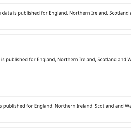
 data is published for England, Northern Ireland, Scotland 
s
is published for England, Northern Ireland, Scotland and W
 is published for England, Northern Ireland, Scotland and Wal