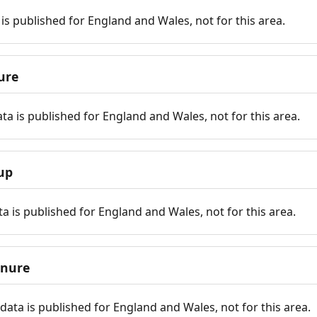
is published for England and Wales, not for this area.
ure
ta is published for England and Wales, not for this area.
up
a is published for England and Wales, not for this area.
enure
ata is published for England and Wales, not for this area.