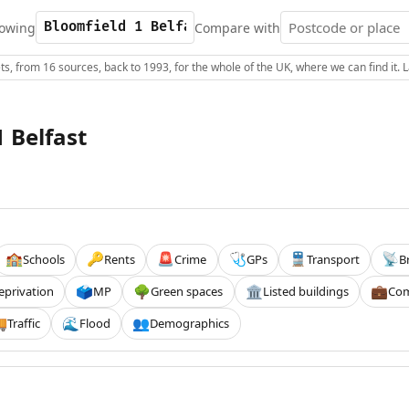
owing
Compare with
s, from 16 sources, back to 1993, for the whole of the UK, where we can find it.
 Belfast
Schools
Rents
Crime
GPs
Transport
B
🏫
🔑
🚨
🩺
🚆
📡
eprivation
MP
Green spaces
Listed buildings
Com
🗳️
🌳
🏛️
💼
Traffic
Flood
Demographics

🌊
👥