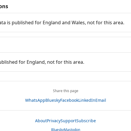
ions
ata is published for England and Wales, not for this area.
ublished for England, not for this area.
Share this page
WhatsApp
Bluesky
Facebook
LinkedIn
Email
About
Privacy
Support
Subscribe
Bluesky
Mastodon