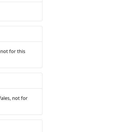
not for this
ales, not for