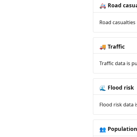
Road casua
🚑
Road casualties 
Traffic
🚚
Traffic data is 
Flood risk
🌊
Flood risk data 
Populatio
👥