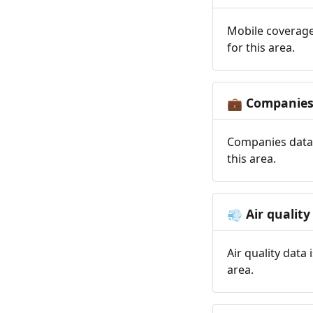
Mobile coverage
for this area.
Companie
💼
Companies data 
this area.
Air quality
💨
Air quality data
area.