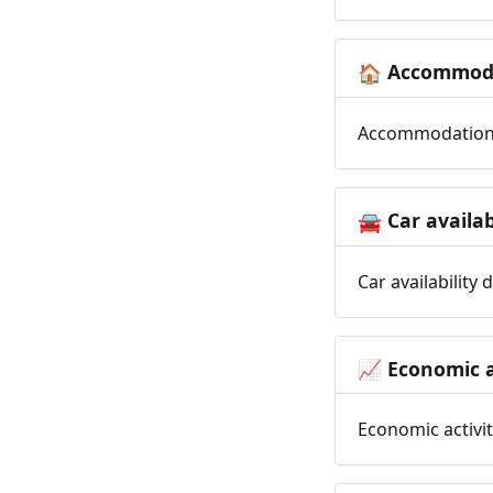
Accommoda
🏠
Accommodation t
Car availab
🚘
Car availability
Economic a
📈
Economic activit