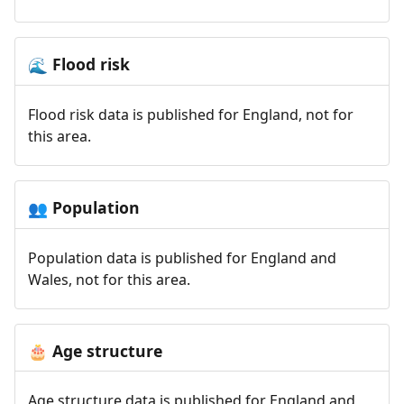
Flood risk
🌊
Flood risk data is published for England, not for
this area.
Population
👥
Population data is published for England and
Wales, not for this area.
Age structure
🎂
Age structure data is published for England and