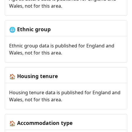
Wales, not for this area.
Ethnic group
🌐
Ethnic group data is published for England and
Wales, not for this area.
Housing tenure
🏠
Housing tenure data is published for England and
Wales, not for this area.
Accommodation type
🏠