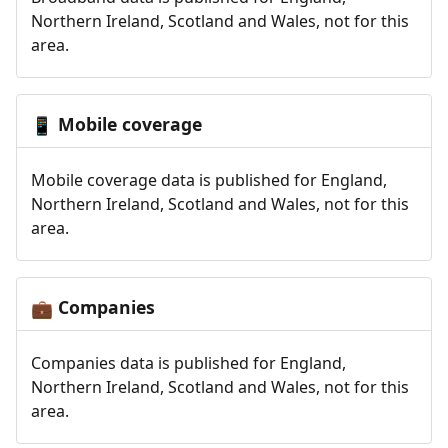
Northern Ireland, Scotland and Wales, not for this
area.
Mobile coverage
📱
Mobile coverage data is published for England,
Northern Ireland, Scotland and Wales, not for this
area.
Companies
💼
Companies data is published for England,
Northern Ireland, Scotland and Wales, not for this
area.