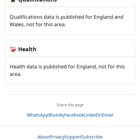
Qualifications data is published for England and
Wales, not for this area.
Health
❤️‍🩹
Health data is published for England, not for this
area.
Share this page
WhatsApp
Bluesky
Facebook
LinkedIn
Email
About
Privacy
Support
Subscribe