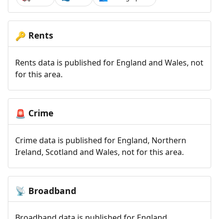
Rents
🔑
Rents data is published for England and Wales, not
for this area.
Crime
🚨
Crime data is published for England, Northern
Ireland, Scotland and Wales, not for this area.
Broadband
📡
Broadband data is published for England,