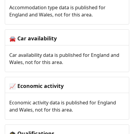
Accommodation type data is published for
England and Wales, not for this area.
Car availability
🚘
Car availability data is published for England and
Wales, not for this area.
Economic activity
📈
Economic activity data is published for England
and Wales, not for this area.
Qualifications
🎓