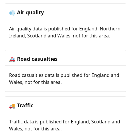
Air quality
💨
Air quality data is published for England, Northern
Ireland, Scotland and Wales, not for this area.
Road casualties
🚑
Road casualties data is published for England and
Wales, not for this area.
Traffic
🚚
Traffic data is published for England, Scotland and
Wales, not for this area.