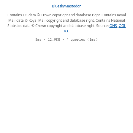
Bluesky
Mastodon
Contains OS data © Crown copyright and database right. Contains Royal
Mail data © Royal Mail copyright and database right. Contains National
Statistics data © Crown copyright and database right. Source:
ONS
,
OGL
v3
.
5ms · 12.9KB · 4 queries (1ms)