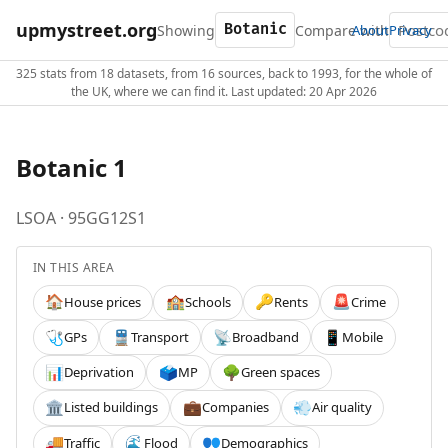
upmystreet.org
Showing
Compare with
About
Privacy
325 stats from 18 datasets, from 16 sources, back to 1993, for the whole of
the UK, where we can find it. Last updated: 20 Apr 2026
Botanic 1
LSOA · 95GG12S1
IN THIS AREA
House prices
Schools
Rents
Crime
🏠
🏫
🔑
🚨
GPs
Transport
Broadband
Mobile
🩺
🚆
📡
📱
Deprivation
MP
Green spaces
📊
🗳️
🌳
Listed buildings
Companies
Air quality
🏛️
💼
💨
Traffic
Flood
Demographics
🚚
🌊
👥