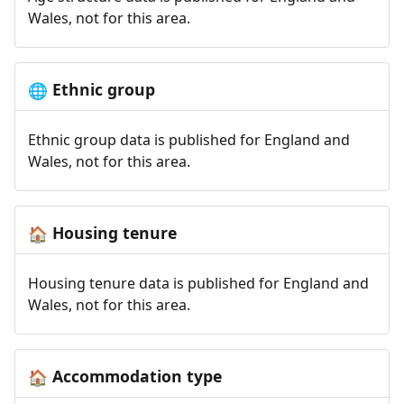
Wales, not for this area.
Ethnic group
🌐
Ethnic group data is published for England and
Wales, not for this area.
Housing tenure
🏠
Housing tenure data is published for England and
Wales, not for this area.
Accommodation type
🏠