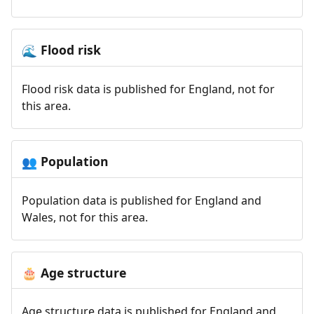
Flood risk
🌊
Flood risk data is published for England, not for
this area.
Population
👥
Population data is published for England and
Wales, not for this area.
Age structure
🎂
Age structure data is published for England and