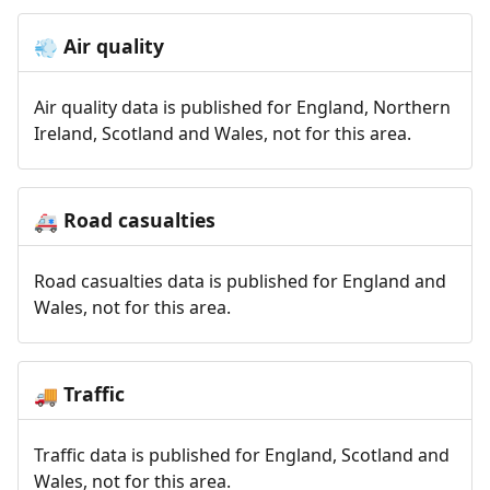
Air quality
💨
Air quality data is published for England, Northern
Ireland, Scotland and Wales, not for this area.
Road casualties
🚑
Road casualties data is published for England and
Wales, not for this area.
Traffic
🚚
Traffic data is published for England, Scotland and
Wales, not for this area.