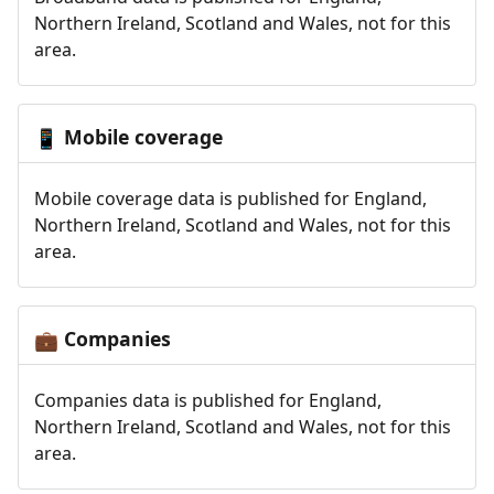
Northern Ireland, Scotland and Wales, not for this
area.
Mobile coverage
📱
Mobile coverage data is published for England,
Northern Ireland, Scotland and Wales, not for this
area.
Companies
💼
Companies data is published for England,
Northern Ireland, Scotland and Wales, not for this
area.