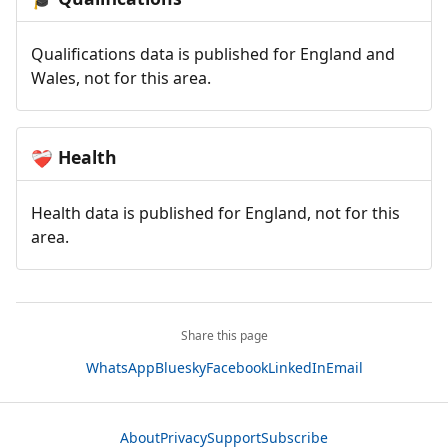
Qualifications data is published for England and
Wales, not for this area.
Health
❤️‍🩹
Health data is published for England, not for this
area.
Share this page
WhatsApp
Bluesky
Facebook
LinkedIn
Email
About
Privacy
Support
Subscribe