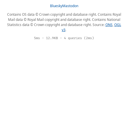
Bluesky
Mastodon
Contains OS data © Crown copyright and database right. Contains Royal
Mail data © Royal Mail copyright and database right. Contains National
Statistics data © Crown copyright and database right. Source:
ONS
,
OGL
v3
.
5ms · 12.9KB · 4 queries (2ms)