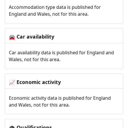
Accommodation type data is published for
England and Wales, not for this area.
Car availability
🚘
Car availability data is published for England and
Wales, not for this area.
Economic activity
📈
Economic activity data is published for England
and Wales, not for this area.
Qualifications
🎓