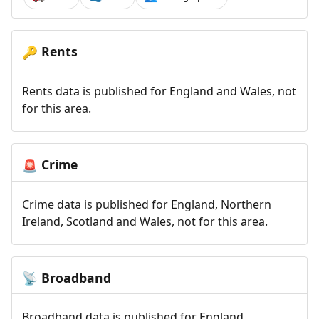
Rents
🔑
Rents data is published for England and Wales, not
for this area.
Crime
🚨
Crime data is published for England, Northern
Ireland, Scotland and Wales, not for this area.
Broadband
📡
Broadband data is published for England,