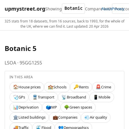
upmystreet.org
Showing
Compare with
About
Privacy
325 stats from 18 datasets, from 16 sources, back to 1993, for the whole of
the UK, where we can find it. Last updated: 20 Apr 2026
Botanic 5
LSOA · 95GG12S5
IN THIS AREA
House prices
Schools
Rents
Crime
🏠
🏫
🔑
🚨
GPs
Transport
Broadband
Mobile
🩺
🚆
📡
📱
Deprivation
MP
Green spaces
📊
🗳️
🌳
Listed buildings
Companies
Air quality
🏛️
💼
💨
Traffic
Flood
Demographics
🚚
🌊
👥