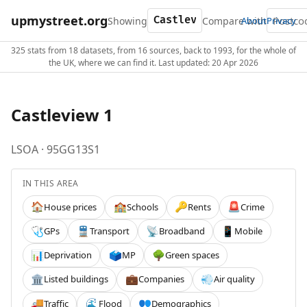
upmystreet.org
Showing
Compare with
About
Privacy
325 stats from 18 datasets, from 16 sources, back to 1993, for the whole of
the UK, where we can find it. Last updated: 20 Apr 2026
Castleview 1
LSOA · 95GG13S1
IN THIS AREA
House prices
Schools
Rents
Crime
🏠
🏫
🔑
🚨
GPs
Transport
Broadband
Mobile
🩺
🚆
📡
📱
Deprivation
MP
Green spaces
📊
🗳️
🌳
Listed buildings
Companies
Air quality
🏛️
💼
💨
Traffic
Flood
Demographics
🚚
🌊
👥