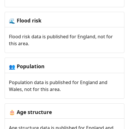
Flood risk
🌊
Flood risk data is published for England, not for
this area.
Population
👥
Population data is published for England and
Wales, not for this area.
Age structure
🎂
Age structure data is published for England and