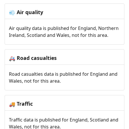
Air quality
💨
Air quality data is published for England, Northern
Ireland, Scotland and Wales, not for this area.
Road casualties
🚑
Road casualties data is published for England and
Wales, not for this area.
Traffic
🚚
Traffic data is published for England, Scotland and
Wales, not for this area.