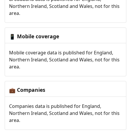
Northern Ireland, Scotland and Wales, not for this
area.
Mobile coverage
📱
Mobile coverage data is published for England,
Northern Ireland, Scotland and Wales, not for this
area.
Companies
💼
Companies data is published for England,
Northern Ireland, Scotland and Wales, not for this
area.