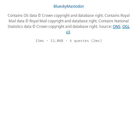
Bluesky
Mastodon
Contains OS data © Crown copyright and database right. Contains Royal
Mail data © Royal Mail copyright and database right. Contains National
Statistics data © Crown copyright and database right. Source:
ONS
,
OGL
v3
.
13ms · 13.0KB · 4 queries (2ms)