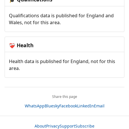
Qualifications data is published for England and
Wales, not for this area.
Health
❤️‍🩹
Health data is published for England, not for this
area.
Share this page
WhatsApp
Bluesky
Facebook
LinkedIn
Email
About
Privacy
Support
Subscribe