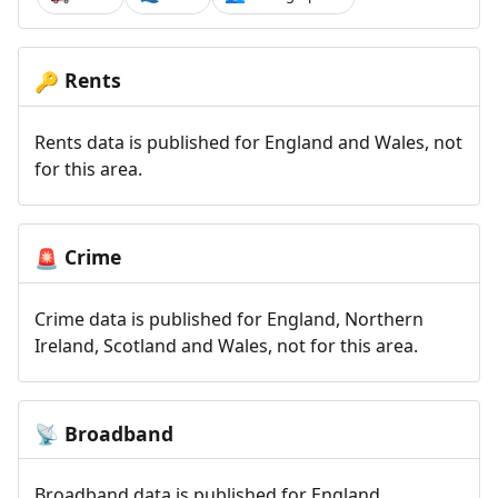
Rents
🔑
Rents data is published for England and Wales, not
for this area.
Crime
🚨
Crime data is published for England, Northern
Ireland, Scotland and Wales, not for this area.
Broadband
📡
Broadband data is published for England,