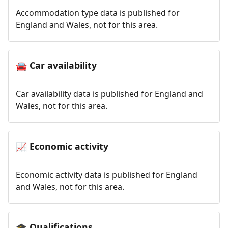
Accommodation type data is published for
England and Wales, not for this area.
Car availability
🚘
Car availability data is published for England and
Wales, not for this area.
Economic activity
📈
Economic activity data is published for England
and Wales, not for this area.
Qualifications
🎓