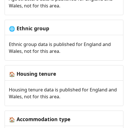
Wales, not for this area.
Ethnic group
🌐
Ethnic group data is published for England and
Wales, not for this area.
Housing tenure
🏠
Housing tenure data is published for England and
Wales, not for this area.
Accommodation type
🏠