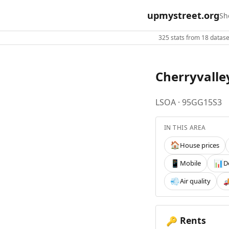
upmystreet.org
Sh
325 stats from 18 dataset
Cherryvalle
LSOA · 95GG15S3
IN THIS AREA
House prices
🏠
Mobile
D
📱
📊
Air quality
💨

Rents
🔑