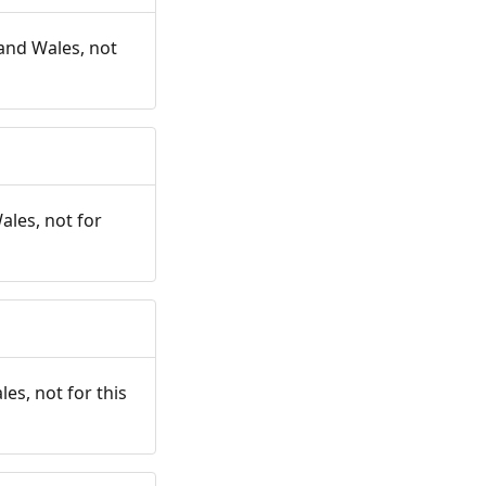
and Wales, not
ales, not for
es, not for this