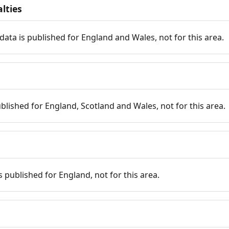
lties
data is published for England and Wales, not for this area.
published for England, Scotland and Wales, not for this area.
is published for England, not for this area.
n