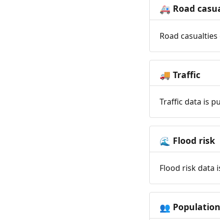
Road casua
🚑
Road casualties 
Traffic
🚚
Traffic data is 
Flood risk
🌊
Flood risk data 
Populatio
👥