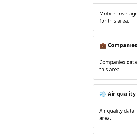
Mobile coverage
for this area.
Companie
💼
Companies data 
this area.
Air quality
💨
Air quality data
area.