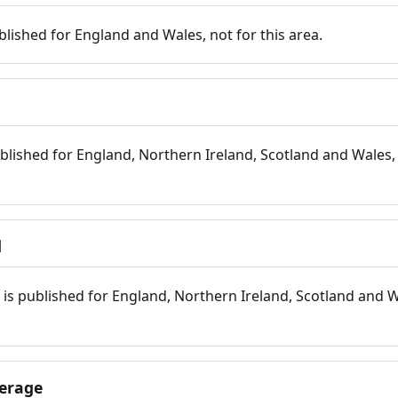
blished for England and Wales, not for this area.
blished for England, Northern Ireland, Scotland and Wales, 
d
is published for England, Northern Ireland, Scotland and W
erage