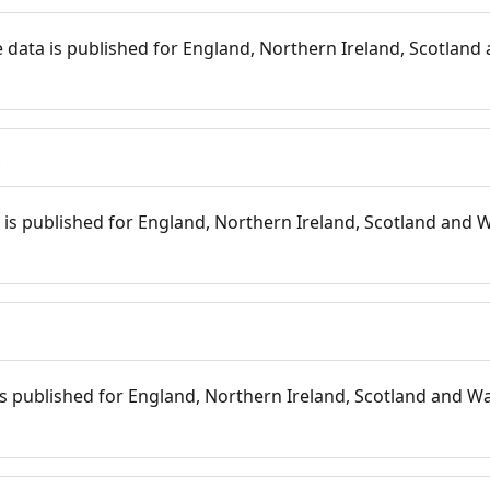
 data is published for England, Northern Ireland, Scotland 
s
is published for England, Northern Ireland, Scotland and W
 is published for England, Northern Ireland, Scotland and Wal