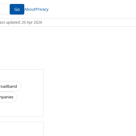
Go
About
Privacy
 Last updated: 20 Apr 2026
roadband
panies