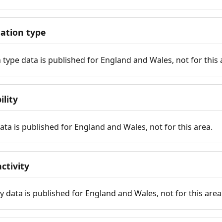
tion type
ype data is published for England and Wales, not for this 
ility
 data is published for England and Wales, not for this area.
ctivity
y data is published for England and Wales, not for this area