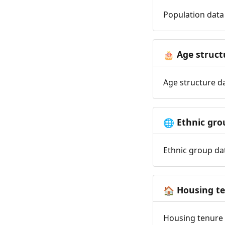
Population data 
Age struct
🎂
Age structure da
Ethnic gro
🌐
Ethnic group dat
Housing t
🏠
Housing tenure d