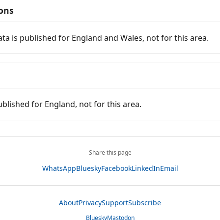
ions
ata is published for England and Wales, not for this area.
ublished for England, not for this area.
Share this page
WhatsApp
Bluesky
Facebook
LinkedIn
Email
About
Privacy
Support
Subscribe
Bluesky
Mastodon