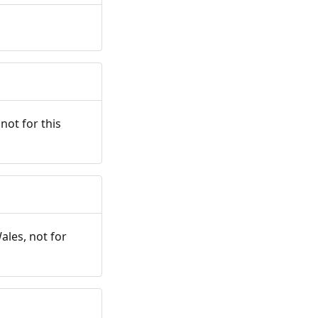
not for this
ales, not for