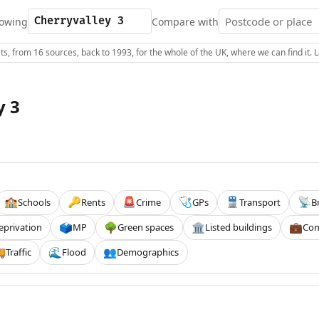
owing
Compare with
s, from 16 sources, back to 1993, for the whole of the UK, where we can find it.
y 3
Schools
Rents
Crime
GPs
Transport
B
🏫
🔑
🚨
🩺
🚆
📡
eprivation
MP
Green spaces
Listed buildings
Com
🗳️
🌳
🏛️
💼
Traffic
Flood
Demographics

🌊
👥