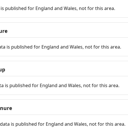
is published for England and Wales, not for this area.
ure
ta is published for England and Wales, not for this area.
up
a is published for England and Wales, not for this area.
enure
ata is published for England and Wales, not for this area.