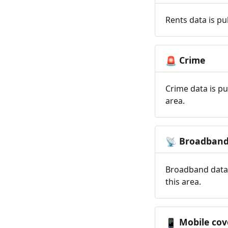
Rents data is pu
Crime
🚨
Crime data is pu
area.
Broadban
📡
Broadband data 
this area.
Mobile cov
📱