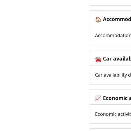
Accommoda
🏠
Accommodation t
Car availab
🚘
Car availability
Economic a
📈
Economic activit