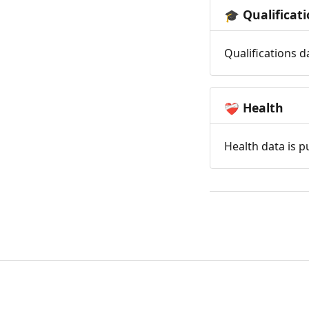
Qualificat
🎓
Qualifications d
Health
❤️‍🩹
Health data is p