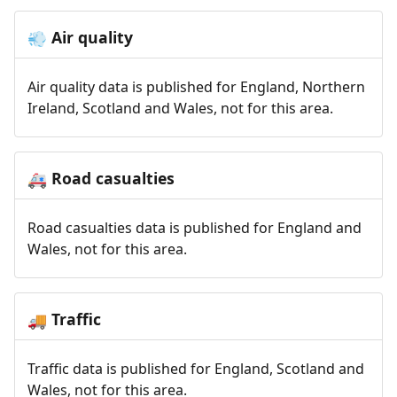
Air quality
💨
Air quality data is published for England, Northern
Ireland, Scotland and Wales, not for this area.
Road casualties
🚑
Road casualties data is published for England and
Wales, not for this area.
Traffic
🚚
Traffic data is published for England, Scotland and
Wales, not for this area.