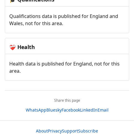
Qualifications data is published for England and
Wales, not for this area.
Health
❤️‍🩹
Health data is published for England, not for this
area.
Share this page
WhatsApp
Bluesky
Facebook
LinkedIn
Email
About
Privacy
Support
Subscribe