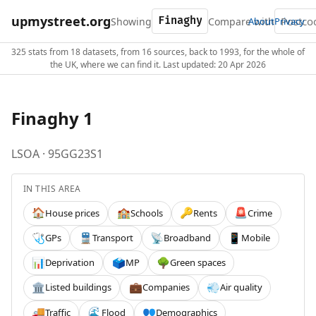
upmystreet.org
Showing
Compare with
About
Privacy
325 stats from 18 datasets, from 16 sources, back to 1993, for the whole of
the UK, where we can find it. Last updated: 20 Apr 2026
Finaghy 1
LSOA · 95GG23S1
IN THIS AREA
House prices
Schools
Rents
Crime
🏠
🏫
🔑
🚨
GPs
Transport
Broadband
Mobile
🩺
🚆
📡
📱
Deprivation
MP
Green spaces
📊
🗳️
🌳
Listed buildings
Companies
Air quality
🏛️
💼
💨
Traffic
Flood
Demographics
🚚
🌊
👥