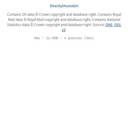
Bluesky
Mastodon
Contains OS data © Crown copyright and database right. Contains Royal
Mail data © Royal Mail copyright and database right. Contains National
Statistics data © Crown copyright and database right. Source:
ONS
,
OGL
v3
.
9ms · 12.9KB · 4 queries (5ms)