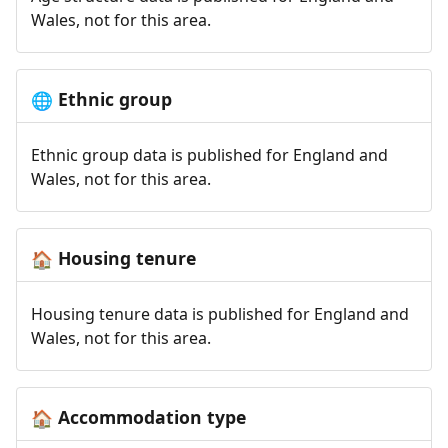
Wales, not for this area.
Ethnic group
🌐
Ethnic group data is published for England and
Wales, not for this area.
Housing tenure
🏠
Housing tenure data is published for England and
Wales, not for this area.
Accommodation type
🏠