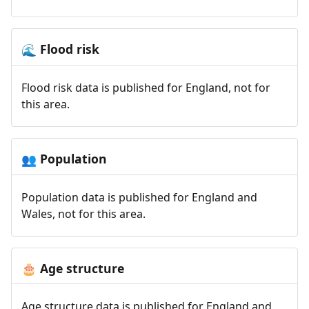
Flood risk
🌊
Flood risk data is published for England, not for
this area.
Population
👥
Population data is published for England and
Wales, not for this area.
Age structure
🎂
Age structure data is published for England and