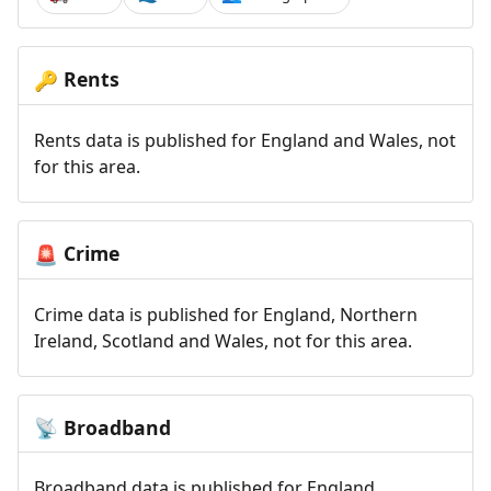
Rents
🔑
Rents data is published for England and Wales, not
for this area.
Crime
🚨
Crime data is published for England, Northern
Ireland, Scotland and Wales, not for this area.
Broadband
📡
Broadband data is published for England,