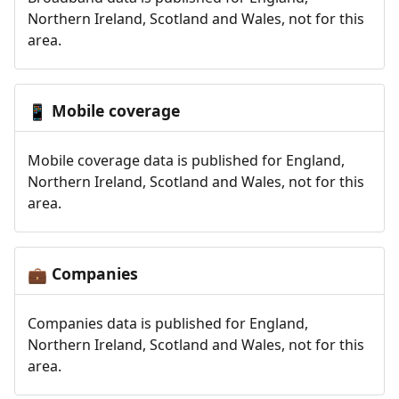
Northern Ireland, Scotland and Wales, not for this
area.
Mobile coverage
📱
Mobile coverage data is published for England,
Northern Ireland, Scotland and Wales, not for this
area.
Companies
💼
Companies data is published for England,
Northern Ireland, Scotland and Wales, not for this
area.