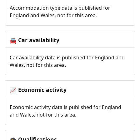
Accommodation type data is published for
England and Wales, not for this area.
Car availability
🚘
Car availability data is published for England and
Wales, not for this area.
Economic activity
📈
Economic activity data is published for England
and Wales, not for this area.
Qualifications
🎓