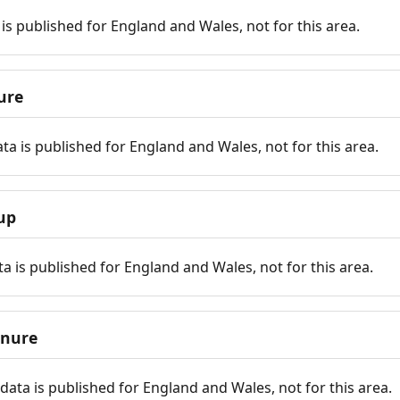
is published for England and Wales, not for this area.
ure
ta is published for England and Wales, not for this area.
up
a is published for England and Wales, not for this area.
enure
ata is published for England and Wales, not for this area.