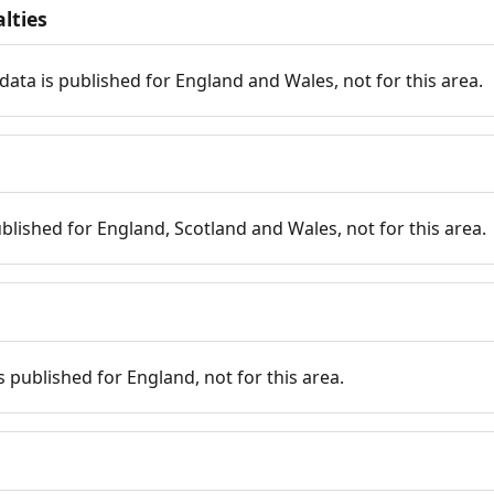
lties
data is published for England and Wales, not for this area.
published for England, Scotland and Wales, not for this area.
is published for England, not for this area.
n