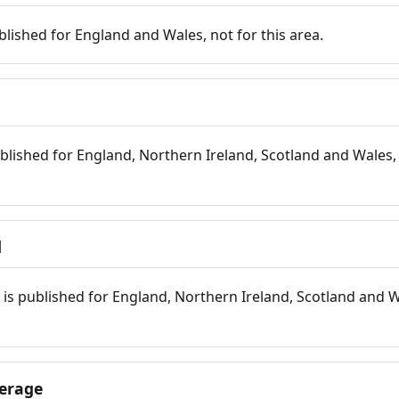
blished for England and Wales, not for this area.
blished for England, Northern Ireland, Scotland and Wales, 
d
is published for England, Northern Ireland, Scotland and W
erage