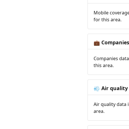
Mobile coverage
for this area.
Companie
💼
Companies data 
this area.
Air quality
💨
Air quality data
area.