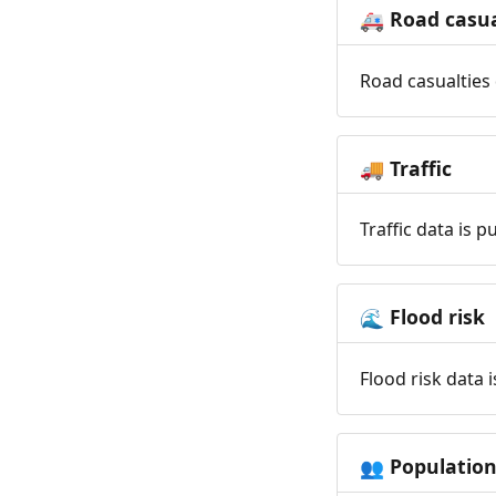
Road casua
🚑
Road casualties 
Traffic
🚚
Traffic data is 
Flood risk
🌊
Flood risk data 
Populatio
👥