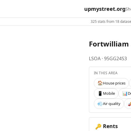
upmystreet.org
Sh
325 stats from 18 dataset
Fortwilliam
LSOA · 95GG24S3
IN THIS AREA
House prices
🏠
Mobile
D
📱
📊
Air quality
💨

Rents
🔑