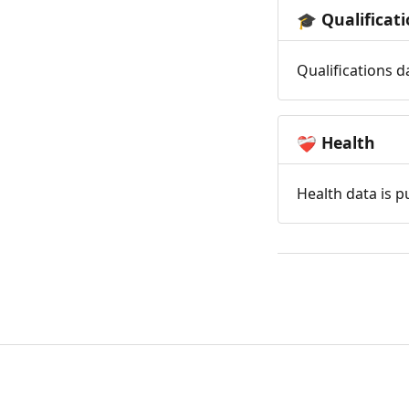
Qualificat
🎓
Qualifications d
Health
❤️‍🩹
Health data is p