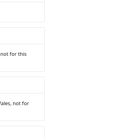
not for this
ales, not for