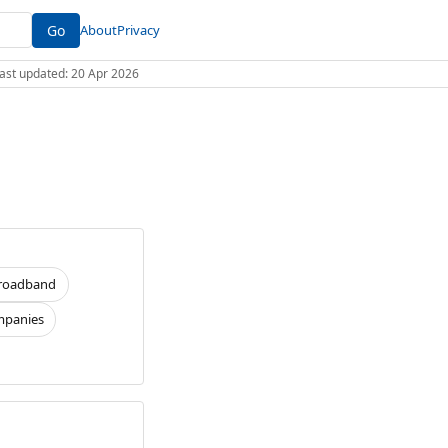
Go
About
Privacy
 Last updated: 20 Apr 2026
roadband
panies