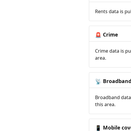
Rents data is pu
Crime
🚨
Crime data is pu
area.
Broadban
📡
Broadband data 
this area.
Mobile cov
📱