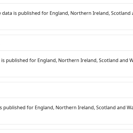
 data is published for England, Northern Ireland, Scotland 
s
is published for England, Northern Ireland, Scotland and W
 is published for England, Northern Ireland, Scotland and Wal