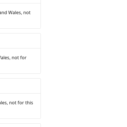
and Wales, not
ales, not for
es, not for this