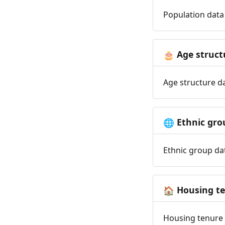
Population data 
Age struct
🎂
Age structure da
Ethnic gro
🌐
Ethnic group dat
Housing t
🏠
Housing tenure d