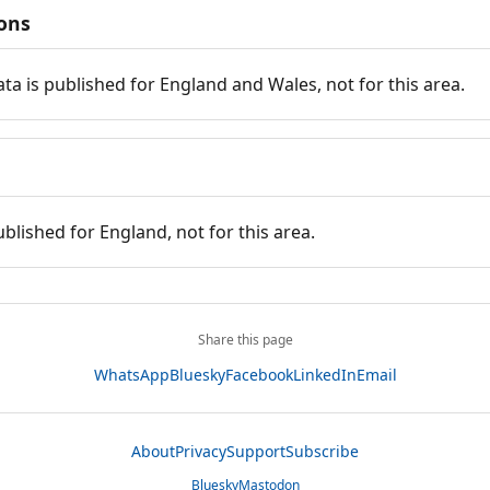
ions
ata is published for England and Wales, not for this area.
ublished for England, not for this area.
Share this page
WhatsApp
Bluesky
Facebook
LinkedIn
Email
About
Privacy
Support
Subscribe
Bluesky
Mastodon