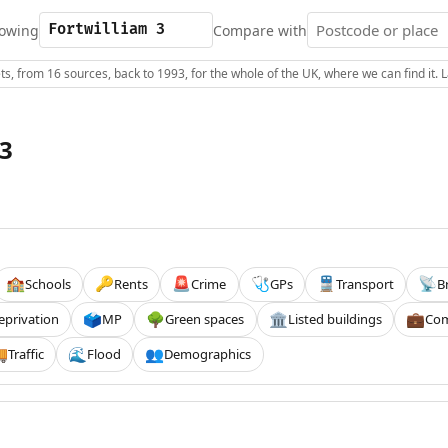
owing
Compare with
s, from 16 sources, back to 1993, for the whole of the UK, where we can find it.
 3
Schools
Rents
Crime
GPs
Transport
B
🏫
🔑
🚨
🩺
🚆
📡
eprivation
MP
Green spaces
Listed buildings
Com
🗳️
🌳
🏛️
💼
Traffic
Flood
Demographics

🌊
👥