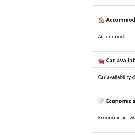
Accommoda
🏠
Accommodation t
Car availab
🚘
Car availability
Economic a
📈
Economic activit