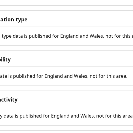
tion type
ype data is published for England and Wales, not for this 
ility
 data is published for England and Wales, not for this area.
ctivity
y data is published for England and Wales, not for this area