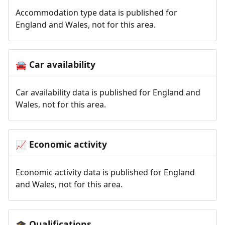
Accommodation type data is published for
England and Wales, not for this area.
Car availability
🚘
Car availability data is published for England and
Wales, not for this area.
Economic activity
📈
Economic activity data is published for England
and Wales, not for this area.
Qualifications
🎓