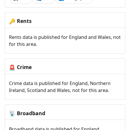
Rents
🔑
Rents data is published for England and Wales, not
for this area.
Crime
🚨
Crime data is published for England, Northern
Ireland, Scotland and Wales, not for this area.
Broadband
📡
Broadband data is published for England,