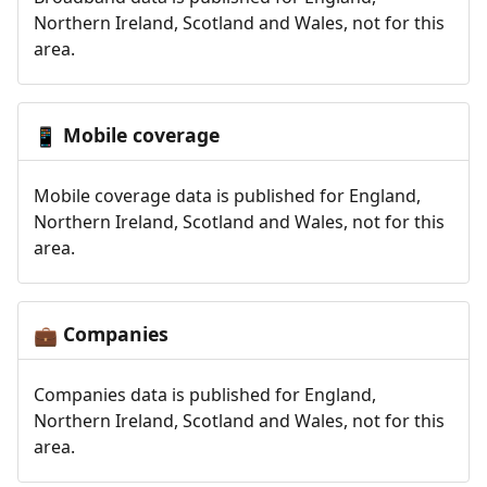
Northern Ireland, Scotland and Wales, not for this
area.
Mobile coverage
📱
Mobile coverage data is published for England,
Northern Ireland, Scotland and Wales, not for this
area.
Companies
💼
Companies data is published for England,
Northern Ireland, Scotland and Wales, not for this
area.