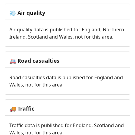
Air quality
💨
Air quality data is published for England, Northern
Ireland, Scotland and Wales, not for this area.
Road casualties
🚑
Road casualties data is published for England and
Wales, not for this area.
Traffic
🚚
Traffic data is published for England, Scotland and
Wales, not for this area.