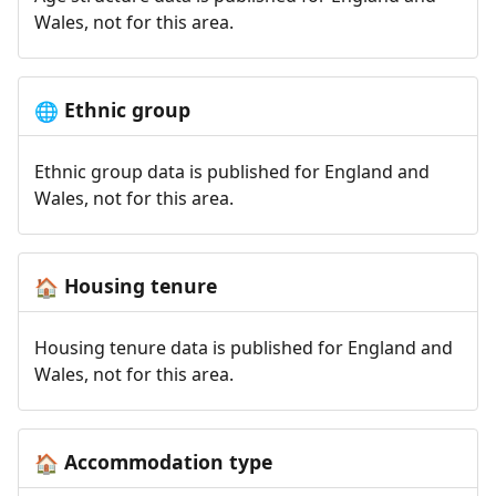
Wales, not for this area.
Ethnic group
🌐
Ethnic group data is published for England and
Wales, not for this area.
Housing tenure
🏠
Housing tenure data is published for England and
Wales, not for this area.
Accommodation type
🏠