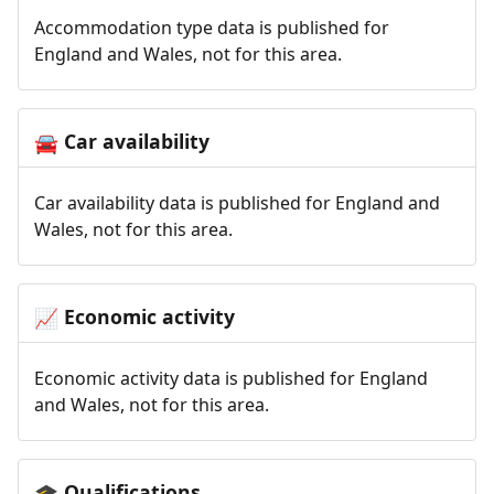
Accommodation type data is published for
England and Wales, not for this area.
Car availability
🚘
Car availability data is published for England and
Wales, not for this area.
Economic activity
📈
Economic activity data is published for England
and Wales, not for this area.
Qualifications
🎓