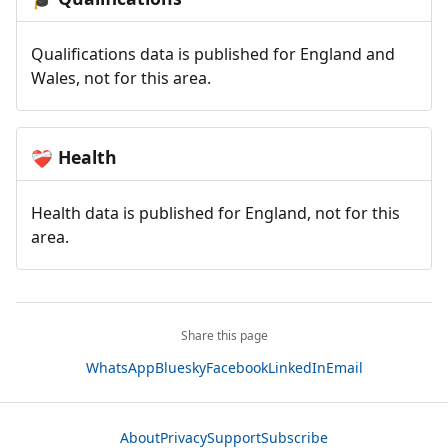
Qualifications data is published for England and
Wales, not for this area.
Health
❤️‍🩹
Health data is published for England, not for this
area.
Share this page
WhatsApp
Bluesky
Facebook
LinkedIn
Email
About
Privacy
Support
Subscribe