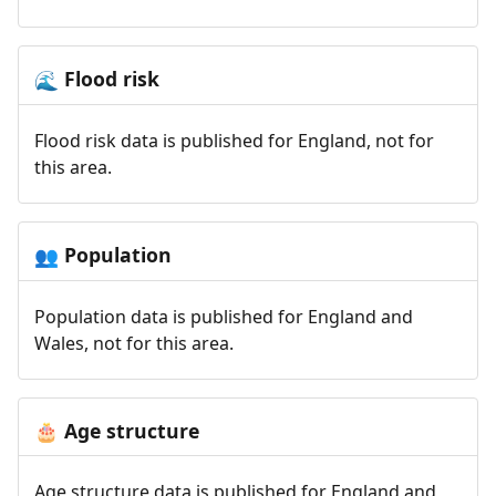
Flood risk
🌊
Flood risk data is published for England, not for
this area.
Population
👥
Population data is published for England and
Wales, not for this area.
Age structure
🎂
Age structure data is published for England and