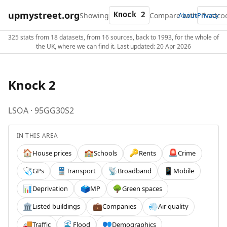
upmystreet.org
Showing
Compare with
About
Privacy
325 stats from 18 datasets, from 16 sources, back to 1993, for the whole of
the UK, where we can find it. Last updated: 20 Apr 2026
Knock 2
LSOA · 95GG30S2
IN THIS AREA
House prices
Schools
Rents
Crime
🏠
🏫
🔑
🚨
GPs
Transport
Broadband
Mobile
🩺
🚆
📡
📱
Deprivation
MP
Green spaces
📊
🗳️
🌳
Listed buildings
Companies
Air quality
🏛️
💼
💨
Traffic
Flood
Demographics
🚚
🌊
👥