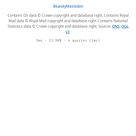
Bluesky
Mastodon
Contains OS data © Crown copyright and database right. Contains Royal
Mail data © Royal Mail copyright and database right. Contains National
Statistics data © Crown copyright and database right. Source:
ONS
,
OGL
v3
.
5ms · 12.9KB · 4 queries (1ms)