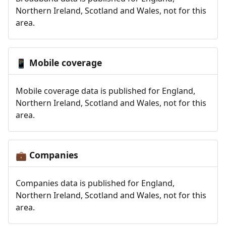
Northern Ireland, Scotland and Wales, not for this
area.
Mobile coverage
📱
Mobile coverage data is published for England,
Northern Ireland, Scotland and Wales, not for this
area.
Companies
💼
Companies data is published for England,
Northern Ireland, Scotland and Wales, not for this
area.