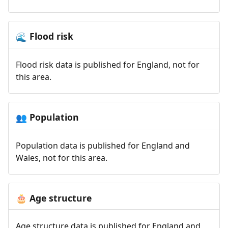
Flood risk
🌊
Flood risk data is published for England, not for
this area.
Population
👥
Population data is published for England and
Wales, not for this area.
Age structure
🎂
Age structure data is published for England and