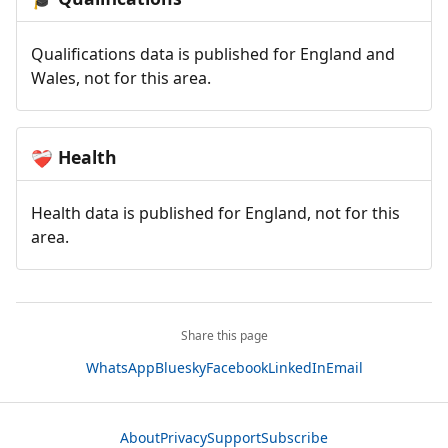
Qualifications data is published for England and
Wales, not for this area.
Health
❤️‍🩹
Health data is published for England, not for this
area.
Share this page
WhatsApp
Bluesky
Facebook
LinkedIn
Email
About
Privacy
Support
Subscribe