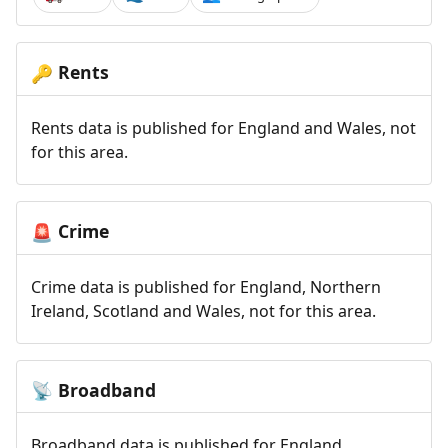
Rents
🔑
Rents data is published for England and Wales, not
for this area.
Crime
🚨
Crime data is published for England, Northern
Ireland, Scotland and Wales, not for this area.
Broadband
📡
Broadband data is published for England,