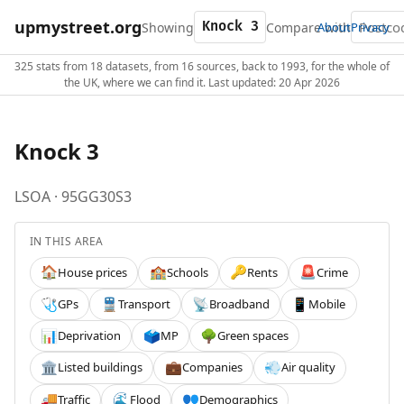
upmystreet.org
Showing
Compare with
About
Privacy
325 stats from 18 datasets, from 16 sources, back to 1993, for the whole of
the UK, where we can find it. Last updated: 20 Apr 2026
Knock 3
LSOA · 95GG30S3
IN THIS AREA
House prices
Schools
Rents
Crime
🏠
🏫
🔑
🚨
GPs
Transport
Broadband
Mobile
🩺
🚆
📡
📱
Deprivation
MP
Green spaces
📊
🗳️
🌳
Listed buildings
Companies
Air quality
🏛️
💼
💨
Traffic
Flood
Demographics
🚚
🌊
👥