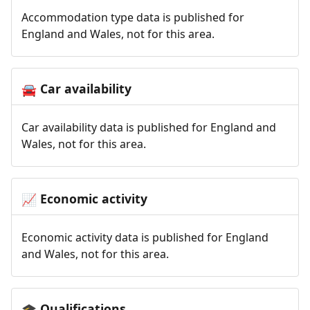
Accommodation type data is published for
England and Wales, not for this area.
Car availability
🚘
Car availability data is published for England and
Wales, not for this area.
Economic activity
📈
Economic activity data is published for England
and Wales, not for this area.
Qualifications
🎓