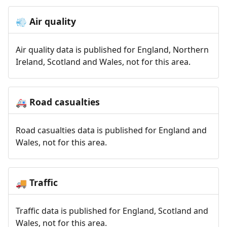
Air quality
💨
Air quality data is published for England, Northern
Ireland, Scotland and Wales, not for this area.
Road casualties
🚑
Road casualties data is published for England and
Wales, not for this area.
Traffic
🚚
Traffic data is published for England, Scotland and
Wales, not for this area.