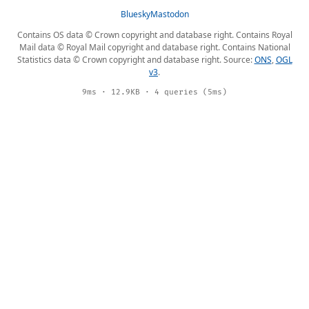
Bluesky
Mastodon
Contains OS data © Crown copyright and database right. Contains Royal
Mail data © Royal Mail copyright and database right. Contains National
Statistics data © Crown copyright and database right. Source:
ONS
,
OGL
v3
.
9ms · 12.9KB · 4 queries (5ms)