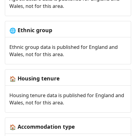
Wales, not for this area.
Ethnic group
🌐
Ethnic group data is published for England and
Wales, not for this area.
Housing tenure
🏠
Housing tenure data is published for England and
Wales, not for this area.
Accommodation type
🏠