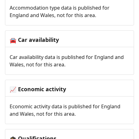
Accommodation type data is published for
England and Wales, not for this area.
Car availability
🚘
Car availability data is published for England and
Wales, not for this area.
Economic activity
📈
Economic activity data is published for England
and Wales, not for this area.
Qualifications
🎓