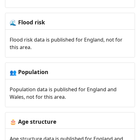
Flood risk
🌊
Flood risk data is published for England, not for
this area.
Population
👥
Population data is published for England and
Wales, not for this area.
Age structure
🎂
Age structure data is published for England and