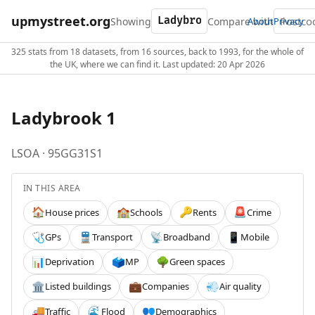
upmystreet.org
Showing
Compare with
About
Privacy
325 stats from 18 datasets, from 16 sources, back to 1993, for the whole of
the UK, where we can find it. Last updated: 20 Apr 2026
Ladybrook 1
LSOA · 95GG31S1
IN THIS AREA
House prices
Schools
Rents
Crime
🏠
🏫
🔑
🚨
GPs
Transport
Broadband
Mobile
🩺
🚆
📡
📱
Deprivation
MP
Green spaces
📊
🗳️
🌳
Listed buildings
Companies
Air quality
🏛️
💼
💨
Traffic
Flood
Demographics
🚚
🌊
👥