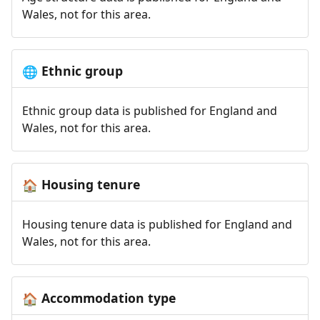
Wales, not for this area.
Ethnic group
🌐
Ethnic group data is published for England and
Wales, not for this area.
Housing tenure
🏠
Housing tenure data is published for England and
Wales, not for this area.
Accommodation type
🏠