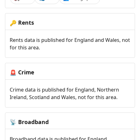
Rents
🔑
Rents data is published for England and Wales, not
for this area.
Crime
🚨
Crime data is published for England, Northern
Ireland, Scotland and Wales, not for this area.
Broadband
📡
Broadband data is published for England,