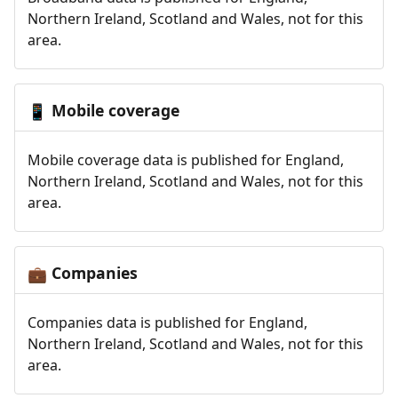
Northern Ireland, Scotland and Wales, not for this
area.
Mobile coverage
📱
Mobile coverage data is published for England,
Northern Ireland, Scotland and Wales, not for this
area.
Companies
💼
Companies data is published for England,
Northern Ireland, Scotland and Wales, not for this
area.