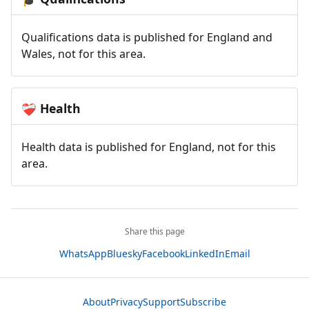
Qualifications data is published for England and
Wales, not for this area.
Health
❤️‍🩹
Health data is published for England, not for this
area.
Share this page
WhatsApp
Bluesky
Facebook
LinkedIn
Email
About
Privacy
Support
Subscribe