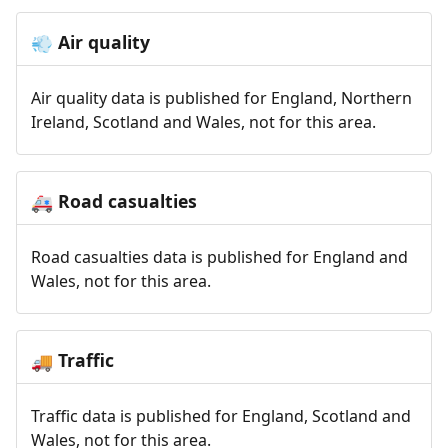
Air quality
💨
Air quality data is published for England, Northern
Ireland, Scotland and Wales, not for this area.
Road casualties
🚑
Road casualties data is published for England and
Wales, not for this area.
Traffic
🚚
Traffic data is published for England, Scotland and
Wales, not for this area.