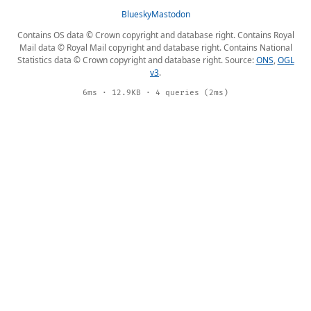
Bluesky
Mastodon
Contains OS data © Crown copyright and database right. Contains Royal
Mail data © Royal Mail copyright and database right. Contains National
Statistics data © Crown copyright and database right. Source:
ONS
,
OGL
v3
.
6ms · 12.9KB · 4 queries (2ms)