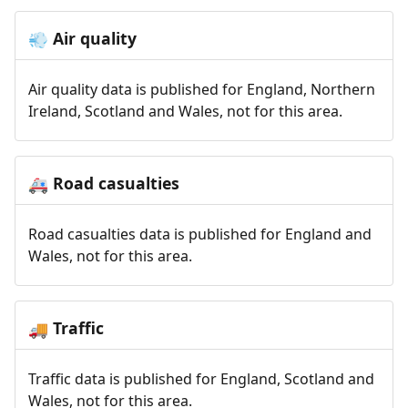
Air quality
💨
Air quality data is published for England, Northern
Ireland, Scotland and Wales, not for this area.
Road casualties
🚑
Road casualties data is published for England and
Wales, not for this area.
Traffic
🚚
Traffic data is published for England, Scotland and
Wales, not for this area.