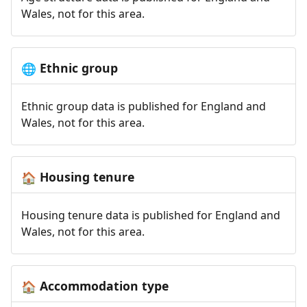
Wales, not for this area.
Ethnic group
🌐
Ethnic group data is published for England and
Wales, not for this area.
Housing tenure
🏠
Housing tenure data is published for England and
Wales, not for this area.
Accommodation type
🏠