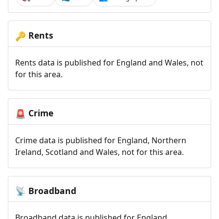
Rents
🔑
Rents data is published for England and Wales, not
for this area.
Crime
🚨
Crime data is published for England, Northern
Ireland, Scotland and Wales, not for this area.
Broadband
📡
Broadband data is published for England,