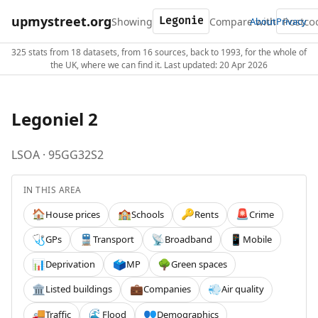
upmystreet.org
Showing
Compare with
About
Privacy
325 stats from 18 datasets, from 16 sources, back to 1993, for the whole of
the UK, where we can find it. Last updated: 20 Apr 2026
Legoniel 2
LSOA · 95GG32S2
IN THIS AREA
House prices
Schools
Rents
Crime
🏠
🏫
🔑
🚨
GPs
Transport
Broadband
Mobile
🩺
🚆
📡
📱
Deprivation
MP
Green spaces
📊
🗳️
🌳
Listed buildings
Companies
Air quality
🏛️
💼
💨
Traffic
Flood
Demographics
🚚
🌊
👥