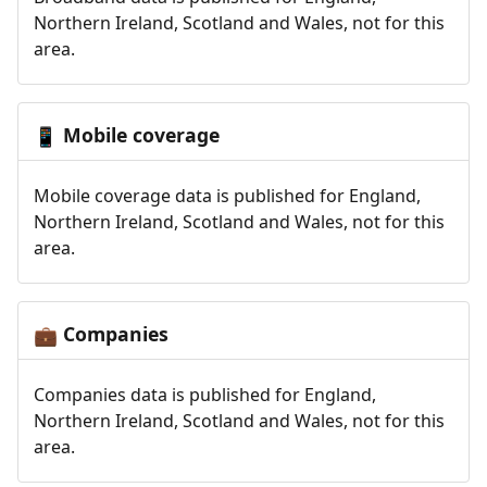
Northern Ireland, Scotland and Wales, not for this
area.
Mobile coverage
📱
Mobile coverage data is published for England,
Northern Ireland, Scotland and Wales, not for this
area.
Companies
💼
Companies data is published for England,
Northern Ireland, Scotland and Wales, not for this
area.