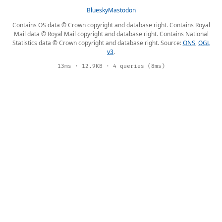
Bluesky
Mastodon
Contains OS data © Crown copyright and database right. Contains Royal
Mail data © Royal Mail copyright and database right. Contains National
Statistics data © Crown copyright and database right. Source:
ONS
,
OGL
v3
.
13ms · 12.9KB · 4 queries (8ms)