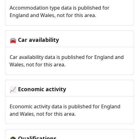
Accommodation type data is published for
England and Wales, not for this area.
Car availability
🚘
Car availability data is published for England and
Wales, not for this area.
Economic activity
📈
Economic activity data is published for England
and Wales, not for this area.
Qualifications
🎓