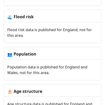
Flood risk
🌊
Flood risk data is published for England, not for
this area.
Population
👥
Population data is published for England and
Wales, not for this area.
Age structure
🎂
Age structure data is published for England and