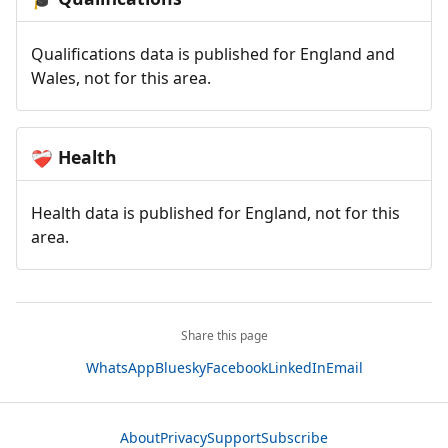
Qualifications data is published for England and
Wales, not for this area.
Health
❤️‍🩹
Health data is published for England, not for this
area.
Share this page
WhatsApp
Bluesky
Facebook
LinkedIn
Email
About
Privacy
Support
Subscribe