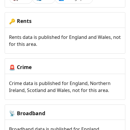
Rents
🔑
Rents data is published for England and Wales, not
for this area.
Crime
🚨
Crime data is published for England, Northern
Ireland, Scotland and Wales, not for this area.
Broadband
📡
Broadband data is published for England,