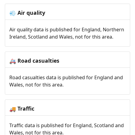
Air quality
💨
Air quality data is published for England, Northern
Ireland, Scotland and Wales, not for this area.
Road casualties
🚑
Road casualties data is published for England and
Wales, not for this area.
Traffic
🚚
Traffic data is published for England, Scotland and
Wales, not for this area.