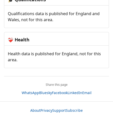
Qualifications data is published for England and
Wales, not for this area.
Health
❤️‍🩹
Health data is published for England, not for this
area.
Share this page
WhatsApp
Bluesky
Facebook
LinkedIn
Email
About
Privacy
Support
Subscribe