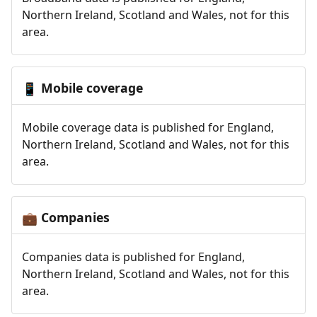
Northern Ireland, Scotland and Wales, not for this
area.
Mobile coverage
📱
Mobile coverage data is published for England,
Northern Ireland, Scotland and Wales, not for this
area.
Companies
💼
Companies data is published for England,
Northern Ireland, Scotland and Wales, not for this
area.