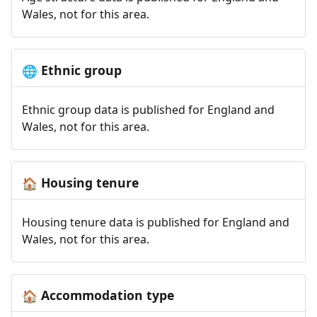
Wales, not for this area.
Ethnic group
🌐
Ethnic group data is published for England and
Wales, not for this area.
Housing tenure
🏠
Housing tenure data is published for England and
Wales, not for this area.
Accommodation type
🏠