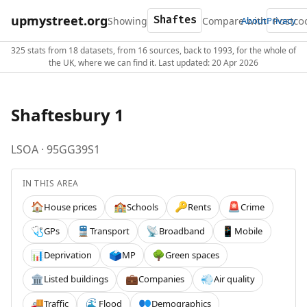
upmystreet.org
Showing
Compare with
About
Privacy
325 stats from 18 datasets, from 16 sources, back to 1993, for the whole of
the UK, where we can find it. Last updated: 20 Apr 2026
Shaftesbury 1
LSOA · 95GG39S1
IN THIS AREA
House prices
Schools
Rents
Crime
🏠
🏫
🔑
🚨
GPs
Transport
Broadband
Mobile
🩺
🚆
📡
📱
Deprivation
MP
Green spaces
📊
🗳️
🌳
Listed buildings
Companies
Air quality
🏛️
💼
💨
Traffic
Flood
Demographics
🚚
🌊
👥