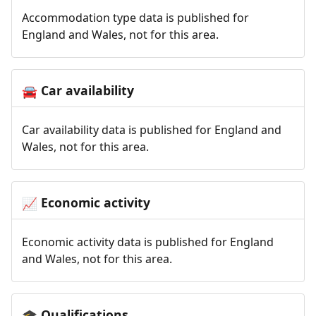
Accommodation type data is published for
England and Wales, not for this area.
Car availability
🚘
Car availability data is published for England and
Wales, not for this area.
Economic activity
📈
Economic activity data is published for England
and Wales, not for this area.
Qualifications
🎓