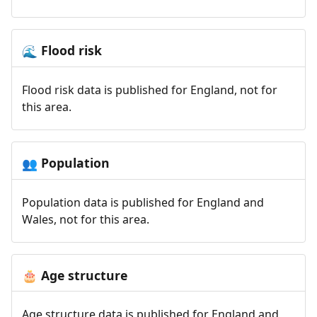
Flood risk
🌊
Flood risk data is published for England, not for
this area.
Population
👥
Population data is published for England and
Wales, not for this area.
Age structure
🎂
Age structure data is published for England and