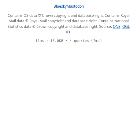
Bluesky
Mastodon
Contains OS data © Crown copyright and database right. Contains Royal
Mail data © Royal Mail copyright and database right. Contains National
Statistics data © Crown copyright and database right. Source:
ONS
,
OGL
v3
.
11ms · 13.0KB · 4 queries (7ms)