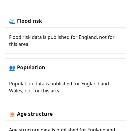
Flood risk
🌊
Flood risk data is published for England, not for
this area.
Population
👥
Population data is published for England and
Wales, not for this area.
Age structure
🎂
Age structure data is published for England and