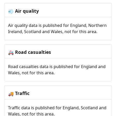
Air quality
💨
Air quality data is published for England, Northern
Ireland, Scotland and Wales, not for this area.
Road casualties
🚑
Road casualties data is published for England and
Wales, not for this area.
Traffic
🚚
Traffic data is published for England, Scotland and
Wales, not for this area.