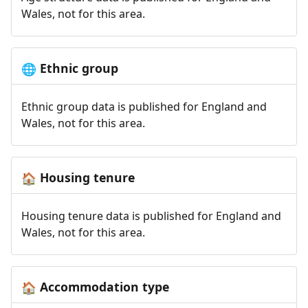
Wales, not for this area.
Ethnic group
🌐
Ethnic group data is published for England and
Wales, not for this area.
Housing tenure
🏠
Housing tenure data is published for England and
Wales, not for this area.
Accommodation type
🏠