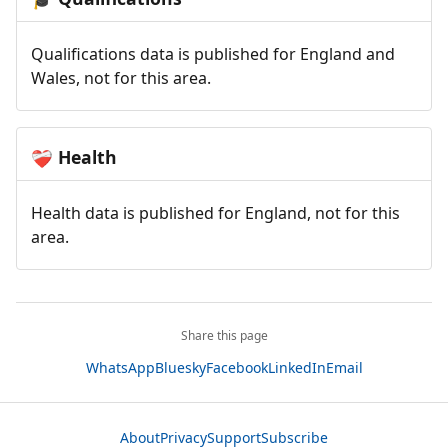
Qualifications data is published for England and
Wales, not for this area.
Health
❤️‍🩹
Health data is published for England, not for this
area.
Share this page
WhatsApp
Bluesky
Facebook
LinkedIn
Email
About
Privacy
Support
Subscribe