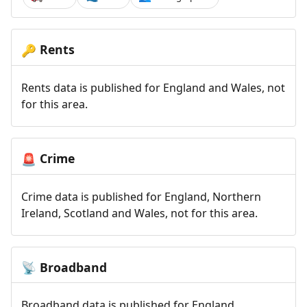
Rents
🔑
Rents data is published for England and Wales, not
for this area.
Crime
🚨
Crime data is published for England, Northern
Ireland, Scotland and Wales, not for this area.
Broadband
📡
Broadband data is published for England,