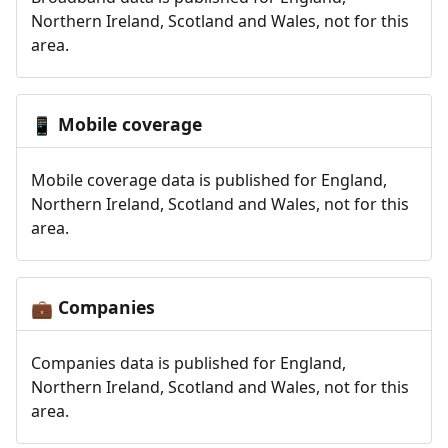
Northern Ireland, Scotland and Wales, not for this
area.
Mobile coverage
📱
Mobile coverage data is published for England,
Northern Ireland, Scotland and Wales, not for this
area.
Companies
💼
Companies data is published for England,
Northern Ireland, Scotland and Wales, not for this
area.