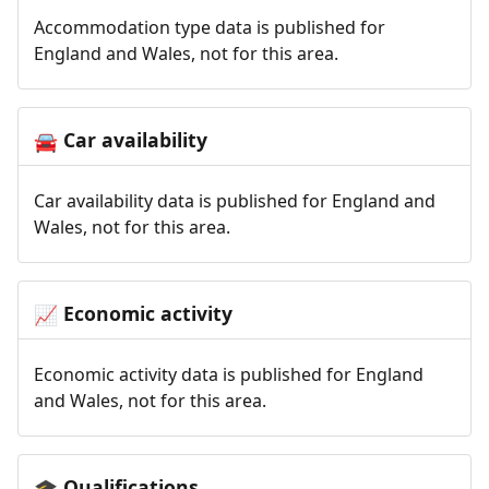
Accommodation type data is published for
England and Wales, not for this area.
Car availability
🚘
Car availability data is published for England and
Wales, not for this area.
Economic activity
📈
Economic activity data is published for England
and Wales, not for this area.
Qualifications
🎓