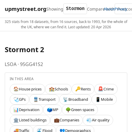
upmystreet.org
Showing
Compare with
About
Privacy
325 stats from 18 datasets, from 16 sources, back to 1993, for the whole of
the UK, where we can find it. Last updated: 20 Apr 2026
Stormont 2
LSOA · 95GG41S2
IN THIS AREA
House prices
Schools
Rents
Crime
🏠
🏫
🔑
🚨
GPs
Transport
Broadband
Mobile
🩺
🚆
📡
📱
Deprivation
MP
Green spaces
📊
🗳️
🌳
Listed buildings
Companies
Air quality
🏛️
💼
💨
Traffic
Flood
Demographics
🚚
🌊
👥