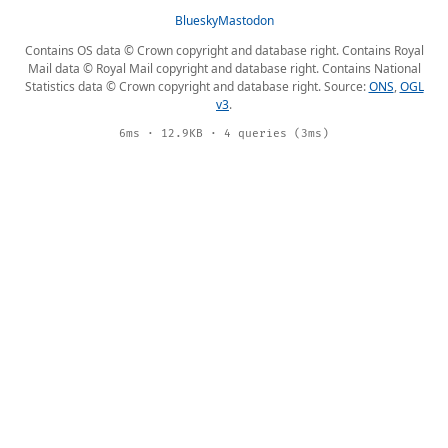
Bluesky
Mastodon
Contains OS data © Crown copyright and database right. Contains Royal
Mail data © Royal Mail copyright and database right. Contains National
Statistics data © Crown copyright and database right. Source:
ONS
,
OGL
v3
.
6ms · 12.9KB · 4 queries (3ms)