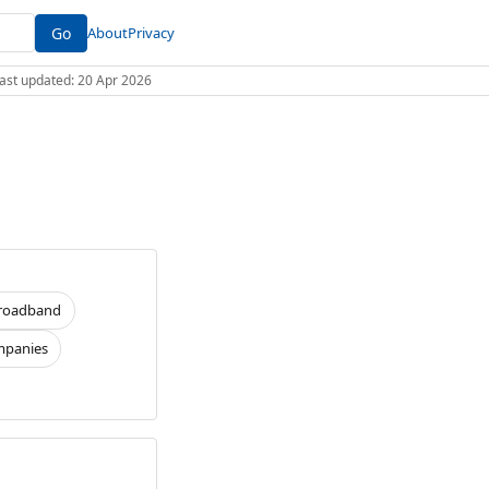
Go
About
Privacy
 Last updated: 20 Apr 2026
roadband
panies