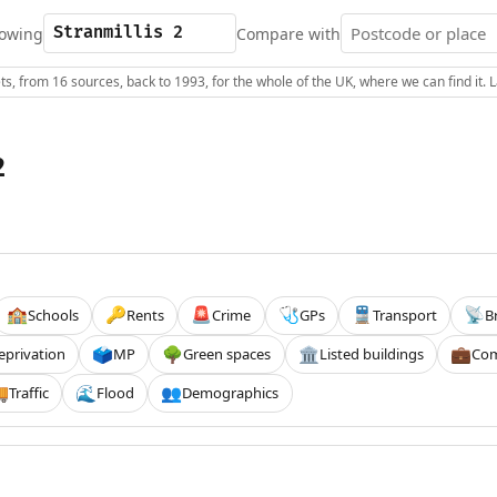
owing
Compare with
s, from 16 sources, back to 1993, for the whole of the UK, where we can find it.
2
Schools
Rents
Crime
GPs
Transport
B
🏫
🔑
🚨
🩺
🚆
📡
eprivation
MP
Green spaces
Listed buildings
Com
🗳️
🌳
🏛️
💼
Traffic
Flood
Demographics

🌊
👥