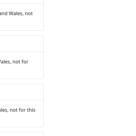
and Wales, not
ales, not for
es, not for this