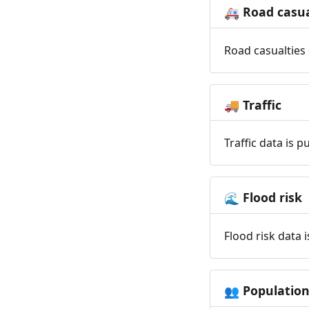
Road casua
🚑
Road casualties 
Traffic
🚚
Traffic data is 
Flood risk
🌊
Flood risk data 
Populatio
👥