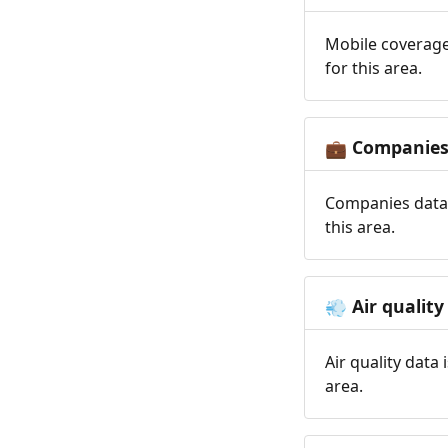
Mobile coverage
for this area.
Companie
💼
Companies data 
this area.
Air quality
💨
Air quality data
area.