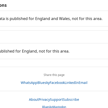
ions
ata is published for England and Wales, not for this area.
ublished for England, not for this area.
Share this page
WhatsApp
Bluesky
Facebook
LinkedIn
Email
About
Privacy
Support
Subscribe
Bluesky
Mastodon