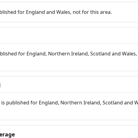
blished for England and Wales, not for this area.
blished for England, Northern Ireland, Scotland and Wales, 
d
is published for England, Northern Ireland, Scotland and W
erage