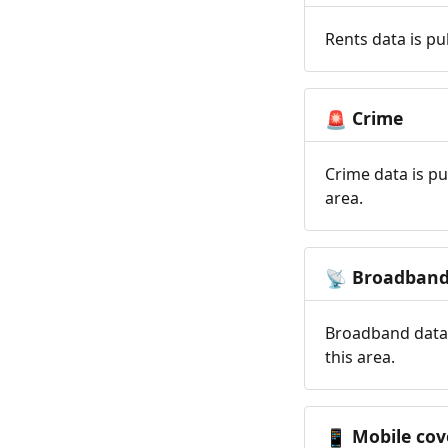
Rents data is pu
Crime
🚨
Crime data is pu
area.
Broadban
📡
Broadband data 
this area.
Mobile cov
📱