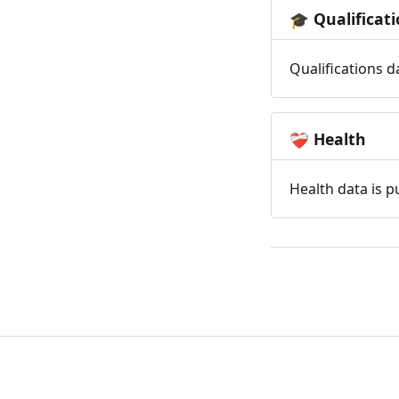
Qualificat
🎓
Qualifications d
Health
❤️‍🩹
Health data is p