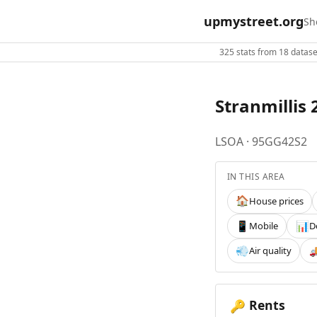
upmystreet.org
Sh
325 stats from 18 dataset
Stranmillis 
LSOA · 95GG42S2
IN THIS AREA
House prices
🏠
Mobile
D
📱
📊
Air quality
💨

Rents
🔑