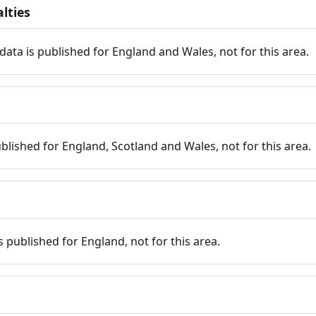
lties
data is published for England and Wales, not for this area.
published for England, Scotland and Wales, not for this area.
is published for England, not for this area.
n