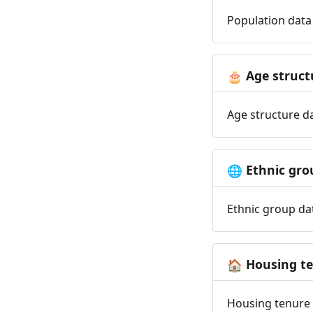
Population data 
Age struct
🎂
Age structure da
Ethnic gro
🌐
Ethnic group dat
Housing t
🏠
Housing tenure d