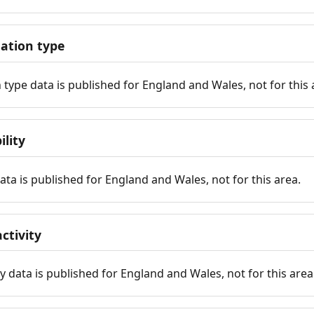
tion type
ype data is published for England and Wales, not for this 
ility
 data is published for England and Wales, not for this area.
ctivity
y data is published for England and Wales, not for this area