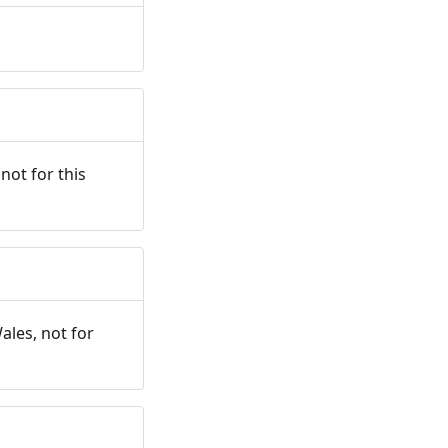
not for this
ales, not for