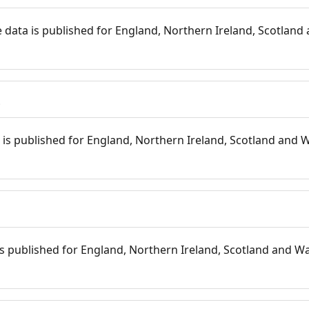
 data is published for England, Northern Ireland, Scotland 
s
is published for England, Northern Ireland, Scotland and W
 is published for England, Northern Ireland, Scotland and Wal