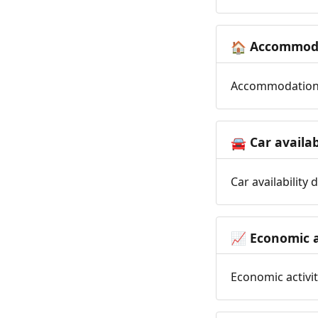
Accommoda
🏠
Accommodation t
Car availab
🚘
Car availability
Economic a
📈
Economic activit