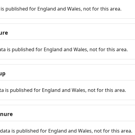
is published for England and Wales, not for this area.
ure
ta is published for England and Wales, not for this area.
up
a is published for England and Wales, not for this area.
enure
ata is published for England and Wales, not for this area.