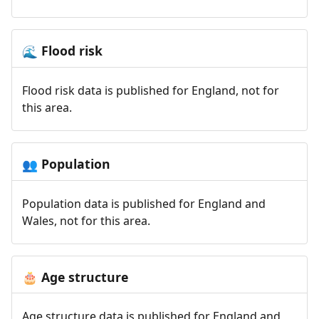
Flood risk
🌊
Flood risk data is published for England, not for
this area.
Population
👥
Population data is published for England and
Wales, not for this area.
Age structure
🎂
Age structure data is published for England and