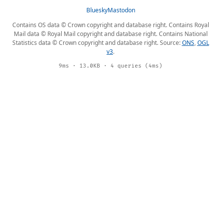
Bluesky
Mastodon
Contains OS data © Crown copyright and database right. Contains Royal
Mail data © Royal Mail copyright and database right. Contains National
Statistics data © Crown copyright and database right. Source:
ONS
,
OGL
v3
.
9ms · 13.0KB · 4 queries (4ms)