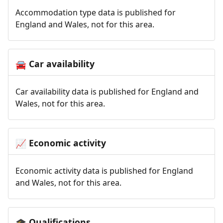
Accommodation type data is published for
England and Wales, not for this area.
Car availability
🚘
Car availability data is published for England and
Wales, not for this area.
Economic activity
📈
Economic activity data is published for England
and Wales, not for this area.
Qualifications
🎓