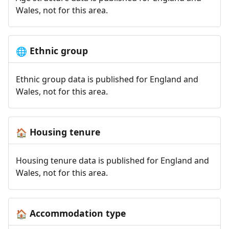
Wales, not for this area.
Ethnic group
🌐
Ethnic group data is published for England and
Wales, not for this area.
Housing tenure
🏠
Housing tenure data is published for England and
Wales, not for this area.
Accommodation type
🏠