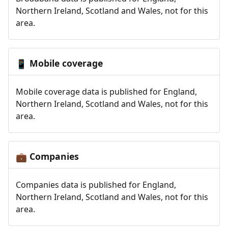
Northern Ireland, Scotland and Wales, not for this
area.
Mobile coverage
📱
Mobile coverage data is published for England,
Northern Ireland, Scotland and Wales, not for this
area.
Companies
💼
Companies data is published for England,
Northern Ireland, Scotland and Wales, not for this
area.