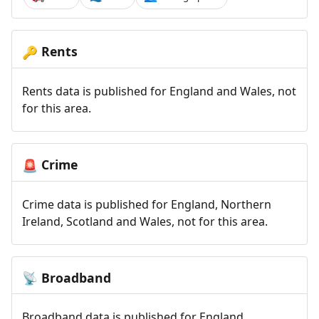
Rents
🔑
Rents data is published for England and Wales, not
for this area.
Crime
🚨
Crime data is published for England, Northern
Ireland, Scotland and Wales, not for this area.
Broadband
📡
Broadband data is published for England,