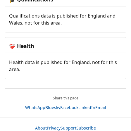
Qualifications data is published for England and
Wales, not for this area.
Health
❤️‍🩹
Health data is published for England, not for this
area.
Share this page
WhatsApp
Bluesky
Facebook
LinkedIn
Email
About
Privacy
Support
Subscribe