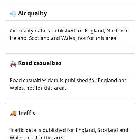
Air quality
💨
Air quality data is published for England, Northern
Ireland, Scotland and Wales, not for this area.
Road casualties
🚑
Road casualties data is published for England and
Wales, not for this area.
Traffic
🚚
Traffic data is published for England, Scotland and
Wales, not for this area.