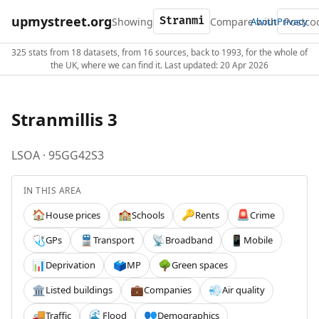
upmystreet.org
Showing
Compare with
About
Privacy
325 stats from 18 datasets, from 16 sources, back to 1993, for the whole of
the UK, where we can find it. Last updated: 20 Apr 2026
Stranmillis 3
LSOA · 95GG42S3
IN THIS AREA
House prices
Schools
Rents
Crime
🏠
🏫
🔑
🚨
GPs
Transport
Broadband
Mobile
🩺
🚆
📡
📱
Deprivation
MP
Green spaces
📊
🗳️
🌳
Listed buildings
Companies
Air quality
🏛️
💼
💨
Traffic
Flood
Demographics
🚚
🌊
👥