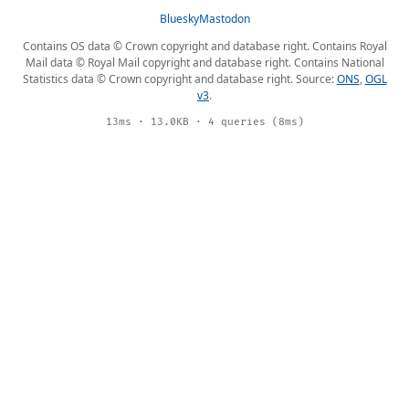
Bluesky
Mastodon
Contains OS data © Crown copyright and database right. Contains Royal
Mail data © Royal Mail copyright and database right. Contains National
Statistics data © Crown copyright and database right. Source:
ONS
,
OGL
v3
.
13ms · 13.0KB · 4 queries (8ms)