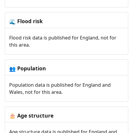
Flood risk
🌊
Flood risk data is published for England, not for
this area.
Population
👥
Population data is published for England and
Wales, not for this area.
Age structure
🎂
Age structure data is published for England and