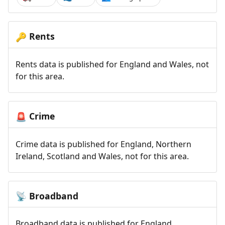
Rents
🔑
Rents data is published for England and Wales, not
for this area.
Crime
🚨
Crime data is published for England, Northern
Ireland, Scotland and Wales, not for this area.
Broadband
📡
Broadband data is published for England,