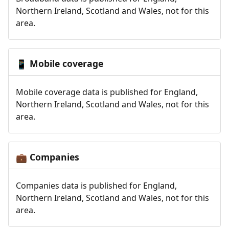
Northern Ireland, Scotland and Wales, not for this
area.
Mobile coverage
📱
Mobile coverage data is published for England,
Northern Ireland, Scotland and Wales, not for this
area.
Companies
💼
Companies data is published for England,
Northern Ireland, Scotland and Wales, not for this
area.