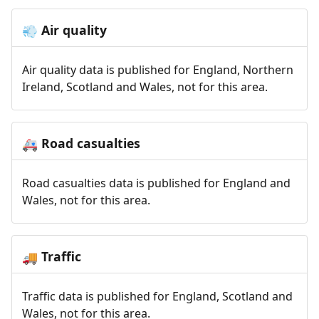
Air quality
💨
Air quality data is published for England, Northern
Ireland, Scotland and Wales, not for this area.
Road casualties
🚑
Road casualties data is published for England and
Wales, not for this area.
Traffic
🚚
Traffic data is published for England, Scotland and
Wales, not for this area.