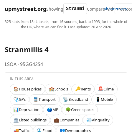
upmystreet.org
Showing
Compare with
About
Privacy
325 stats from 18 datasets, from 16 sources, back to 1993, for the whole of
the UK, where we can find it. Last updated: 20 Apr 2026
Stranmillis 4
LSOA · 95GG42S4
IN THIS AREA
House prices
Schools
Rents
Crime
🏠
🏫
🔑
🚨
GPs
Transport
Broadband
Mobile
🩺
🚆
📡
📱
Deprivation
MP
Green spaces
📊
🗳️
🌳
Listed buildings
Companies
Air quality
🏛️
💼
💨
Traffic
Flood
Demographics
🚚
🌊
👥