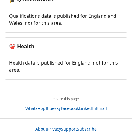
Qualifications data is published for England and
Wales, not for this area.
Health
❤️‍🩹
Health data is published for England, not for this
area.
Share this page
WhatsApp
Bluesky
Facebook
LinkedIn
Email
About
Privacy
Support
Subscribe