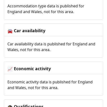
Accommodation type data is published for
England and Wales, not for this area.
Car availability
🚘
Car availability data is published for England and
Wales, not for this area.
Economic activity
📈
Economic activity data is published for England
and Wales, not for this area.
Qualifications
🎓