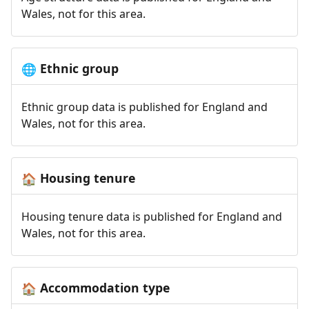
Wales, not for this area.
Ethnic group
🌐
Ethnic group data is published for England and
Wales, not for this area.
Housing tenure
🏠
Housing tenure data is published for England and
Wales, not for this area.
Accommodation type
🏠