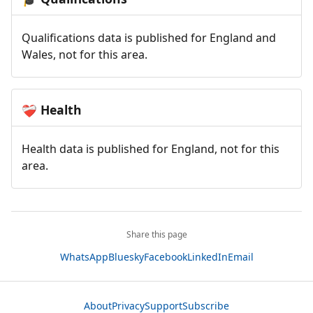
Qualifications data is published for England and
Wales, not for this area.
Health
❤️‍🩹
Health data is published for England, not for this
area.
Share this page
WhatsApp
Bluesky
Facebook
LinkedIn
Email
About
Privacy
Support
Subscribe