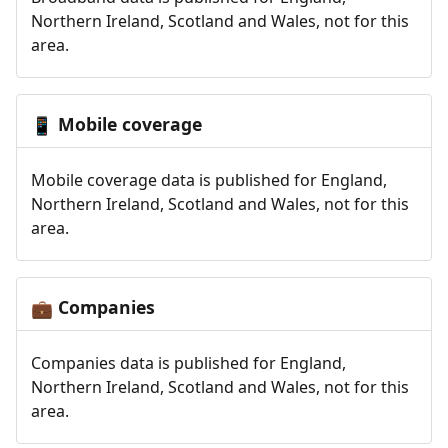
Northern Ireland, Scotland and Wales, not for this
area.
Mobile coverage
📱
Mobile coverage data is published for England,
Northern Ireland, Scotland and Wales, not for this
area.
Companies
💼
Companies data is published for England,
Northern Ireland, Scotland and Wales, not for this
area.