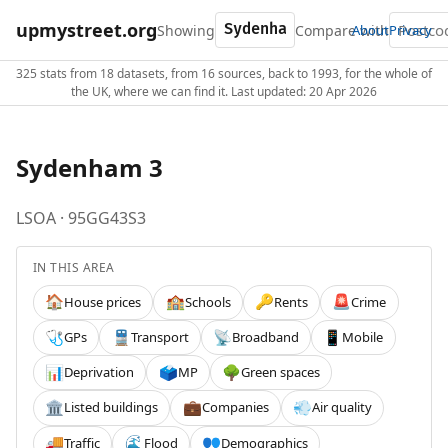
upmystreet.org
Showing
Compare with
About
Privacy
325 stats from 18 datasets, from 16 sources, back to 1993, for the whole of
the UK, where we can find it. Last updated: 20 Apr 2026
Sydenham 3
LSOA · 95GG43S3
IN THIS AREA
House prices
Schools
Rents
Crime
🏠
🏫
🔑
🚨
GPs
Transport
Broadband
Mobile
🩺
🚆
📡
📱
Deprivation
MP
Green spaces
📊
🗳️
🌳
Listed buildings
Companies
Air quality
🏛️
💼
💨
Traffic
Flood
Demographics
🚚
🌊
👥