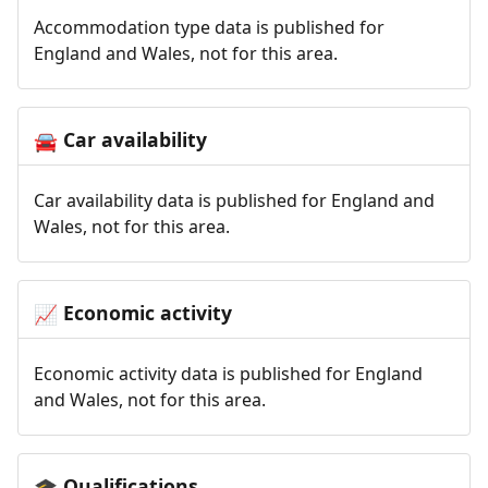
Accommodation type data is published for
England and Wales, not for this area.
Car availability
🚘
Car availability data is published for England and
Wales, not for this area.
Economic activity
📈
Economic activity data is published for England
and Wales, not for this area.
Qualifications
🎓