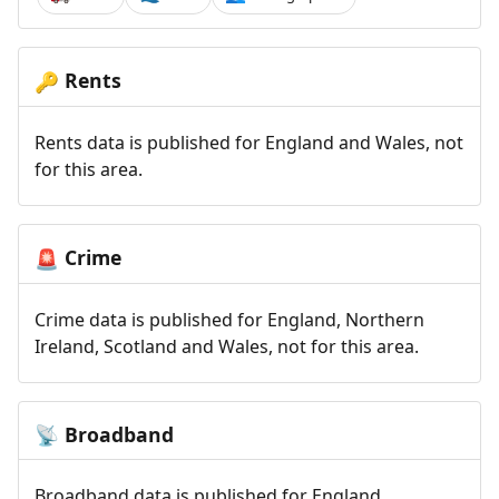
Rents
🔑
Rents data is published for England and Wales, not
for this area.
Crime
🚨
Crime data is published for England, Northern
Ireland, Scotland and Wales, not for this area.
Broadband
📡
Broadband data is published for England,