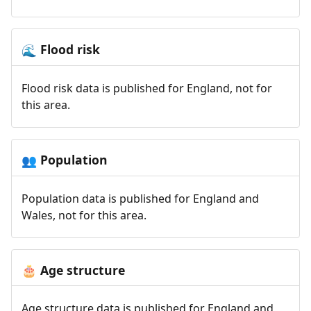
Flood risk
🌊
Flood risk data is published for England, not for
this area.
Population
👥
Population data is published for England and
Wales, not for this area.
Age structure
🎂
Age structure data is published for England and