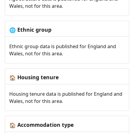
Wales, not for this area.
Ethnic group
🌐
Ethnic group data is published for England and
Wales, not for this area.
Housing tenure
🏠
Housing tenure data is published for England and
Wales, not for this area.
Accommodation type
🏠