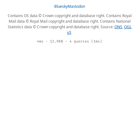
Bluesky
Mastodon
Contains OS data © Crown copyright and database right. Contains Royal
Mail data © Royal Mail copyright and database right. Contains National
Statistics data © Crown copyright and database right. Source:
ONS
,
OGL
v3
.
4ms · 12.9KB · 4 queries (1ms)