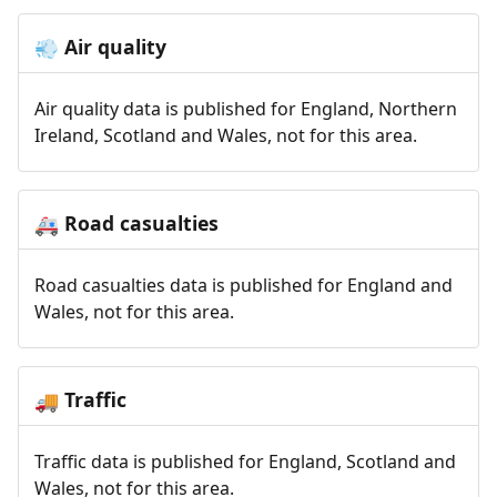
Air quality
💨
Air quality data is published for England, Northern
Ireland, Scotland and Wales, not for this area.
Road casualties
🚑
Road casualties data is published for England and
Wales, not for this area.
Traffic
🚚
Traffic data is published for England, Scotland and
Wales, not for this area.