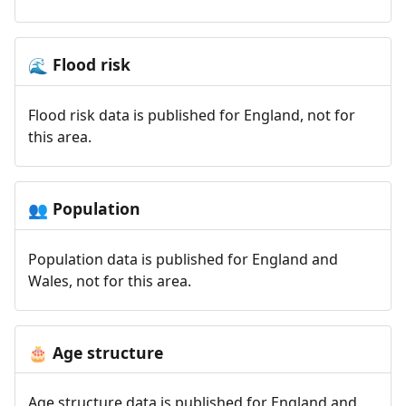
Flood risk
🌊
Flood risk data is published for England, not for
this area.
Population
👥
Population data is published for England and
Wales, not for this area.
Age structure
🎂
Age structure data is published for England and