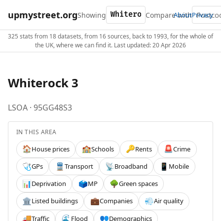
upmystreet.org
Showing
Compare with
About
Privacy
325 stats from 18 datasets, from 16 sources, back to 1993, for the whole of
the UK, where we can find it. Last updated: 20 Apr 2026
Whiterock 3
LSOA · 95GG48S3
IN THIS AREA
House prices
Schools
Rents
Crime
🏠
🏫
🔑
🚨
GPs
Transport
Broadband
Mobile
🩺
🚆
📡
📱
Deprivation
MP
Green spaces
📊
🗳️
🌳
Listed buildings
Companies
Air quality
🏛️
💼
💨
Traffic
Flood
Demographics
🚚
🌊
👥