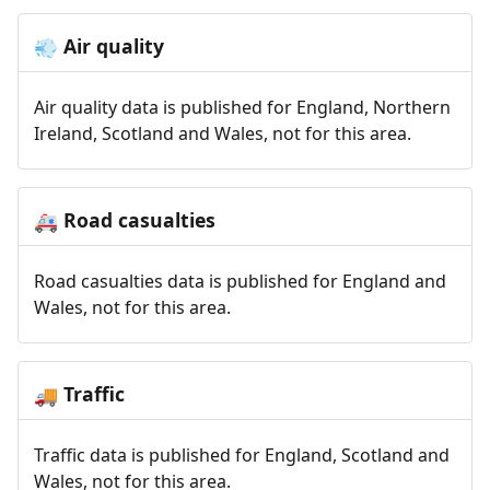
Air quality
💨
Air quality data is published for England, Northern
Ireland, Scotland and Wales, not for this area.
Road casualties
🚑
Road casualties data is published for England and
Wales, not for this area.
Traffic
🚚
Traffic data is published for England, Scotland and
Wales, not for this area.