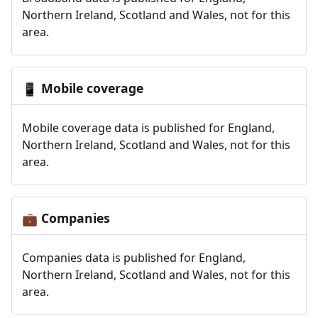
Northern Ireland, Scotland and Wales, not for this
area.
Mobile coverage
📱
Mobile coverage data is published for England,
Northern Ireland, Scotland and Wales, not for this
area.
Companies
💼
Companies data is published for England,
Northern Ireland, Scotland and Wales, not for this
area.