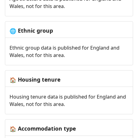
Wales, not for this area.
Ethnic group
🌐
Ethnic group data is published for England and
Wales, not for this area.
Housing tenure
🏠
Housing tenure data is published for England and
Wales, not for this area.
Accommodation type
🏠