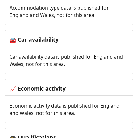
Accommodation type data is published for
England and Wales, not for this area.
Car availability
🚘
Car availability data is published for England and
Wales, not for this area.
Economic activity
📈
Economic activity data is published for England
and Wales, not for this area.
Qualifications
🎓