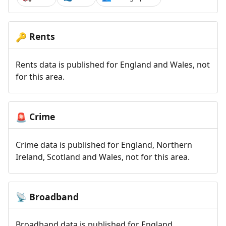
Rents
🔑
Rents data is published for England and Wales, not
for this area.
Crime
🚨
Crime data is published for England, Northern
Ireland, Scotland and Wales, not for this area.
Broadband
📡
Broadband data is published for England,