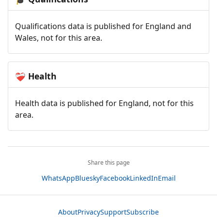
Qualifications data is published for England and
Wales, not for this area.
Health
❤️‍🩹
Health data is published for England, not for this
area.
Share this page
WhatsApp
Bluesky
Facebook
LinkedIn
Email
About
Privacy
Support
Subscribe