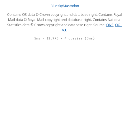
Bluesky
Mastodon
Contains OS data © Crown copyright and database right. Contains Royal
Mail data © Royal Mail copyright and database right. Contains National
Statistics data © Crown copyright and database right. Source:
ONS
,
OGL
v3
.
5ms · 12.9KB · 4 queries (3ms)