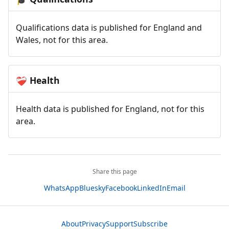
Qualifications data is published for England and
Wales, not for this area.
Health
❤️‍🩹
Health data is published for England, not for this
area.
Share this page
WhatsApp
Bluesky
Facebook
LinkedIn
Email
About
Privacy
Support
Subscribe