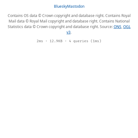
Bluesky
Mastodon
Contains OS data © Crown copyright and database right. Contains Royal
Mail data © Royal Mail copyright and database right. Contains National
Statistics data © Crown copyright and database right. Source:
ONS
,
OGL
v3
.
2ms · 12.9KB · 4 queries (1ms)