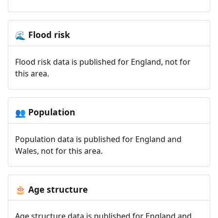
Flood risk
🌊
Flood risk data is published for England, not for
this area.
Population
👥
Population data is published for England and
Wales, not for this area.
Age structure
🎂
Age structure data is published for England and