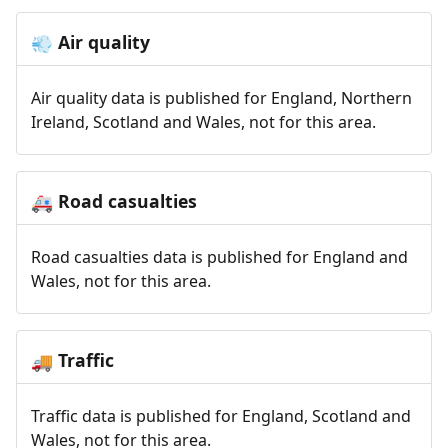
Air quality
💨
Air quality data is published for England, Northern
Ireland, Scotland and Wales, not for this area.
Road casualties
🚑
Road casualties data is published for England and
Wales, not for this area.
Traffic
🚚
Traffic data is published for England, Scotland and
Wales, not for this area.