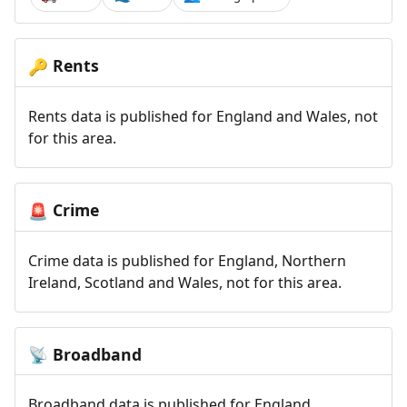
Rents
🔑
Rents data is published for England and Wales, not
for this area.
Crime
🚨
Crime data is published for England, Northern
Ireland, Scotland and Wales, not for this area.
Broadband
📡
Broadband data is published for England,