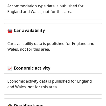
Accommodation type data is published for
England and Wales, not for this area.
Car availability
🚘
Car availability data is published for England and
Wales, not for this area.
Economic activity
📈
Economic activity data is published for England
and Wales, not for this area.
Qualifications
🎓