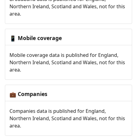
Northern Ireland, Scotland and Wales, not for this
area.
Mobile coverage
📱
Mobile coverage data is published for England,
Northern Ireland, Scotland and Wales, not for this
area.
Companies
💼
Companies data is published for England,
Northern Ireland, Scotland and Wales, not for this
area.