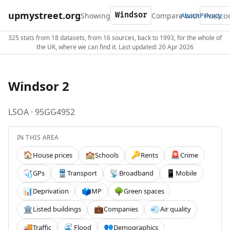
upmystreet.org
Showing
Compare with
About
Privacy
325 stats from 18 datasets, from 16 sources, back to 1993, for the whole of
the UK, where we can find it. Last updated: 20 Apr 2026
Windsor 2
LSOA · 95GG49S2
IN THIS AREA
House prices
Schools
Rents
Crime
🏠
🏫
🔑
🚨
GPs
Transport
Broadband
Mobile
🩺
🚆
📡
📱
Deprivation
MP
Green spaces
📊
🗳️
🌳
Listed buildings
Companies
Air quality
🏛️
💼
💨
Traffic
Flood
Demographics
🚚
🌊
👥