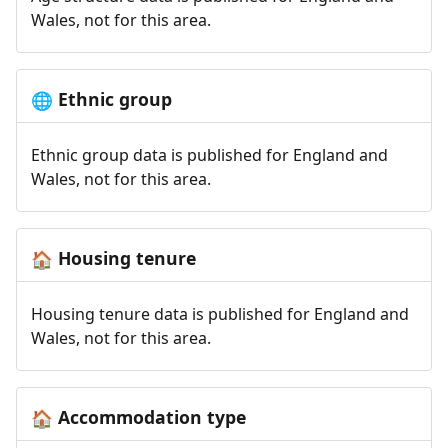
Wales, not for this area.
Ethnic group
🌐
Ethnic group data is published for England and
Wales, not for this area.
Housing tenure
🏠
Housing tenure data is published for England and
Wales, not for this area.
Accommodation type
🏠