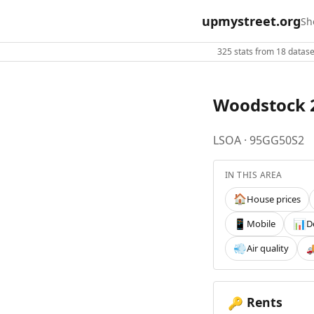
upmystreet.org
Sh
325 stats from 18 dataset
Woodstock 
LSOA · 95GG50S2
IN THIS AREA
House prices
🏠
Mobile
D
📱
📊
Air quality
💨

Rents
🔑