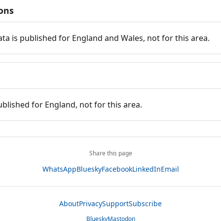
ions
ata is published for England and Wales, not for this area.
ublished for England, not for this area.
Share this page
WhatsApp
Bluesky
Facebook
LinkedIn
Email
About
Privacy
Support
Subscribe
Bluesky
Mastodon