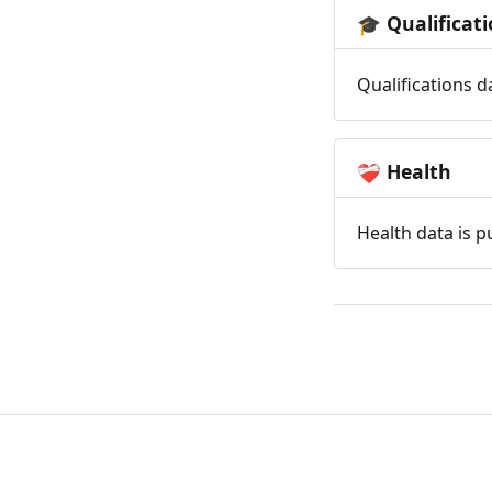
Qualificat
🎓
Qualifications d
Health
❤️‍🩹
Health data is p