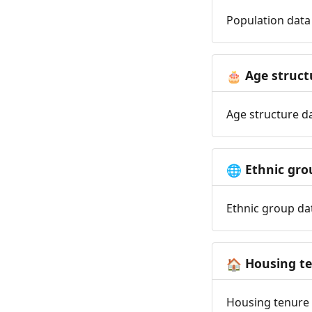
Population data 
Age struct
🎂
Age structure da
Ethnic gro
🌐
Ethnic group dat
Housing t
🏠
Housing tenure d