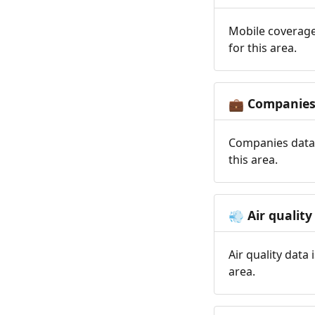
Mobile coverage
for this area.
Companie
💼
Companies data 
this area.
Air quality
💨
Air quality data
area.