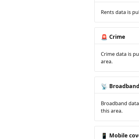
Rents data is pu
Crime
🚨
Crime data is pu
area.
Broadban
📡
Broadband data 
this area.
Mobile cov
📱