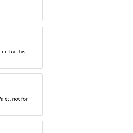
not for this
ales, not for