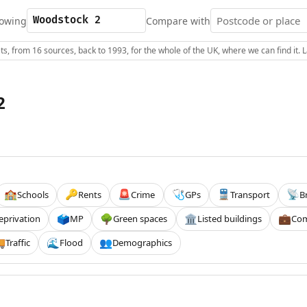
owing
Compare with
s, from 16 sources, back to 1993, for the whole of the UK, where we can find it.
2
Schools
Rents
Crime
GPs
Transport
B
🏫
🔑
🚨
🩺
🚆
📡
eprivation
MP
Green spaces
Listed buildings
Com
🗳️
🌳
🏛️
💼
Traffic
Flood
Demographics

🌊
👥