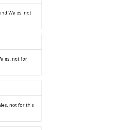
and Wales, not
ales, not for
es, not for this