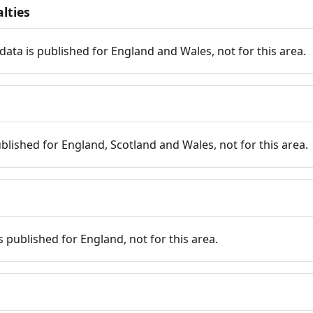
lties
data is published for England and Wales, not for this area.
published for England, Scotland and Wales, not for this area.
is published for England, not for this area.
n