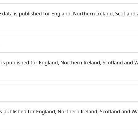
 data is published for England, Northern Ireland, Scotland 
s
is published for England, Northern Ireland, Scotland and W
 is published for England, Northern Ireland, Scotland and Wal