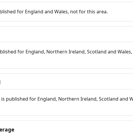
blished for England and Wales, not for this area.
blished for England, Northern Ireland, Scotland and Wales, 
d
is published for England, Northern Ireland, Scotland and W
erage