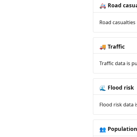
Road casua
🚑
Road casualties 
Traffic
🚚
Traffic data is 
Flood risk
🌊
Flood risk data 
Populatio
👥