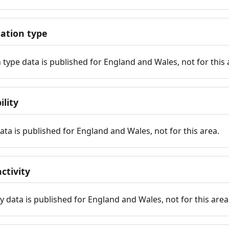
tion type
ype data is published for England and Wales, not for this 
ility
 data is published for England and Wales, not for this area.
ctivity
y data is published for England and Wales, not for this area