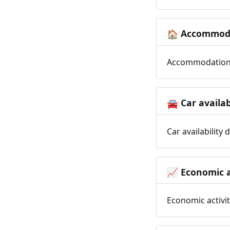
Accommoda
🏠
Accommodation t
Car availab
🚘
Car availability
Economic a
📈
Economic activit