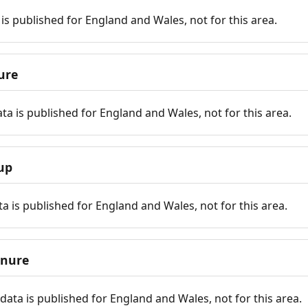
is published for England and Wales, not for this area.
ure
ta is published for England and Wales, not for this area.
up
a is published for England and Wales, not for this area.
enure
ata is published for England and Wales, not for this area.