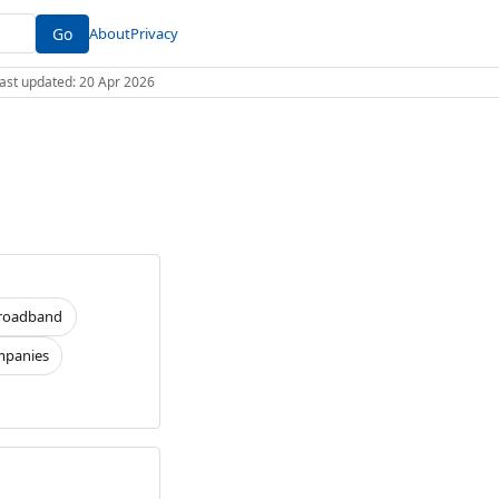
Go
About
Privacy
 Last updated: 20 Apr 2026
roadband
panies